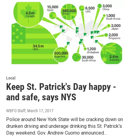
Local
Keep St. Patrick's Day happy -
and safe, says NYS
WBFO Staff
, March 17, 2017
Police around New York State will be cracking down on
drunken driving and underage drinking this St. Patrick's
Day weekend. Gov. Andrew Cuomo announced…