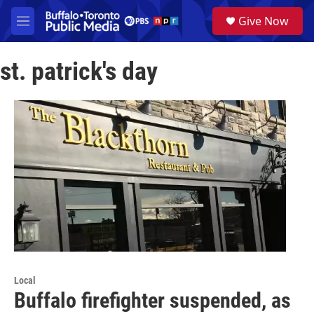
Skip to main content
S
Give Now
e
M
a
e
r
n
c
st. patrick's day
u
h
u
e
r
y
Local
Buffalo firefighter suspended, as