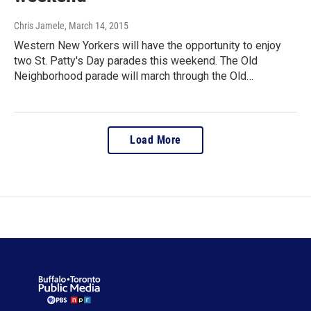
Chris Jamele
, March 14, 2015
Western New Yorkers will have the opportunity to enjoy
two St. Patty's Day parades this weekend. The Old
Neighborhood parade will march through the Old…
Load More