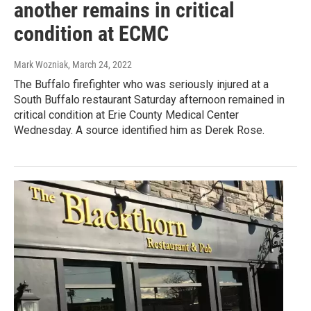
another remains in critical
condition at ECMC
Mark Wozniak
, March 24, 2022
The Buffalo firefighter who was seriously injured at a
South Buffalo restaurant Saturday afternoon remained in
critical condition at Erie County Medical Center
Wednesday. A source identified him as Derek Rose.