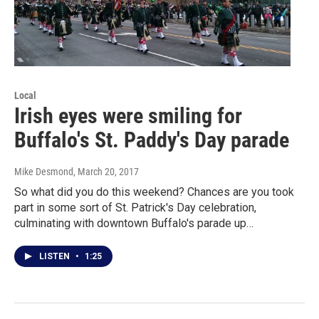
Local
Irish eyes were smiling for
Buffalo's St. Paddy's Day parade
Mike Desmond
, March 20, 2017
So what did you do this weekend? Chances are you took
part in some sort of St. Patrick's Day celebration,
culminating with downtown Buffalo's parade up…
LISTEN
•
1:25