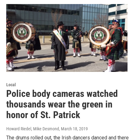
Local
Police body cameras watched
thousands wear the green in
honor of St. Patrick
Howard Riedel, Mike Desmond
, March 18, 2019
The drums rolled out, the Irish dancers danced and there