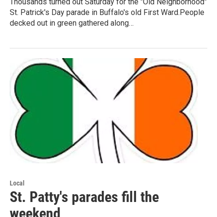
Thousands turned out Saturday for the "Old Neighborhood"
St. Patrick's Day parade in Buffalo's old First Ward.People
decked out in green gathered along…
Local
St. Patty's parades fill the
weekend