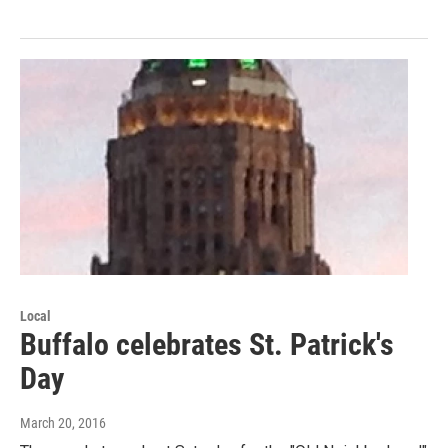
Local
Buffalo celebrates St. Patrick's
Day
March 20, 2016