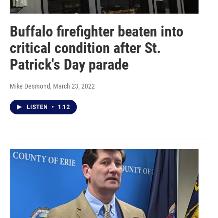
Buffalo firefighter beaten into
critical condition after St.
Patrick's Day parade
Mike Desmond
, March 23, 2022
LISTEN
•
1:12