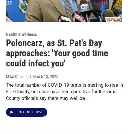
Health & Wellness
Poloncarz, as St. Pat's Day
approaches: 'Your good time
could infect you'
Mike Desmond
, March 13, 2020
The total number of COVID-19 tests is starting to rise in
Erie County, but none have been positive for the virus.
County officials say there may well be…
LISTEN
•
0:51