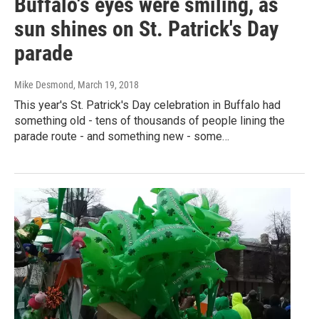
Buffalo's eyes were smiling, as
sun shines on St. Patrick's Day
parade
Mike Desmond
, March 19, 2018
This year's St. Patrick's Day celebration in Buffalo had
something old - tens of thousands of people lining the
parade route - and something new - some…