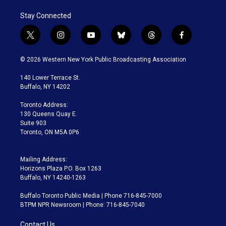
Stay Connected
t
i
y
b
t
f
w
n
o
l
h
a
i
s
u
u
r
c
© 2026 Western New York Public Broadcasting Association
t
t
t
e
e
e
t
a
u
s
a
b
140 Lower Terrace St.
e
g
b
k
d
o
Buffalo, NY 14202
r
r
e
y
s
o
a
k
Toronto Address:
m
130 Queens Quay E.
Suite 903
Toronto, ON M5A 0P6
Mailing Address:
Horizons Plaza P.O. Box 1263
Buffalo, NY 14240-1263
Buffalo Toronto Public Media | Phone 716-845-7000
BTPM NPR Newsroom | Phone: 716-845-7040
Contact Us