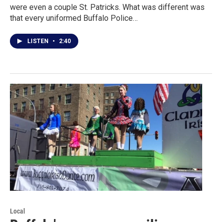
were even a couple St. Patricks. What was different was
that every uniformed Buffalo Police…
LISTEN
•
2:40
Local