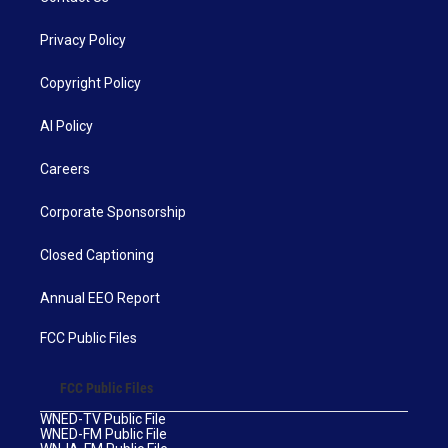
Privacy Policy
Copyright Policy
AI Policy
Careers
Corporate Sponsorship
Closed Captioning
Annual EEO Report
FCC Public Files
FCC Public Files
WNED-TV Public File
WNED-FM Public File