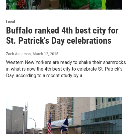
Local
Buffalo ranked 4th best city for
St. Patrick's Day celebrations
Zach Anderson
, March 12, 2018
Western New Yorkers are ready to shake their shamrocks
in what is now the 4th best city to celebrate St. Patrick’s
Day, according to a recent study by a…