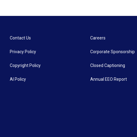
Contact Us
Careers
Privacy Policy
Corporate Sponsorship
Copyright Policy
Closed Captioning
AI Policy
Annual EEO Report