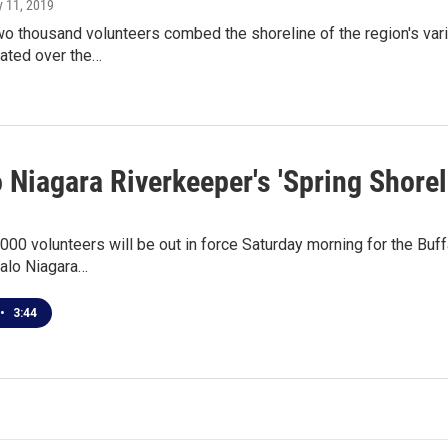
y 11, 2019
o thousand volunteers combed the shoreline of the region's vari
ated over the…
 Niagara Riverkeeper's 'Spring Shore
000 volunteers will be out in force Saturday morning for the Buf
alo Niagara…
•
3:44