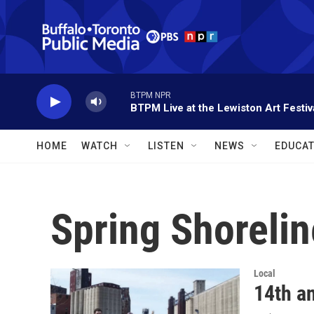
Skip to main content
BTPM NPR
BTPM Live at the Lewiston Art Festiv
HOME
WATCH
LISTEN
NEWS
EDUCAT
Spring Shoreli
Local
14th a