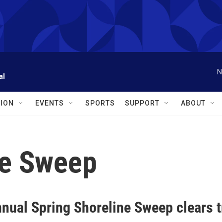
N
al
ION
EVENTS
SPORTS
SUPPORT
ABOUT
ne Sweep
nnual Spring Shoreline Sweep clears 