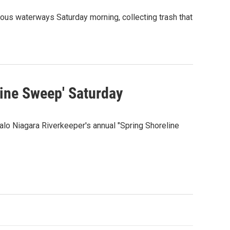
ous waterways Saturday morning, collecting trash that
line Sweep' Saturday
falo Niagara Riverkeeper's annual "Spring Shoreline