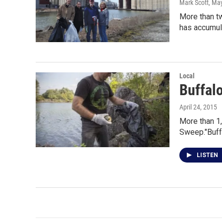
Mark Scott
, Ma
More than tw
has accumul
Local
Buffalo
April 24, 2015
More than 1,
Sweep."Buff
LISTEN