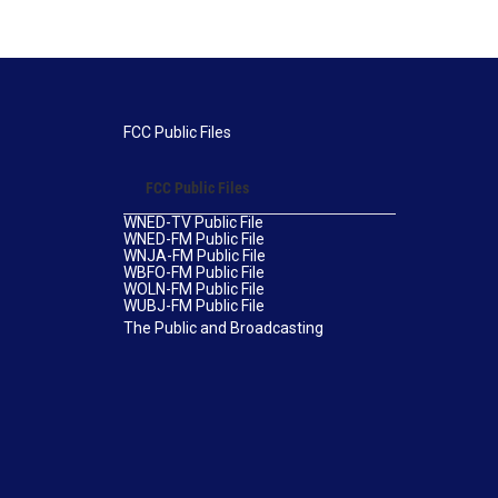
FCC Public Files
FCC Public Files
WNED-TV Public File
WNED-FM Public File
WNJA-FM Public File
WBFO-FM Public File
WOLN-FM Public File
WUBJ-FM Public File
The Public and Broadcasting