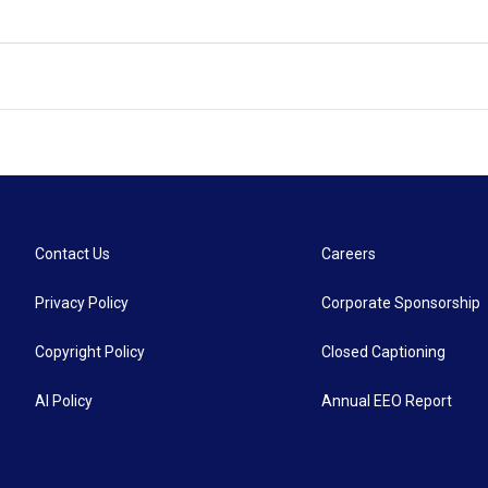
Contact Us
Careers
Privacy Policy
Corporate Sponsorship
Copyright Policy
Closed Captioning
AI Policy
Annual EEO Report