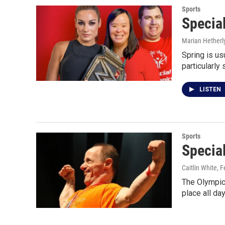
Sports
Special
Marian Hetherl
Spring is us
particularly 
LISTEN
Sports
Specia
Caitlin White
, 
The Olympics
place all da