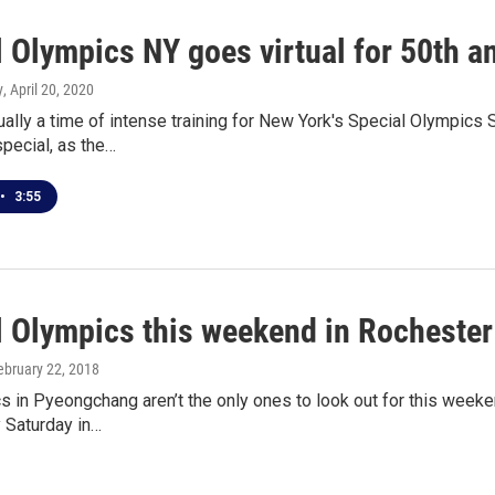
 Olympics NY goes virtual for 50th a
y
, April 20, 2020
ually a time of intense training for New York's Special Olympic
special, as the…
•
3:55
l Olympics this weekend in Rochester
February 22, 2018
 in Pyeongchang aren’t the only ones to look out for this weeke
y Saturday in…