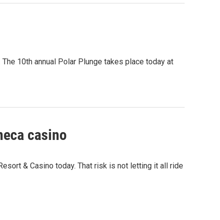
r. The 10th annual Polar Plunge takes place today at
eneca casino
ort & Casino today. That risk is not letting it all ride