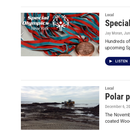
Local
Specia
Jay Moran
, Ju
Hundreds of
upcoming S
LISTEN
Local
Polar 
December 6, 2
The Novembe
coated Wood