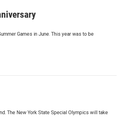
nniversary
s Summer Games in June. This year was to be
nd. The New York State Special Olympics will take