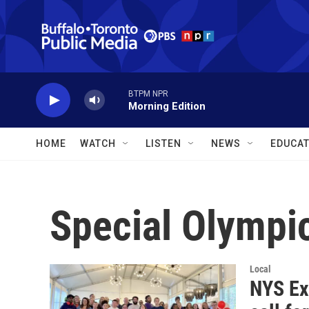
Skip to main content
BTPM NPR
Morning Edition
HOME
WATCH
LISTEN
NEWS
EDUCAT
Special Olympi
Local
NYS Ex