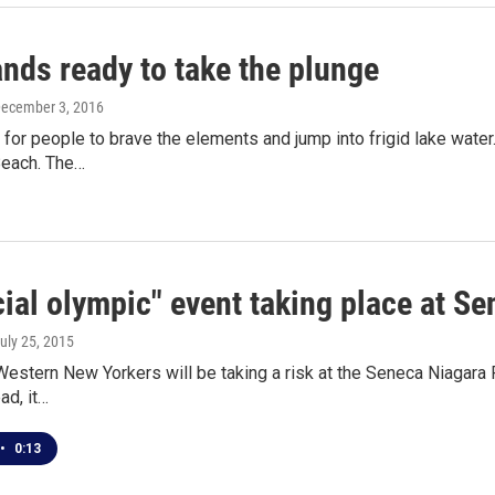
nds ready to take the plunge
December 3, 2016
me for people to brave the elements and jump into frigid lake wate
each. The…
ial olympic" event taking place at S
July 25, 2015
estern New Yorkers will be taking a risk at the Seneca Niagara Res
ad, it…
•
0:13