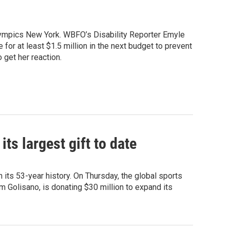
lympics New York. WBFO’s Disability Reporter Emyle
for at least $1.5 million in the next budget to prevent
 get her reaction.
s largest gift to date
 its 53-year history. On Thursday, the global sports
m Golisano, is donating $30 million to expand its