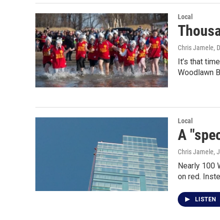
Local
Thousa
Chris Jamele
, 
It’s that ti
Woodlawn B
Local
A "spec
Chris Jamele
, 
Nearly 100 W
on red. Inste
LISTEN