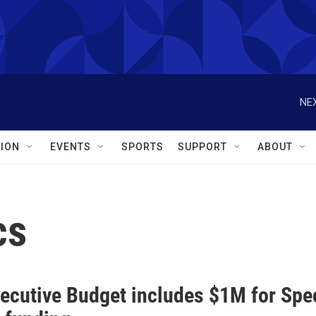
NEX
ION
EVENTS
SPORTS
SUPPORT
ABOUT
cs
ecutive Budget includes $1M for Spec