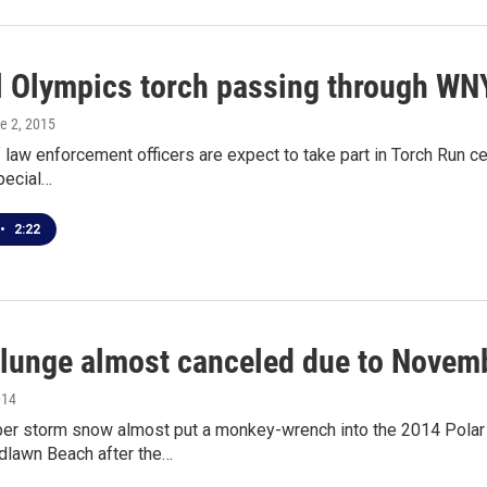
l Olympics torch passing through WN
ne 2, 2015
 law enforcement officers are expect to take part in Torch Run 
pecial…
•
2:22
plunge almost canceled due to Novem
014
r storm snow almost put a monkey-wrench into the 2014 Polar P
lawn Beach after the…