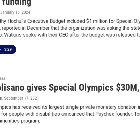
r funding
, January 16, 2024
thy Hochul’s Executive Budget included $1 million for Special O
t reported in December that the organization was asking the state 
. Watkins spoke with their CEO after the budget was released to
•
3:29
ess
isano gives Special Olympics $30M, it
en
, September 17, 2021
pics has received its largest single private monetary donation in
 for people with disabilities announced that Paychex founder, To
munities program.