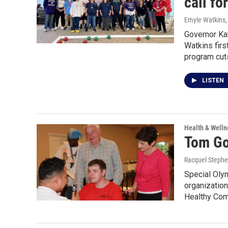
call fo
Emyle Watkins
Governor Ka
Watkins firs
program cuts
LISTEN
Health & Welln
Tom Gol
Racquel Steph
Special Olym
organization
Healthy Com