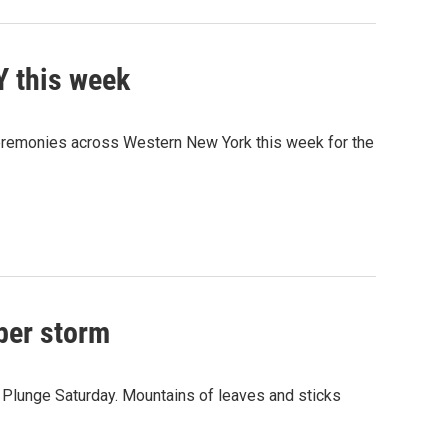
Y this week
ceremonies across Western New York this week for the
ber storm
lunge Saturday. Mountains of leaves and sticks