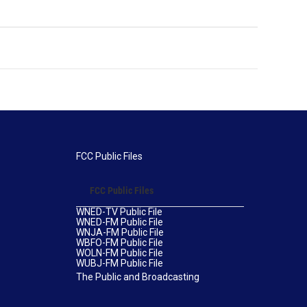
FCC Public Files
FCC Public Files
WNED-TV Public File
WNED-FM Public File
WNJA-FM Public File
WBFO-FM Public File
WOLN-FM Public File
WUBJ-FM Public File
The Public and Broadcasting