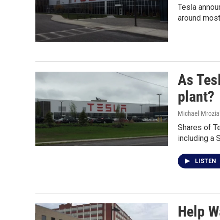
Tesla announ
around most
As Tesl
plant?
Michael Mrozia
Shares of Te
including a 
LISTEN
Help W