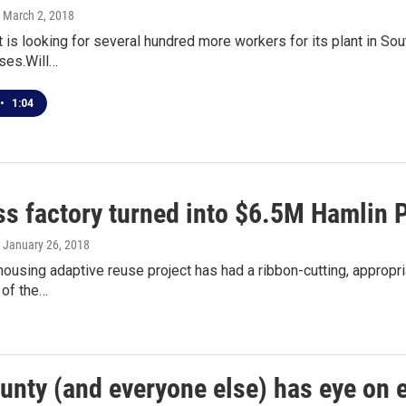
, March 2, 2018
t is looking for several hundred more workers for its plant in Sou
ses.Will…
•
1:04
ss factory turned into $6.5M Hamlin 
, January 26, 2018
housing adaptive reuse project has had a ribbon-cutting, appropri
n of the…
ounty (and everyone else) has eye o