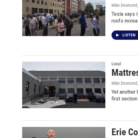
Mike Desmond
Tesla says i
roofs increa
LISTEN
Local
Mattre
Mike Desmond
Yet another 
first sectio
Erie C