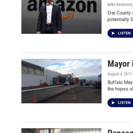
Mike Desmond
Erie County 
potentially 
LISTEN
Mayor i
August 4, 2017
Buffalo Mayo
the hopes of
LISTEN