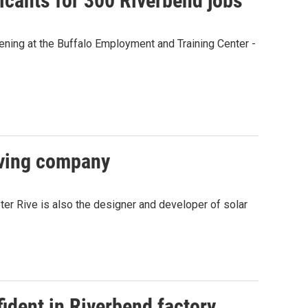
licants for 300 Riverbend jobs
ning at the Buffalo Employment and Training Center -
eaving company
ter Rive is also the designer and developer of solar
ident in Riverbend factory