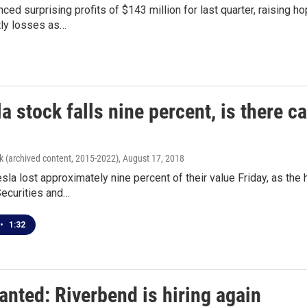
ced surprising profits of $143 million for last quarter, raising ho
ly losses as…
a stock falls nine percent, is there c
k (archived content, 2015-2022)
, August 17, 2018
sla lost approximately nine percent of their value Friday, as 
Securities and…
•
1:32
anted: Riverbend is hiring again