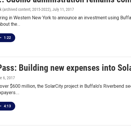
k (archived content, 2015-2022)
, July 11, 2017
ing in Western New York to announce an investment using Buffalo
bout the…
•
1:22
ass: Building new expenses into Sola
ne 6, 2017
 over $600 million, the SolarCity project in Buffalo's Riverbend s
xpayers.…
•
4:13