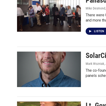
Panason
Mike Desmond
There were 
and more th
LISTEN
SolarCi
Mark Wozniak
,
The co-found
panels sche
Lt. Go