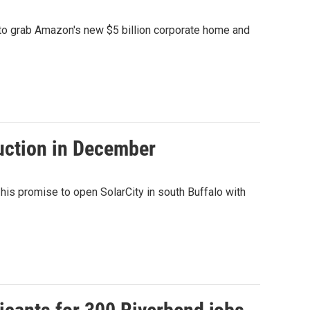
t to grab Amazon's new $5 billion corporate home and
duction in December
is promise to open SolarCity in south Buffalo with