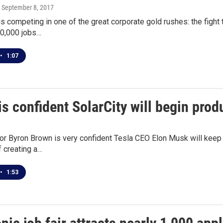
, September 8, 2017
is competing in one of the great corporate gold rushes: the figh
50,000 jobs…
•
1:07
s confident SolarCity will begin pro
r Byron Brown is very confident Tesla CEO Elon Musk will keep h
 creating a…
•
1:53