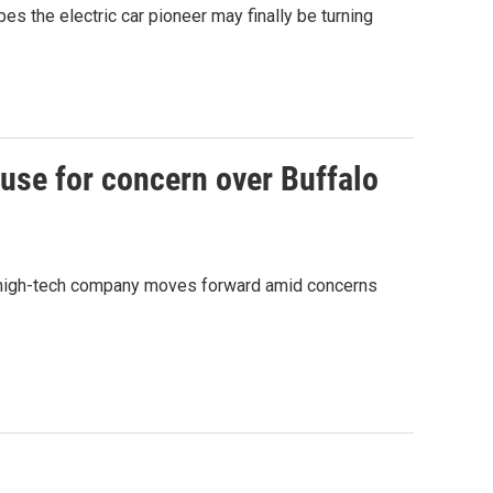
pes the electric car pioneer may finally be turning
ause for concern over Buffalo
the high-tech company moves forward amid concerns