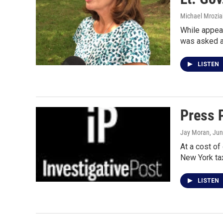
Michael Mrozia
While appear
was asked a
LISTEN
Press P
Jay Moran
, Ju
At a cost of
New York ta
LISTEN