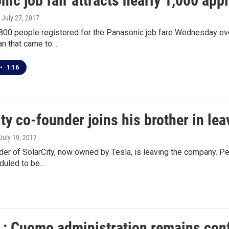
ic job fair attracts nearly 1,000 app
, July 27, 2017
800 people registered for the Panasonic job fare Wednesday eve
an that came to…
•
1:16
ty co-founder joins his brother in l
 July 19, 2017
er of SolarCity, now owned by Tesla, is leaving the company. Pe
duled to be…
v.: Cuomo administration remains conf