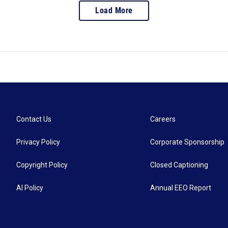
Load More
Contact Us
Careers
Privacy Policy
Corporate Sponsorship
Copyright Policy
Closed Captioning
AI Policy
Annual EEO Report