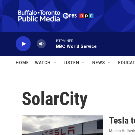
Skip to main content
BTPM NPR
BBC World Service
HOME
WATCH
LISTEN
NEWS
EDUCAT
SolarCity
Tesla t
Marian Hetherl