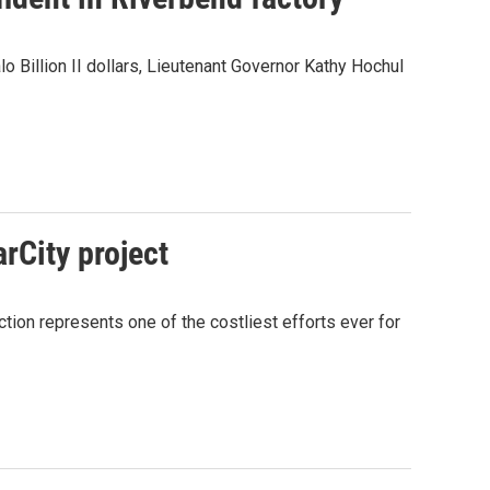
 Billion II dollars, Lieutenant Governor Kathy Hochul
rCity project
ection represents one of the costliest efforts ever for