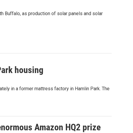
th Buffalo, as production of solar panels and solar
Park housing
ately in a former mattress factory in Hamlin Park. The
n enormous Amazon HQ2 prize