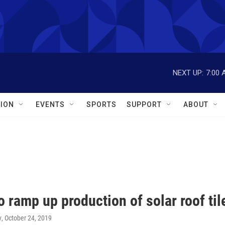
NEXT UP:
7:00 
ION
EVENTS
SPORTS
SUPPORT
ABOUT
o ramp up production of solar roof til
y
, October 24, 2019