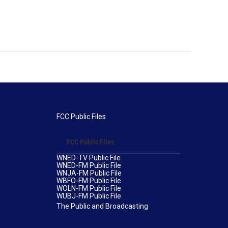
FCC Public Files
FCC Public Files
WNED-TV Public File
WNED-FM Public File
WNJA-FM Public File
WBFO-FM Public File
WOLN-FM Public File
WUBJ-FM Public File
The Public and Broadcasting