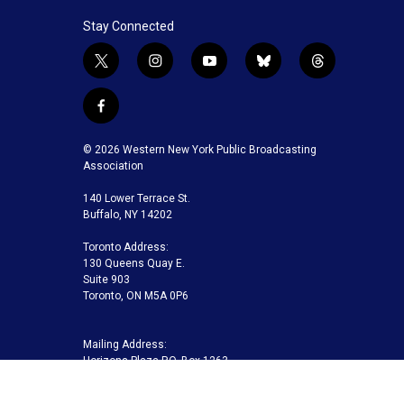
Stay Connected
t
i
y
b
t
w
n
o
l
h
i
s
u
u
r
f
t
t
t
e
e
a
t
a
u
s
a
c
© 2026 Western New York Public Broadcasting
e
g
b
k
d
e
Association
r
r
e
y
s
b
a
140 Lower Terrace St.
o
m
Buffalo, NY 14202
o
k
Toronto Address:
130 Queens Quay E.
Suite 903
Toronto, ON M5A 0P6
Mailing Address:
Horizons Plaza P.O. Box 1263
Buffalo, NY 14240-1263