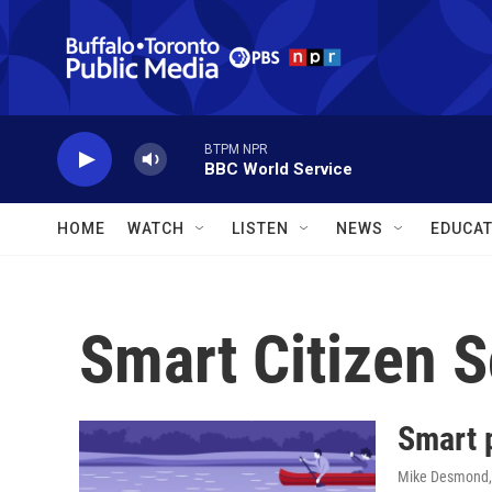
Skip to main content
BTPM NPR
BBC World Service
HOME
WATCH
LISTEN
NEWS
EDUCAT
Smart Citizen S
Smart 
Mike Desmond