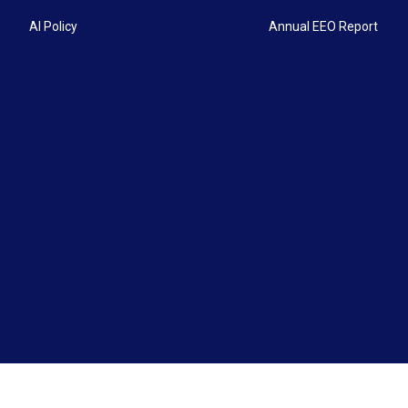
AI Policy
Annual EEO Report