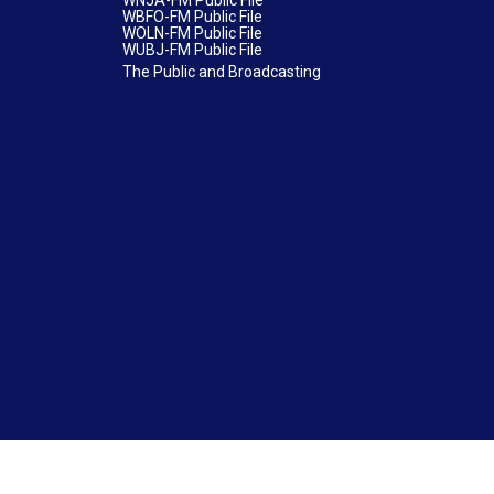
WNJA-FM Public File
WBFO-FM Public File
WOLN-FM Public File
WUBJ-FM Public File
The Public and Broadcasting