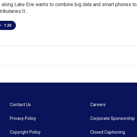
along Lake Erie wants to combine big data and smart phones to 
tributaries.It…
•
1:20
Contact Us
Careers
Privacy Policy
Corporate Sponsorship
Copyright Policy
Closed Captioning