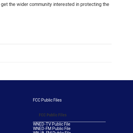
get the wider community interested in protecting the
FCC Public Files
FCC Public Files
WNED-TV Public File
WNED-FM Public File