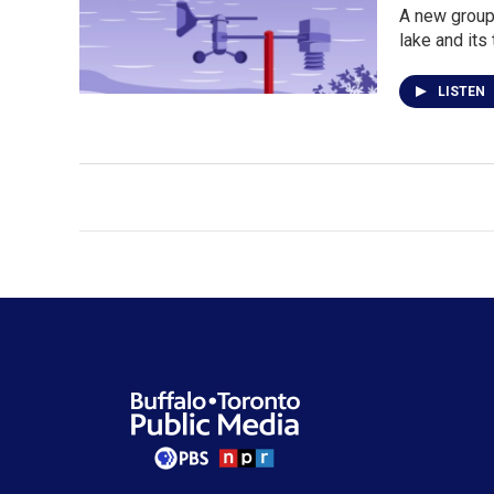
A new group 
lake and its 
LISTEN