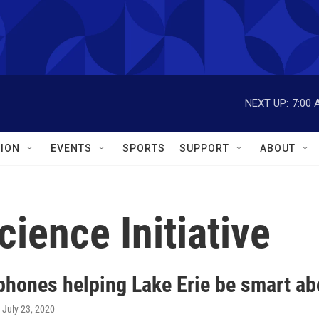
NEXT UP:
7:00 
ION
EVENTS
SPORTS
SUPPORT
ABOUT
cience Initiative
phones helping Lake Erie be smart abo
, July 23, 2020