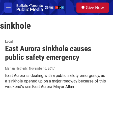
Skip to main content
S
Give Now
e
M
a
e
r
n
c
sinkhole
u
h
u
e
Local
r
East Aurora sinkhole causes
y
public safety emergency
Marian Hetherly
, November 6, 2017
East Aurora is dealing with a public safety emergency, as
a sinkhole opened up on a major roadway because of this
weekend's rain.East Aurora Mayor Allan…