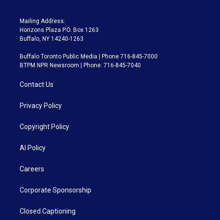
Mailing Address:
Horizons Plaza P.O. Box 1263
Buffalo, NY 14240-1263
Buffalo Toronto Public Media | Phone 716-845-7000
BTPM NPR Newsroom | Phone: 716-845-7040
Contact Us
Privacy Policy
Copyright Policy
AI Policy
Careers
Corporate Sponsorship
Closed Captioning