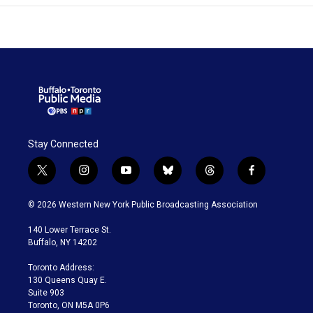
Stay Connected
t
i
y
b
t
f
w
n
o
l
h
a
i
s
u
u
r
c
© 2026 Western New York Public Broadcasting Association
t
t
t
e
e
e
t
a
u
s
a
b
140 Lower Terrace St.
e
g
b
k
d
o
Buffalo, NY 14202
r
r
e
y
s
o
a
k
Toronto Address:
m
130 Queens Quay E.
Suite 903
Toronto, ON M5A 0P6