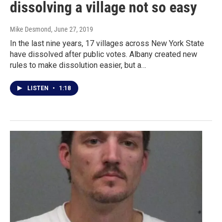
dissolving a village not so easy
Mike Desmond
, June 27, 2019
In the last nine years, 17 villages across New York State
have dissolved after public votes. Albany created new
rules to make dissolution easier, but a…
LISTEN
•
1:18