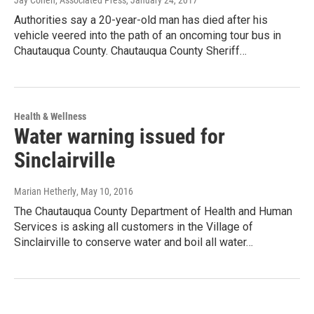
Jay Cohen, Associated Press
, January 24, 2017
Authorities say a 20-year-old man has died after his
vehicle veered into the path of an oncoming tour bus in
Chautauqua County. Chautauqua County Sheriff…
Health & Wellness
Water warning issued for
Sinclairville
Marian Hetherly
, May 10, 2016
The Chautauqua County Department of Health and Human
Services is asking all customers in the Village of
Sinclairville to conserve water and boil all water…