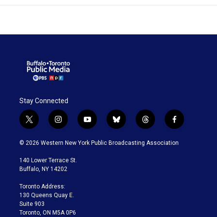
Stay Connected
t
i
y
b
t
f
w
n
o
l
h
a
i
s
u
u
r
c
© 2026 Western New York Public Broadcasting Association
t
t
t
e
e
e
t
a
u
s
a
b
140 Lower Terrace St.
e
g
b
k
d
o
Buffalo, NY 14202
r
r
e
y
s
o
a
k
Toronto Address:
m
130 Queens Quay E.
Suite 903
Toronto, ON M5A 0P6