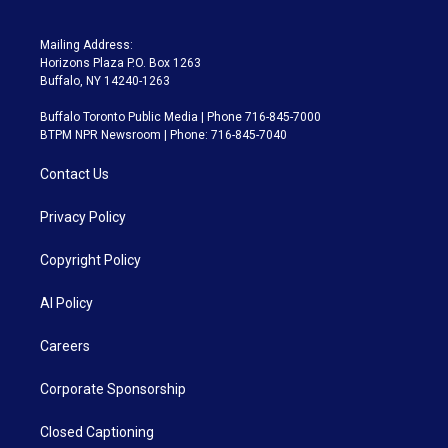
Mailing Address:
Horizons Plaza P.O. Box 1263
Buffalo, NY 14240-1263
Buffalo Toronto Public Media | Phone 716-845-7000
BTPM NPR Newsroom | Phone: 716-845-7040
Contact Us
Privacy Policy
Copyright Policy
AI Policy
Careers
Corporate Sponsorship
Closed Captioning