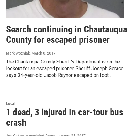
Search continuing in Chautauqua
County for escaped prisoner
Mark Wozniak
, March 8, 2017
The Chautauqua County Sheriff's Department is on the
lookout for an escaped prisoner. Sheriff Joseph Gerace
says 34-year-old Jacob Raynor escaped on foot…
Local
1 dead, 3 injured in car-tour bus
crash