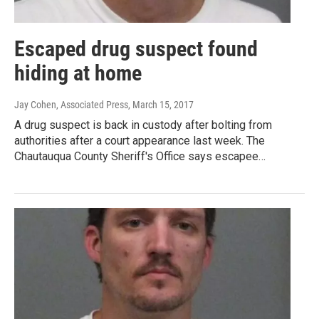
Escaped drug suspect found
hiding at home
Jay Cohen, Associated Press
, March 15, 2017
A drug suspect is back in custody after bolting from
authorities after a court appearance last week. The
Chautauqua County Sheriff's Office says escapee…