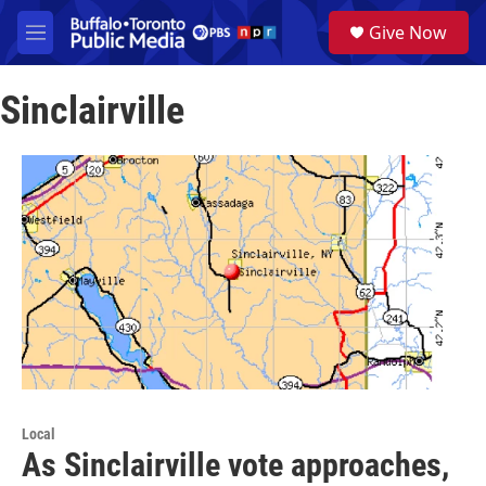
Skip to main content
S
Give Now
e
M
a
e
r
n
c
Sinclairville
u
h
u
e
r
y
Local
As Sinclairville vote approaches,