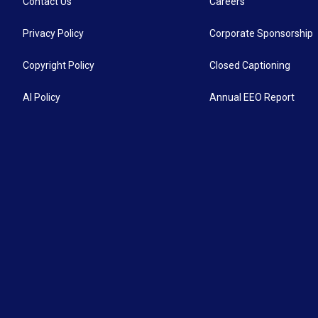
Contact Us
Careers
Privacy Policy
Corporate Sponsorship
Copyright Policy
Closed Captioning
AI Policy
Annual EEO Report