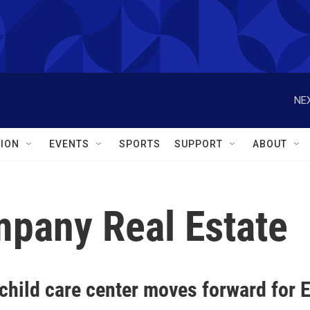
NEX
ION
EVENTS
SPORTS
SUPPORT
ABOUT
mpany Real Estate
child care center moves forward for