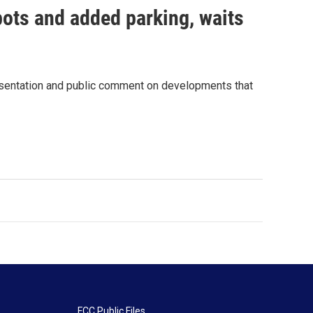
pots and added parking, waits
resentation and public comment on developments that
FCC Public Files