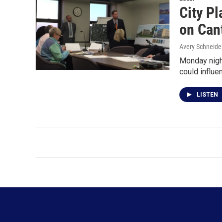
City Pl
on Can
Avery Schneide
Monday nigh
could influ
LISTEN