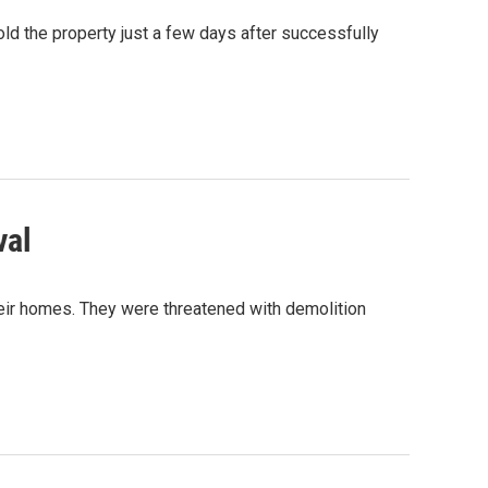
ld the property just a few days after successfully
val
heir homes. They were threatened with demolition