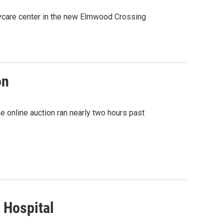
ycare center in the new Elmwood Crossing
on
e online auction ran nearly two hours past
 Hospital