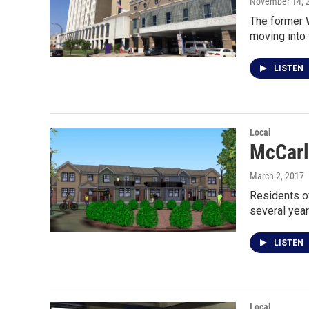
November 14, 
The former W
moving into
LISTEN
Local
McCarl
March 2, 2017
Residents of
several year
LISTEN
Local