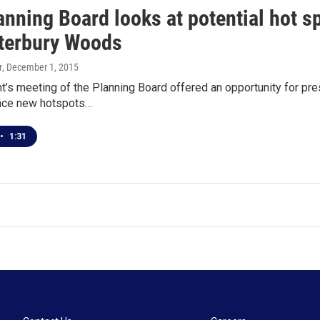
anning Board looks at potential hot s
terbury Woods
r
, December 1, 2015
t’s meeting of the Planning Board offered an opportunity for p
ence new hotspots…
•
1:31