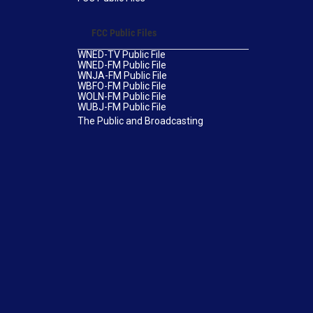
FCC Public Files
WNED-TV Public File
WNED-FM Public File
WNJA-FM Public File
WBFO-FM Public File
WOLN-FM Public File
WUBJ-FM Public File
The Public and Broadcasting