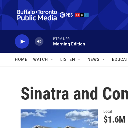
Skip to main content
BTPM NPR
Morning Edition
HOME
WATCH
LISTEN
NEWS
EDUCAT
Sinatra and Co
Local
$1.6M 