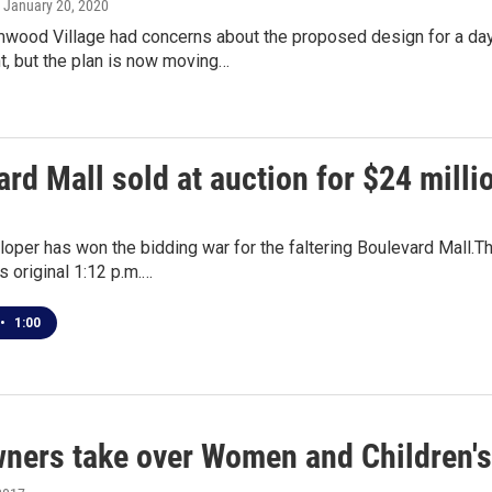
, January 20, 2020
lmwood Village had concerns about the proposed design for a da
, but the plan is now moving…
rd Mall sold at auction for $24 milli
loper has won the bidding war for the faltering Boulevard Mall.Th
 original 1:12 p.m.…
•
1:00
ners take over Women and Children's