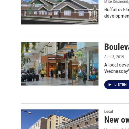
Mike Desmond
Buffalo's E
development
Bouleva
April 3, 2019
A local deve
Wednesday's
LISTEN
Local
New ow