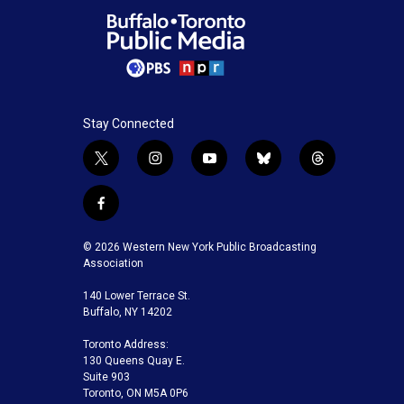
Stay Connected
t
i
y
b
t
w
n
o
l
h
i
s
u
u
r
f
t
t
t
e
e
a
t
a
u
s
a
c
© 2026 Western New York Public Broadcasting
e
g
b
k
d
e
Association
r
r
e
y
s
b
a
140 Lower Terrace St.
o
m
Buffalo, NY 14202
o
k
Toronto Address:
130 Queens Quay E.
Suite 903
Toronto, ON M5A 0P6