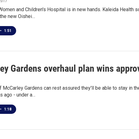
2017
omen and Children's Hospital is in new hands. Kaleida Health so
 the new Oishei…
•
1:51
ey Gardens overhaul plan wins appro
 McCarley Gardens can rest assured they'll be able to stay in t
s ago - under a…
•
1:18