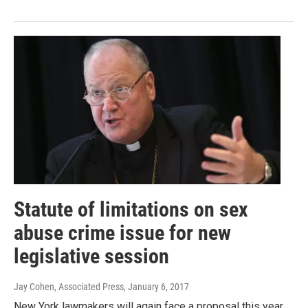
Statute of limitations on sex
abuse crime issue for new
legislative session
Jay Cohen, Associated Press
, January 6, 2017
New York lawmakers will again face a proposal this year