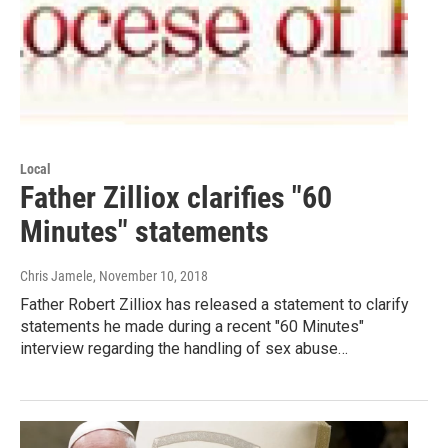
Local
Father Zilliox clarifies "60
Minutes" statements
Chris Jamele
, November 10, 2018
Father Robert Zilliox has released a statement to clarify
statements he made during a recent "60 Minutes"
interview regarding the handling of sex abuse…