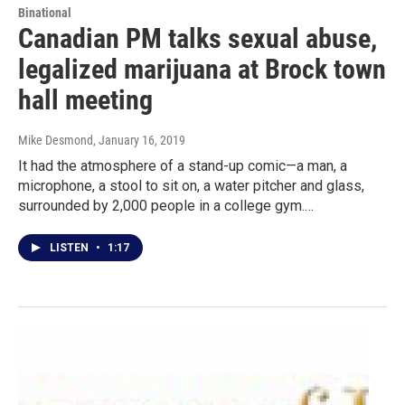
Binational
Canadian PM talks sexual abuse,
legalized marijuana at Brock town
hall meeting
Mike Desmond
, January 16, 2019
It had the atmosphere of a stand-up comic—a man, a
microphone, a stool to sit on, a water pitcher and glass,
surrounded by 2,000 people in a college gym.…
LISTEN
•
1:17