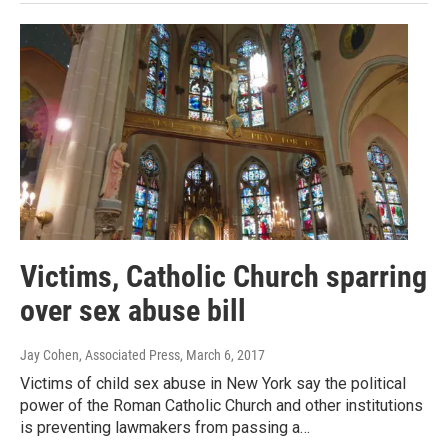
Victims, Catholic Church sparring
over sex abuse bill
Jay Cohen, Associated Press
, March 6, 2017
Victims of child sex abuse in New York say the political
power of the Roman Catholic Church and other institutions
is preventing lawmakers from passing a…