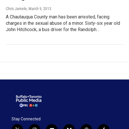
Chris Jamele
, March 9, 2013
A Chautauqua County man has been arrested, facing
charges in the sexual abuse of a minor. Sixty-six year old
John Hitchcock, a bus driver for the Randolph…
Stay Connected