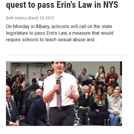
quest to pass Erin's Law in NYS
Beth Adams
, March 18, 2019
On Monday in Albany, activists will call on the state
legislature to pass Erin's Law, a measure that would
require schools to teach sexual abuse and…