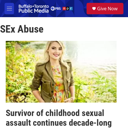
Skip to main content
S
Give Now
e
M
a
e
r
n
c
SEx Abuse
u
h
u
e
r
y
Survivor of childhood sexual
assault continues decade-long