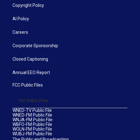
Copyright Policy
AI Policy
Careers
Corporate Sponsorship
Closed Captioning
Annual EEO Report
FCC Public Files
FCC Public Files
WNED-TV Public File
WNED-FM Public File
WNJA-FM Public File
WBFO-FM Public File
WOLN-FM Public File
WUBJ-FM Public File
The Public and Broadcasting