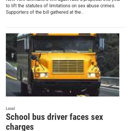
to lift the statutes of limitations on sex abuse crimes.
Supporters of the bill gathered at the…
Local
School bus driver faces sex
charges