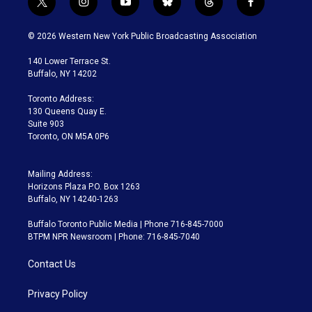
t
i
y
b
t
f
w
n
o
l
h
a
i
s
u
u
r
c
© 2026 Western New York Public Broadcasting Association
t
t
t
e
e
e
t
a
u
s
a
b
140 Lower Terrace St.
e
g
b
k
d
o
Buffalo, NY 14202
r
r
e
y
s
o
a
k
Toronto Address:
m
130 Queens Quay E.
Suite 903
Toronto, ON M5A 0P6
Mailing Address:
Horizons Plaza P.O. Box 1263
Buffalo, NY 14240-1263
Buffalo Toronto Public Media | Phone 716-845-7000
BTPM NPR Newsroom | Phone: 716-845-7040
Contact Us
Privacy Policy