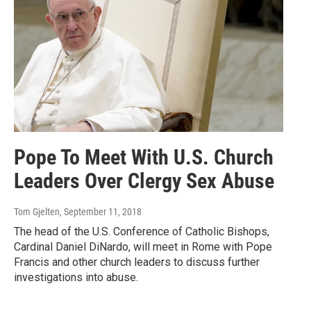
Pope To Meet With U.S. Church
Leaders Over Clergy Sex Abuse
Tom Gjelten
, September 11, 2018
The head of the U.S. Conference of Catholic Bishops,
Cardinal Daniel DiNardo, will meet in Rome with Pope
Francis and other church leaders to discuss further
investigations into abuse.