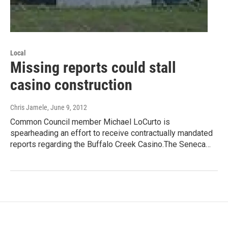
Local
Missing reports could stall
casino construction
Chris Jamele
, June 9, 2012
Common Council member Michael LoCurto is
spearheading an effort to receive contractually mandated
reports regarding the Buffalo Creek Casino.The Seneca…