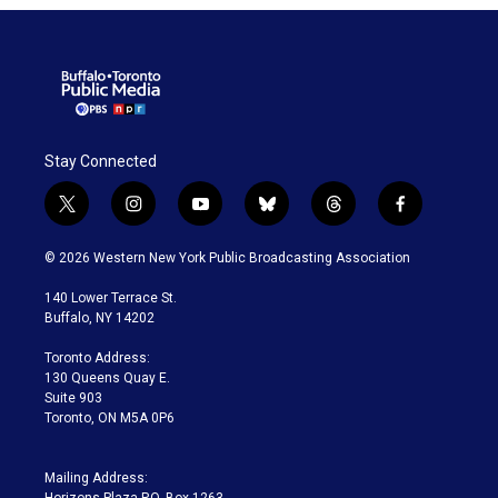
Stay Connected
t
i
y
b
t
f
w
n
o
l
h
a
i
s
u
u
r
c
© 2026 Western New York Public Broadcasting Association
t
t
t
e
e
e
t
a
u
s
a
b
140 Lower Terrace St.
e
g
b
k
d
o
Buffalo, NY 14202
r
r
e
y
s
o
a
k
Toronto Address:
m
130 Queens Quay E.
Suite 903
Toronto, ON M5A 0P6
Mailing Address: