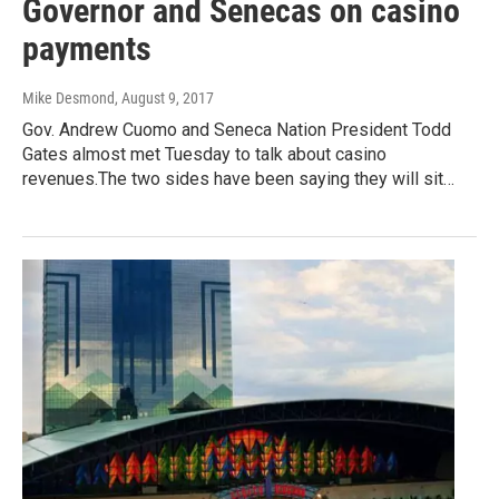
Governor and Senecas on casino
payments
Mike Desmond
, August 9, 2017
Gov. Andrew Cuomo and Seneca Nation President Todd
Gates almost met Tuesday to talk about casino
revenues.The two sides have been saying they will sit…