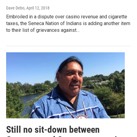
Dave Debo
, April 12, 2018
Embroiled in a dispute over casino revenue and cigarette
taxes, the Seneca Nation of Indians is adding another item
to their list of grievances against…
Still no sit-down between