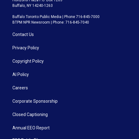
Horizons Plaza P.O. Box 1263
Buffalo, NY 14240-1263
Buffalo Toronto Public Media | Phone 716-845-7000
BTPM NPR Newsroom | Phone: 716-845-7040
Contact Us
Privacy Policy
Copyright Policy
AI Policy
Careers
Corporate Sponsorship
Closed Captioning
Annual EEO Report