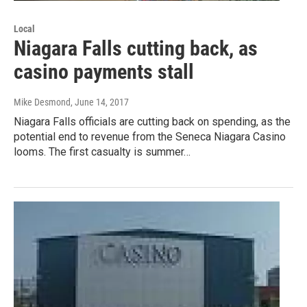
Local
Niagara Falls cutting back, as
casino payments stall
Mike Desmond
, June 14, 2017
Niagara Falls officials are cutting back on spending, as the
potential end to revenue from the Seneca Niagara Casino
looms. The first casualty is summer…