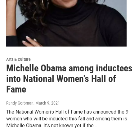
Arts & Culture
Michelle Obama among inductees
into National Women's Hall of
Fame
Randy Gorbman
, March 9, 2021
The National Women’s Hall of Fame has announced the 9
women who will be inducted this fall and among them is
Michelle Obama. It’s not known yet if the…