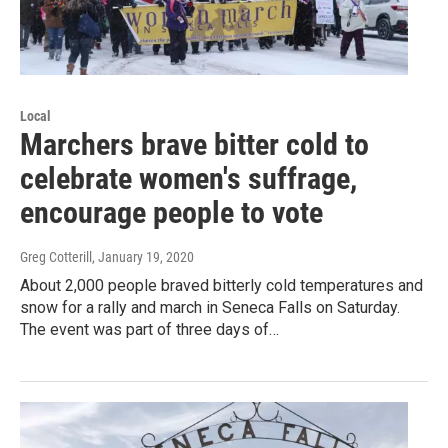
Local
Marchers brave bitter cold to
celebrate women's suffrage,
encourage people to vote
Greg Cotterill
, January 19, 2020
About 2,000 people braved bitterly cold temperatures and
snow for a rally and march in Seneca Falls on Saturday.
The event was part of three days of…