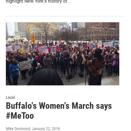
highlight New York's history of…
Local
Buffalo's Women's March says
#MeToo
Mike Desmond
, January 22, 2018