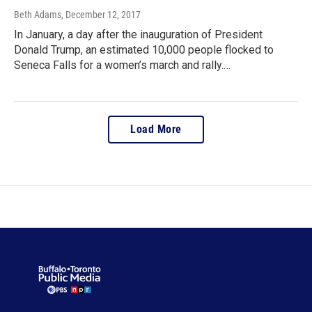
Beth Adams
, December 12, 2017
In January, a day after the inauguration of President
Donald Trump, an estimated 10,000 people flocked to
Seneca Falls for a women’s march and rally.…
Load More