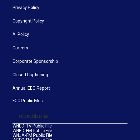
Privacy Policy
Copyright Policy
AI Policy
Careers
Corporate Sponsorship
Closed Captioning
Annual EEO Report
FCC Public Files
FCC Public Files
WNED-TV Public File
WNED-FM Public File
WNJA-FM Public File