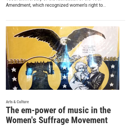
Amendment, which recognized women's right to…
Arts & Culture
The em-power of music in the
Women's Suffrage Movement