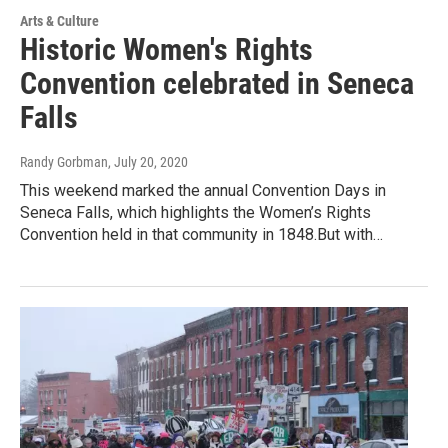
Arts & Culture
Historic Women's Rights
Convention celebrated in Seneca
Falls
Randy Gorbman
, July 20, 2020
This weekend marked the annual Convention Days in
Seneca Falls, which highlights the Women’s Rights
Convention held in that community in 1848.But with…