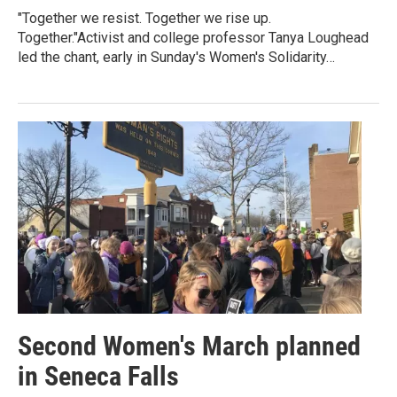
"Together we resist. Together we rise up.
Together."Activist and college professor Tanya Loughead
led the chant, early in Sunday's Women's Solidarity…
Second Women's March planned
in Seneca Falls