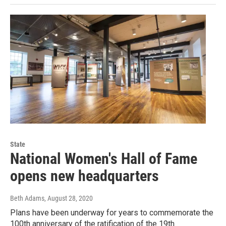
State
National Women's Hall of Fame
opens new headquarters
Beth Adams
, August 28, 2020
Plans have been underway for years to commemorate the
100th anniversary of the ratification of the 19th