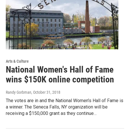
Arts & Culture
National Women's Hall of Fame
wins $150K online competition
Randy Gorbman
, October 31, 2018
The votes are in and the National Women’s Hall of Fame is
a winner. The Seneca Falls, NY organization will be
receiving a $150,000 grant as they continue…