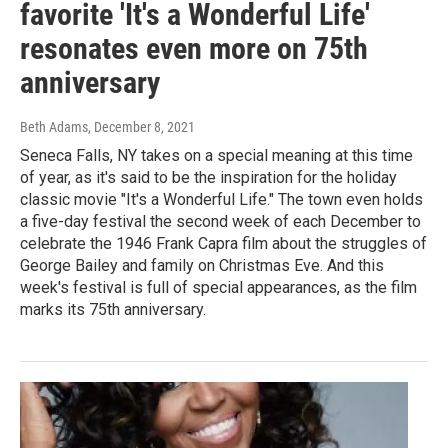
favorite 'It's a Wonderful Life'
resonates even more on 75th
anniversary
Beth Adams
, December 8, 2021
Seneca Falls, NY takes on a special meaning at this time
of year, as it's said to be the inspiration for the holiday
classic movie "It's a Wonderful Life." The town even holds
a five-day festival the second week of each December to
celebrate the 1946 Frank Capra film about the struggles of
George Bailey and family on Christmas Eve. And this
week's festival is full of special appearances, as the film
marks its 75th anniversary.