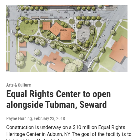
Arts & Culture
Equal Rights Center to open
alongside Tubman, Seward
Payne Horning
, February 23, 2018
Construction is underway on a $10 million Equal Rights
Heritage Center in Auburn, NY. The goal of the facility is to