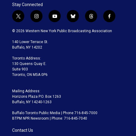
Stay Connected
t
i
y
b
t
f
w
n
o
l
h
a
i
s
u
u
r
c
© 2026 Western New York Public Broadcasting Association
t
t
t
e
e
e
t
a
u
s
a
b
140 Lower Terrace St.
e
g
b
k
d
o
Buffalo, NY 14202
r
r
e
y
s
o
a
k
Toronto Address:
m
130 Queens Quay E.
Suite 903
Toronto, ON M5A 0P6
Mailing Address:
Horizons Plaza P.O. Box 1263
Buffalo, NY 14240-1263
Buffalo Toronto Public Media | Phone 716-845-7000
BTPM NPR Newsroom | Phone: 716-845-7040
Contact Us