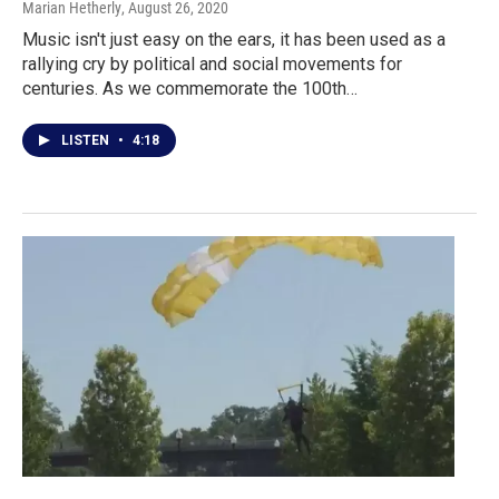
Marian Hetherly
, August 26, 2020
Music isn't just easy on the ears, it has been used as a
rallying cry by political and social movements for
centuries. As we commemorate the 100th…
LISTEN
•
4:18