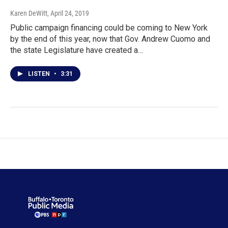
Karen DeWitt
, April 24, 2019
Public campaign financing could be coming to New York
by the end of this year, now that Gov. Andrew Cuomo and
the state Legislature have created a…
LISTEN
•
3:31