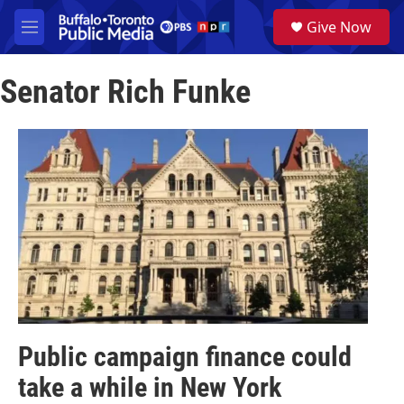
Skip to main content
S
Give Now
e
M
a
e
r
n
c
Senator Rich Funke
u
h
u
e
r
y
Public campaign finance could
take a while in New York