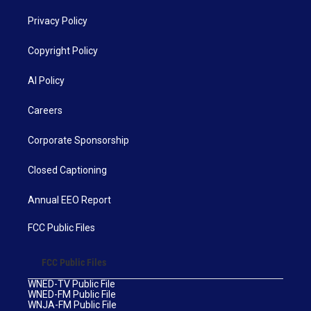
Privacy Policy
Copyright Policy
AI Policy
Careers
Corporate Sponsorship
Closed Captioning
Annual EEO Report
FCC Public Files
FCC Public Files
WNED-TV Public File
WNED-FM Public File
WNJA-FM Public File