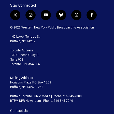
Stay Connected
t
i
y
b
t
f
w
n
o
l
h
a
i
s
u
u
r
c
© 2026 Western New York Public Broadcasting Association
t
t
t
e
e
e
t
a
u
s
a
b
140 Lower Terrace St.
e
g
b
k
d
o
Buffalo, NY 14202
r
r
e
y
s
o
a
k
Toronto Address:
m
130 Queens Quay E.
Suite 903
Toronto, ON M5A 0P6
Mailing Address:
Horizons Plaza P.O. Box 1263
Buffalo, NY 14240-1263
Buffalo Toronto Public Media | Phone 716-845-7000
BTPM NPR Newsroom | Phone: 716-845-7040
Contact Us