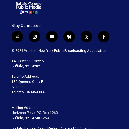
Stay Connected
t
i
y
b
t
f
w
n
o
l
h
a
i
s
u
u
r
c
© 2026 Western New York Public Broadcasting Association
t
t
t
e
e
e
t
a
u
s
a
b
140 Lower Terrace St.
e
g
b
k
d
o
Buffalo, NY 14202
r
r
e
y
s
o
a
k
Toronto Address:
m
130 Queens Quay E.
Suite 903
Toronto, ON M5A 0P6
Mailing Address:
Horizons Plaza P.O. Box 1263
Buffalo, NY 14240-1263
Buffalo Toronto Public Media | Phone 716-845-7000