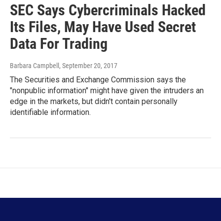
SEC Says Cybercriminals Hacked
Its Files, May Have Used Secret
Data For Trading
Barbara Campbell
, September 20, 2017
The Securities and Exchange Commission says the
"nonpublic information" might have given the intruders an
edge in the markets, but didn't contain personally
identifiable information.