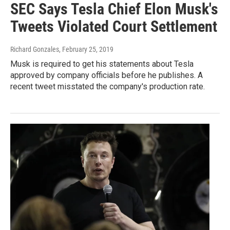
SEC Says Tesla Chief Elon Musk's
Tweets Violated Court Settlement
Richard Gonzales
, February 25, 2019
Musk is required to get his statements about Tesla
approved by company officials before he publishes. A
recent tweet misstated the company's production rate.