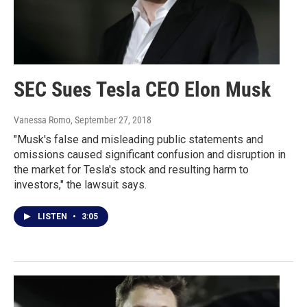
SEC Sues Tesla CEO Elon Musk
Vanessa Romo
, September 27, 2018
"Musk's false and misleading public statements and
omissions caused significant confusion and disruption in
the market for Tesla's stock and resulting harm to
investors," the lawsuit says.
LISTEN
•
3:05