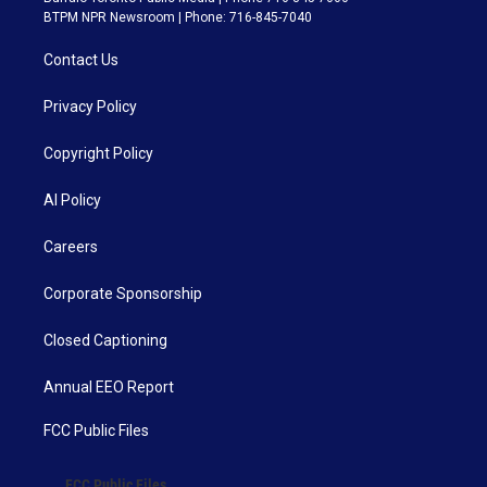
BTPM NPR Newsroom | Phone: 716-845-7040
Contact Us
Privacy Policy
Copyright Policy
AI Policy
Careers
Corporate Sponsorship
Closed Captioning
Annual EEO Report
FCC Public Files
FCC Public Files