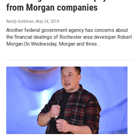
from Morgan companies
Randy Gorbman
, May 24, 2019
Another federal government agency has concerns about
the financial dealings of Rochester area developer Robert
Morgan.On Wednesday, Morgan and three…