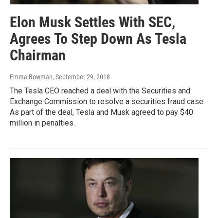
Elon Musk Settles With SEC,
Agrees To Step Down As Tesla
Chairman
Emma Bowman
, September 29, 2018
The Tesla CEO reached a deal with the Securities and
Exchange Commission to resolve a securities fraud case.
As part of the deal, Tesla and Musk agreed to pay $40
million in penalties.