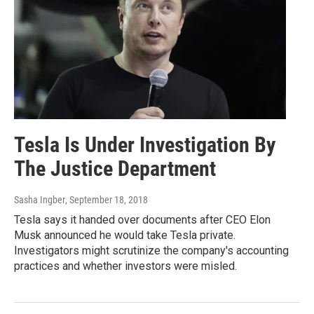
Tesla Is Under Investigation By
The Justice Department
Sasha Ingber
, September 18, 2018
Tesla says it handed over documents after CEO Elon
Musk announced he would take Tesla private.
Investigators might scrutinize the company's accounting
practices and whether investors were misled.