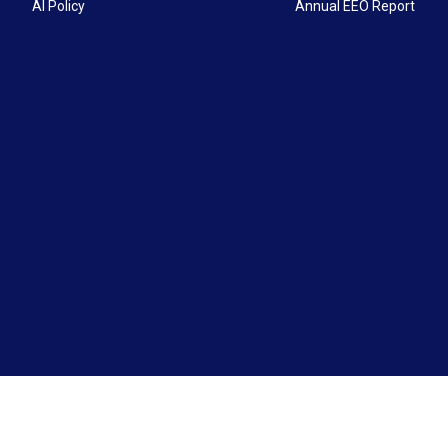
AI Policy
Annual EEO Report