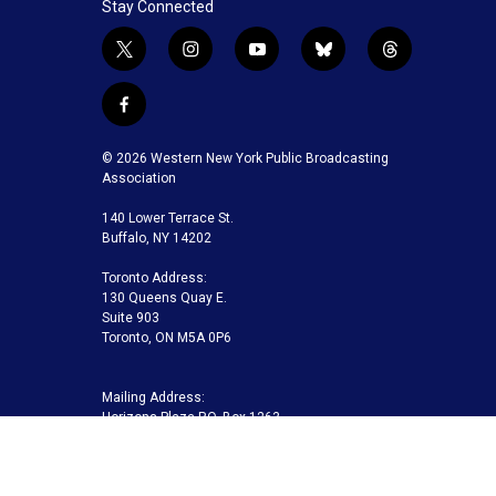
Stay Connected
t
i
y
b
t
w
n
o
l
h
i
s
u
u
r
f
t
t
t
e
e
a
t
a
u
s
a
c
© 2026 Western New York Public Broadcasting
e
g
b
k
d
e
Association
r
r
e
y
s
b
a
140 Lower Terrace St.
o
m
Buffalo, NY 14202
o
k
Toronto Address:
130 Queens Quay E.
Suite 903
Toronto, ON M5A 0P6
Mailing Address:
Horizons Plaza P.O. Box 1263
Buffalo, NY 14240-1263
Buffalo Toronto Public Media | Phone 716-845-7000