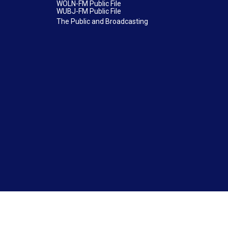
WOLN-FM Public File
WUBJ-FM Public File
The Public and Broadcasting