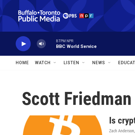
Skip to main content
BTPM NPR
BBC World Service
HOME
WATCH
LISTEN
NEWS
EDUCAT
Scott Friedman
Is cryp
Zach Anderson