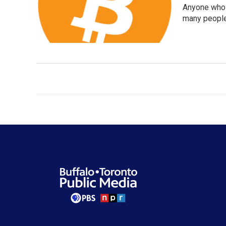
Anyone who h
many people