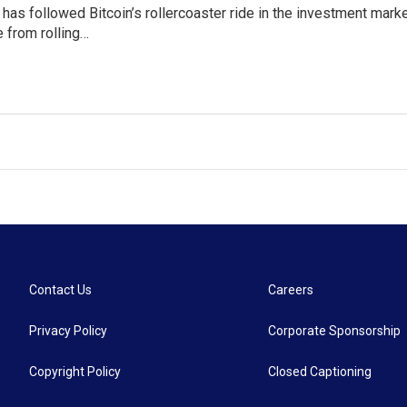
as followed Bitcoin’s rollercoaster ride in the investment market 
 from rolling…
Contact Us
Careers
Privacy Policy
Corporate Sponsorship
Copyright Policy
Closed Captioning