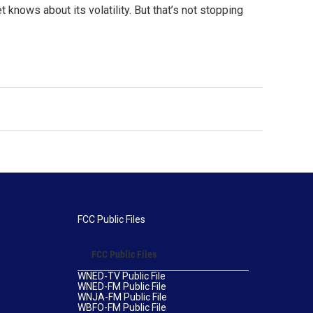
knows about its volatility. But that’s not stopping
FCC Public Files
FCC Public Files
WNED-TV Public File
WNED-FM Public File
WNJA-FM Public File
WBFO-FM Public File