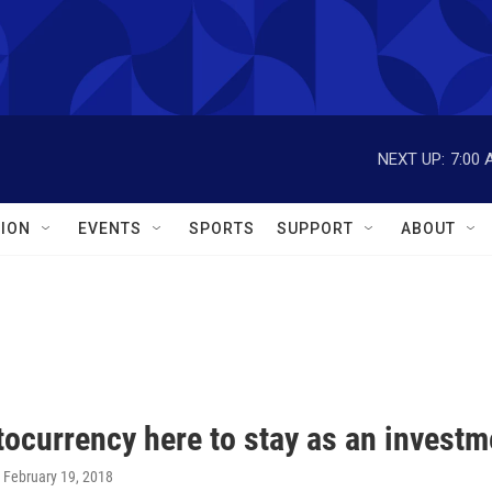
NEXT UP:
7:00 
ION
EVENTS
SPORTS
SUPPORT
ABOUT
tocurrency here to stay as an investm
, February 19, 2018