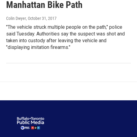
Manhattan Bike Path
Colin Dwyer
, October 31, 2017
"The vehicle struck multiple people on the path," police
said Tuesday. Authorities say the suspect was shot and
taken into custody after leaving the vehicle and
"displaying imitation firearms."