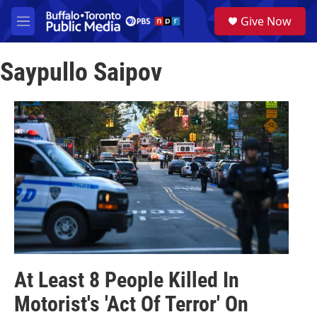
Skip to main content
S
Give Now
e
M
a
e
r
n
c
Saypullo Saipov
u
h
u
e
r
y
At Least 8 People Killed In
Motorist's 'Act Of Terror' On