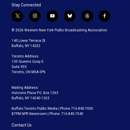
Stay Connected
t
i
y
b
t
f
w
n
o
l
h
a
i
s
u
u
r
c
© 2026 Western New York Public Broadcasting Association
t
t
t
e
e
e
t
a
u
s
a
b
140 Lower Terrace St.
e
g
b
k
d
o
Buffalo, NY 14202
r
r
e
y
s
o
a
k
Toronto Address:
m
130 Queens Quay E.
Suite 903
Toronto, ON M5A 0P6
Mailing Address:
Horizons Plaza P.O. Box 1263
Buffalo, NY 14240-1263
Buffalo Toronto Public Media | Phone 716-845-7000
BTPM NPR Newsroom | Phone: 716-845-7040
Contact Us