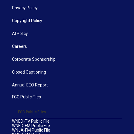
Privacy Policy
Copyright Policy
AI Policy
Careers
Corporate Sponsorship
Closed Captioning
Annual EEO Report
FCC Public Files
FCC Public Files
WNED-TV Public File
WNED-FM Public File
WNJA-FM Public File