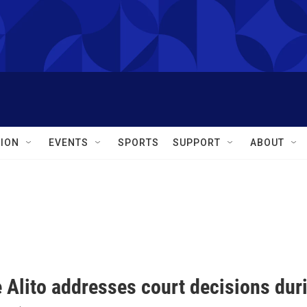
ION
EVENTS
SPORTS
SUPPORT
ABOUT
e Alito addresses court decisions du