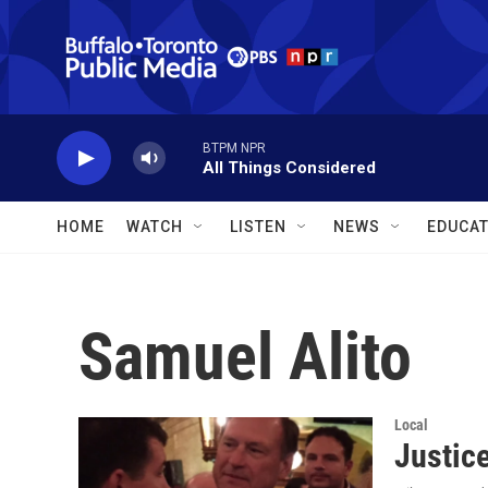
Skip to main content
BTPM NPR
All Things Considered
HOME
WATCH
LISTEN
NEWS
EDUCAT
Samuel Alito
Local
Justic