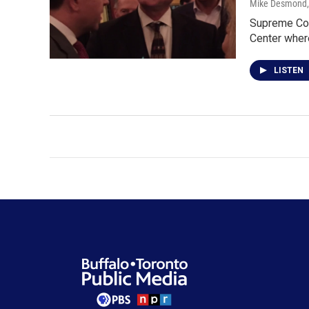
Mike Desmond
Supreme Cour
Center whe
LISTEN