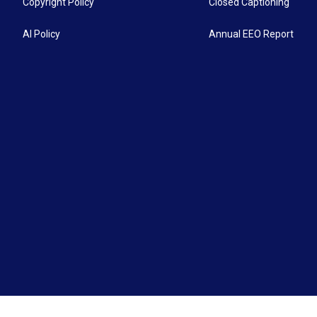
Copyright Policy
Closed Captioning
AI Policy
Annual EEO Report