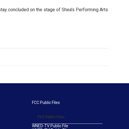
 stay concluded on the stage of Shea's Performing Arts
FCC Public Files
FCC Public Files
WNED-TV Public File