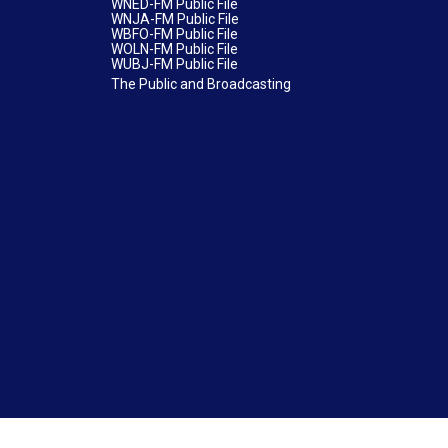
WNED-FM Public File
WNJA-FM Public File
WBFO-FM Public File
WOLN-FM Public File
WUBJ-FM Public File
The Public and Broadcasting