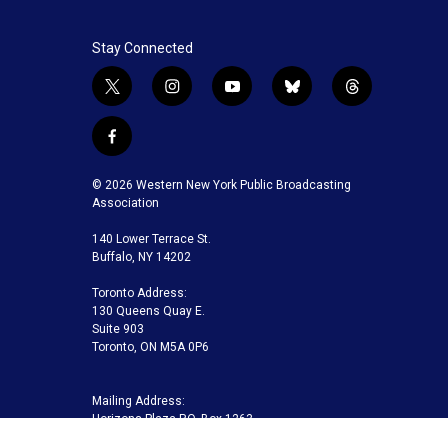
Stay Connected
t
i
y
b
t
w
n
o
l
h
i
s
u
u
r
f
t
t
t
e
e
a
t
a
u
s
a
c
© 2026 Western New York Public Broadcasting
e
g
b
k
d
e
Association
r
r
e
y
s
b
a
140 Lower Terrace St.
o
m
Buffalo, NY 14202
o
k
Toronto Address:
130 Queens Quay E.
Suite 903
Toronto, ON M5A 0P6
Mailing Address:
Horizons Plaza P.O. Box 1263
Buffalo, NY 14240-1263