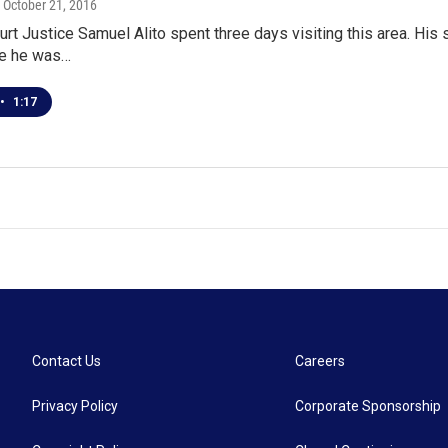
, October 21, 2016
t Justice Samuel Alito spent three days visiting this area. His
re he was…
•
1:17
Contact Us
Careers
Privacy Policy
Corporate Sponsorship