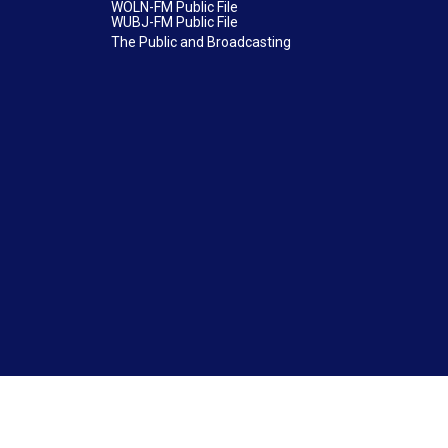
WOLN-FM Public File
WUBJ-FM Public File
The Public and Broadcasting