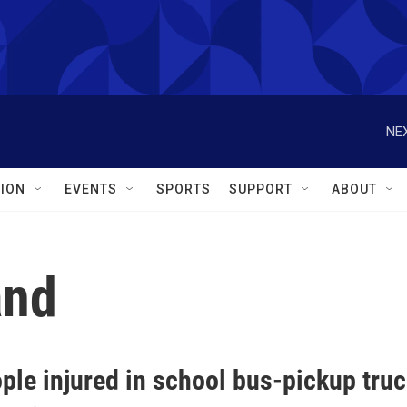
NEX
ION
EVENTS
SPORTS
SUPPORT
ABOUT
and
ple injured in school bus-pickup truc