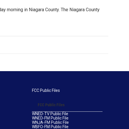
iday morning in Niagara County. The Niagara County
FCC Public Files
FCC Public Files
WNED-TV Public File
WNED-FM Public File
WNJA-FM Public File
WBFO-FM Public File