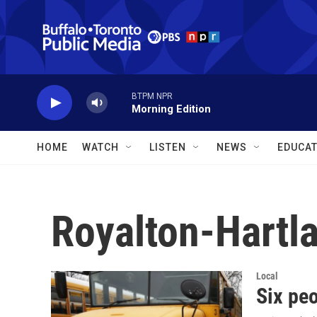
Skip to main content
BTPM NPR
Morning Edition
HOME
WATCH
LISTEN
NEWS
EDUCAT
Royalton-Hartl
Local
Six peo