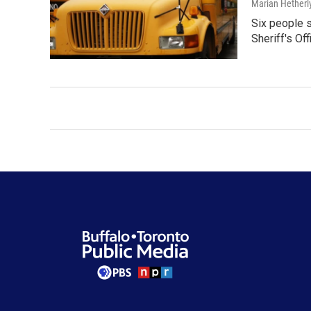
Marian Hetherl
Six people s
Sheriff's Of