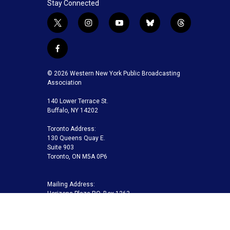
Stay Connected
t
i
y
b
t
w
n
o
l
h
i
s
u
u
r
f
t
t
t
e
e
a
t
a
u
s
a
c
© 2026 Western New York Public Broadcasting
e
g
b
k
d
e
Association
r
r
e
y
s
b
a
140 Lower Terrace St.
o
m
Buffalo, NY 14202
o
k
Toronto Address:
130 Queens Quay E.
Suite 903
Toronto, ON M5A 0P6
Mailing Address:
Horizons Plaza P.O. Box 1263
Buffalo, NY 14240-1263
Buffalo Toronto Public Media | Phone 716-845-7000