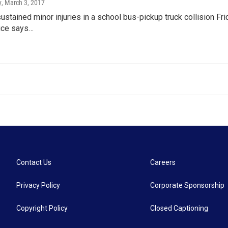
y
, March 3, 2017
ustained minor injuries in a school bus-pickup truck collision Fr
fice says…
Contact Us
Careers
Privacy Policy
Corporate Sponsorship
Copyright Policy
Closed Captioning