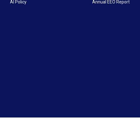
AI Policy
Annual EEO Report