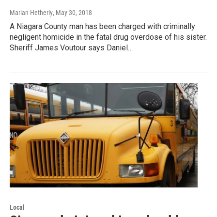
Marian Hetherly
, May 30, 2018
A Niagara County man has been charged with criminally
negligent homicide in the fatal drug overdose of his sister.
Sheriff James Voutour says Daniel…
Local