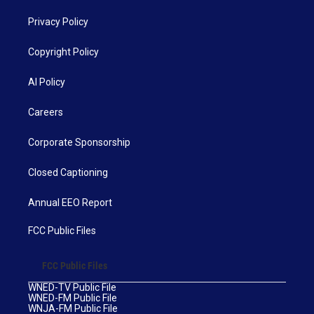
Privacy Policy
Copyright Policy
AI Policy
Careers
Corporate Sponsorship
Closed Captioning
Annual EEO Report
FCC Public Files
FCC Public Files
WNED-TV Public File
WNED-FM Public File
WNJA-FM Public File