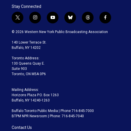
Stay Connected
t
i
y
b
t
f
w
n
o
l
h
a
i
s
u
u
r
c
© 2026 Western New York Public Broadcasting Association
t
t
t
e
e
e
t
a
u
s
a
b
140 Lower Terrace St.
e
g
b
k
d
o
Buffalo, NY 14202
r
r
e
y
s
o
a
k
Toronto Address:
m
130 Queens Quay E.
Suite 903
Toronto, ON M5A 0P6
Mailing Address:
Horizons Plaza P.O. Box 1263
Buffalo, NY 14240-1263
Buffalo Toronto Public Media | Phone 716-845-7000
BTPM NPR Newsroom | Phone: 716-845-7040
Contact Us