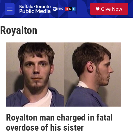
Skip to main content
S
Give Now
e
M
a
e
r
n
c
Royalton
u
h
u
e
r
y
Royalton man charged in fatal
overdose of his sister