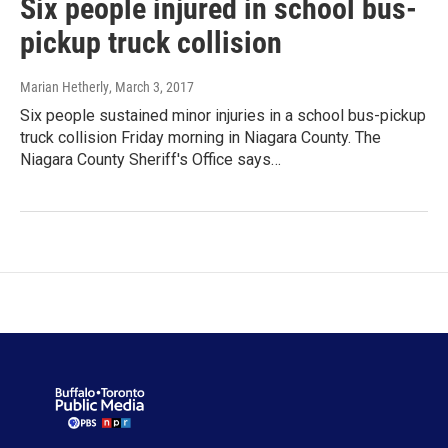
Six people injured in school bus-
pickup truck collision
Marian Hetherly
, March 3, 2017
Six people sustained minor injuries in a school bus-pickup
truck collision Friday morning in Niagara County. The
Niagara County Sheriff's Office says…