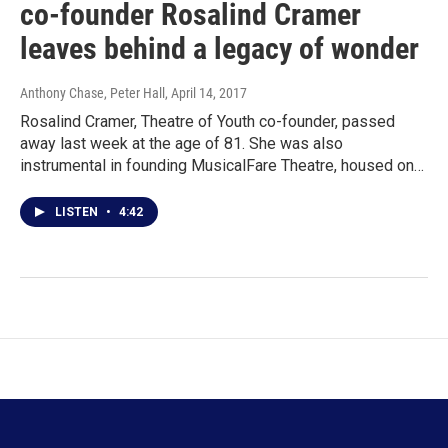
co-founder Rosalind Cramer
leaves behind a legacy of wonder
Anthony Chase, Peter Hall
, April 14, 2017
Rosalind Cramer, Theatre of Youth co-founder, passed
away last week at the age of 81. She was also
instrumental in founding MusicalFare Theatre, housed on…
LISTEN
•
4:42