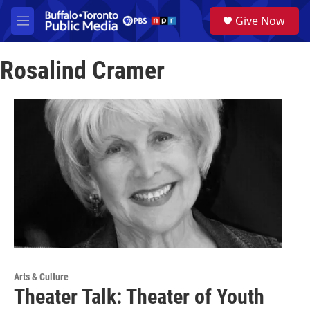
Skip to main content
S
Give Now
e
M
a
e
r
n
c
Rosalind Cramer
u
h
u
e
r
y
Arts & Culture
Theater Talk: Theater of Youth