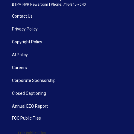
BTPM NPR Newsroom | Phone: 716-845-7040
Contact Us
Privacy Policy
Copyright Policy
AI Policy
Careers
Corporate Sponsorship
Closed Captioning
Annual EEO Report
FCC Public Files
FCC Public Files