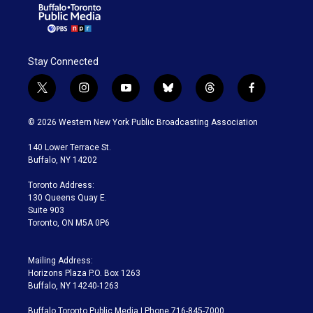
Stay Connected
t
i
y
b
t
f
w
n
o
l
h
a
i
s
u
u
r
c
© 2026 Western New York Public Broadcasting Association
t
t
t
e
e
e
t
a
u
s
a
b
140 Lower Terrace St.
e
g
b
k
d
o
Buffalo, NY 14202
r
r
e
y
s
o
a
k
Toronto Address:
m
130 Queens Quay E.
Suite 903
Toronto, ON M5A 0P6
Mailing Address:
Horizons Plaza P.O. Box 1263
Buffalo, NY 14240-1263
Buffalo Toronto Public Media | Phone 716-845-7000