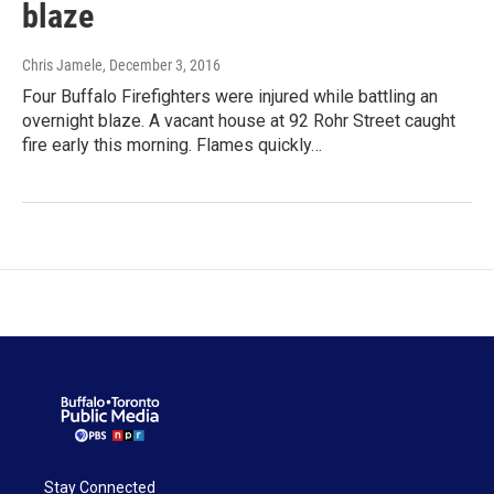
blaze
Chris Jamele
, December 3, 2016
Four Buffalo Firefighters were injured while battling an
overnight blaze. A vacant house at 92 Rohr Street caught
fire early this morning. Flames quickly…
Stay Connected