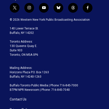
t
i
y
b
t
f
w
n
o
l
h
a
i
s
u
u
r
c
© 2026 Western New York Public Broadcasting Association
t
t
t
e
e
e
t
a
u
s
a
b
140 Lower Terrace St.
e
g
b
k
d
o
Buffalo, NY 14202
r
r
e
y
s
o
a
k
Toronto Address:
m
130 Queens Quay E.
Suite 903
Toronto, ON M5A 0P6
Mailing Address:
Horizons Plaza P.O. Box 1263
Buffalo, NY 14240-1263
Buffalo Toronto Public Media | Phone 716-845-7000
BTPM NPR Newsroom | Phone: 716-845-7040
Contact Us