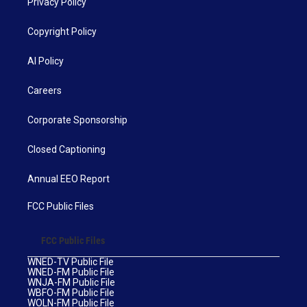
Privacy Policy
Copyright Policy
AI Policy
Careers
Corporate Sponsorship
Closed Captioning
Annual EEO Report
FCC Public Files
FCC Public Files
WNED-TV Public File
WNED-FM Public File
WNJA-FM Public File
WBFO-FM Public File
WOLN-FM Public File