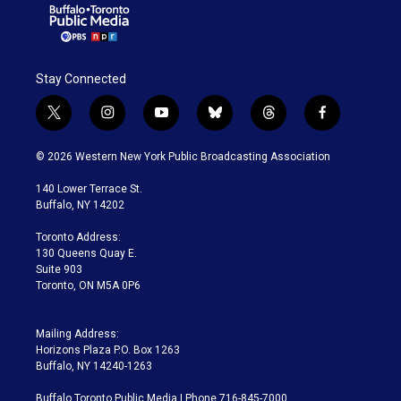
Stay Connected
t
i
y
b
t
f
w
n
o
l
h
a
i
s
u
u
r
c
© 2026 Western New York Public Broadcasting Association
t
t
t
e
e
e
t
a
u
s
a
b
140 Lower Terrace St.
e
g
b
k
d
o
Buffalo, NY 14202
r
r
e
y
s
o
a
k
Toronto Address:
m
130 Queens Quay E.
Suite 903
Toronto, ON M5A 0P6
Mailing Address:
Horizons Plaza P.O. Box 1263
Buffalo, NY 14240-1263
Buffalo Toronto Public Media | Phone 716-845-7000