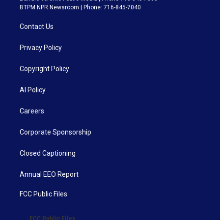
BTPM NPR Newsroom | Phone: 716-845-7040
Contact Us
Privacy Policy
Copyright Policy
AI Policy
Careers
Corporate Sponsorship
Closed Captioning
Annual EEO Report
FCC Public Files
FCC Public Files