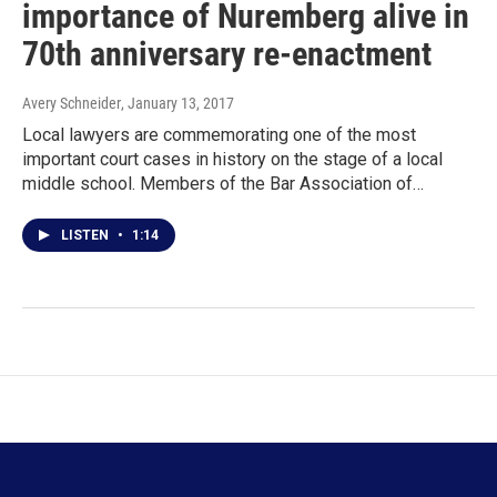
importance of Nuremberg alive in
70th anniversary re-enactment
Avery Schneider
, January 13, 2017
Local lawyers are commemorating one of the most
important court cases in history on the stage of a local
middle school. Members of the Bar Association of…
LISTEN
•
1:14