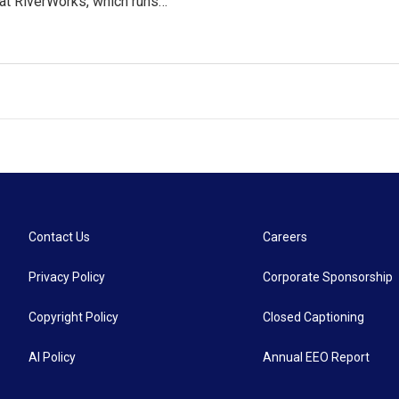
at RiverWorks, which runs…
Contact Us
Careers
Privacy Policy
Corporate Sponsorship
Copyright Policy
Closed Captioning
AI Policy
Annual EEO Report