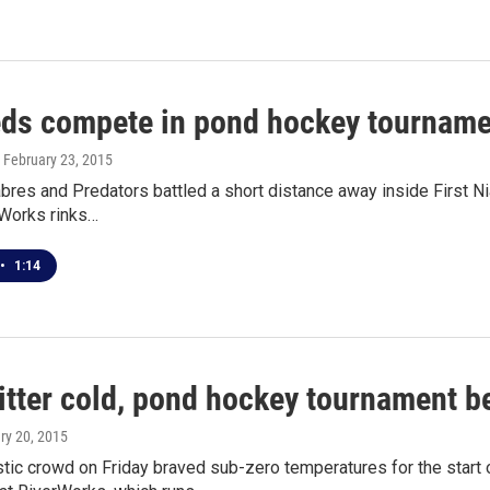
ds compete in pond hockey tourname
, February 23, 2015
bres and Predators battled a short distance away inside First N
rWorks rinks…
•
1:14
itter cold, pond hockey tournament b
ary 20, 2015
tic crowd on Friday braved sub-zero temperatures for the start