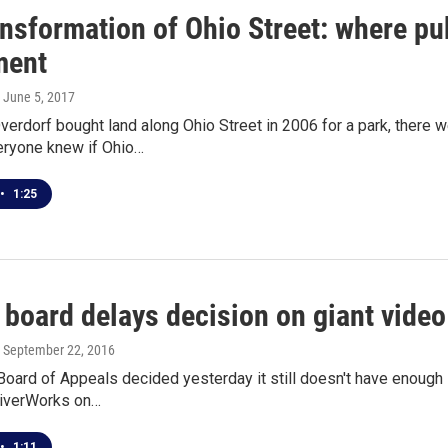
ansformation of Ohio Street: where pu
ment
, June 5, 2017
rdorf bought land along Ohio Street in 2006 for a park, there 
ryone knew if Ohio…
•
1:25
 board delays decision on giant video
, September 22, 2016
oard of Appeals decided yesterday it still doesn't have enough 
iverWorks on…
•
1:11