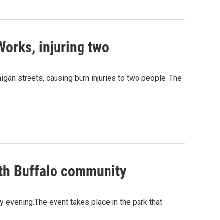
rWorks, injuring two
igan streets, causing burn injuries to two people. The
uth Buffalo community
 evening.The event takes place in the park that