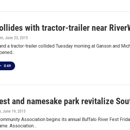
ollides with tractor-trailer near Rive
om
, June 23, 2015
and a tractor-trailer collided Tuesday morning at Ganson and Mich
ppened…
•
0:49
Fest and namesake park revitalize So
r
, June 19, 2015
ommunity Association begins its annual Buffalo River Fest Friday
name. Association…