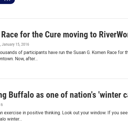
Race for the Cure moving to RiverWo
, January 15, 2016
thousands of participants have run the Susan G. Komen Race for
wntown. Now, after…
g Buffalo as one of nation's 'winter c
16
an exercise in positive thinking. Look out your window. If you s
alo winter…