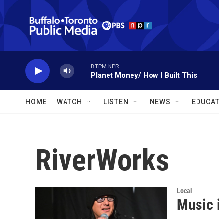
Skip to main content
BTPM NPR
Planet Money/ How I Built This
HOME
WATCH
LISTEN
NEWS
EDUCAT
RiverWorks
Local
Music i