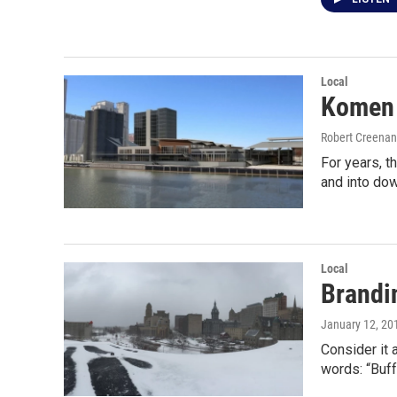
Local
Komen 
Robert Creenan
For years, 
and into do
Local
Brandin
January 12, 20
Consider it 
words: “Buff