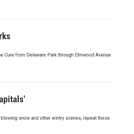
rks
 the Cure from Delaware Park through Elmwood Avenue
apitals'
ee blowing snow and other wintry scenes, repeat these