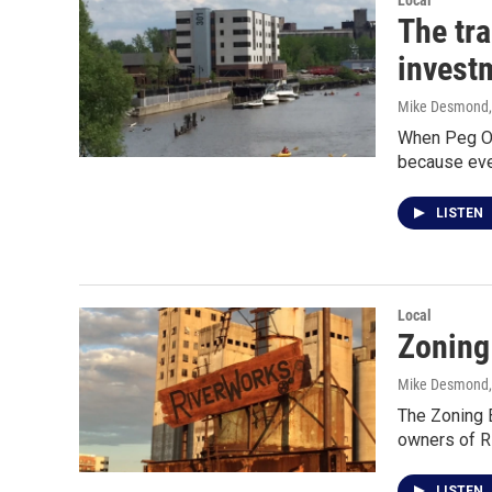
Local
The tr
invest
Mike Desmond
When Peg Ove
because eve
LISTEN
Local
Zoning
Mike Desmond
The Zoning B
owners of R
LISTEN