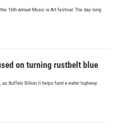
t the 16th annual Music is Art festival. The day-long
used on turning rustbelt blue
o, as Buffalo Billion II helps fund a water highway