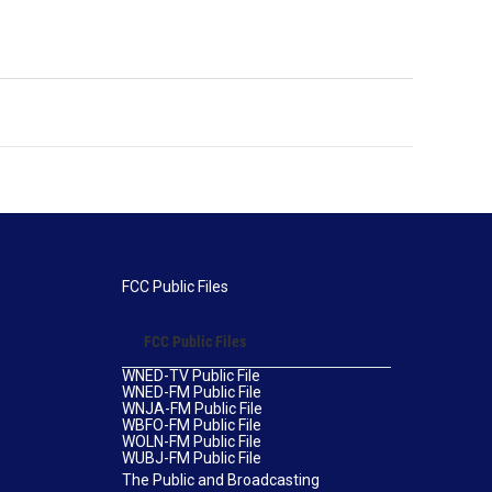
FCC Public Files
FCC Public Files
WNED-TV Public File
WNED-FM Public File
WNJA-FM Public File
WBFO-FM Public File
WOLN-FM Public File
WUBJ-FM Public File
The Public and Broadcasting