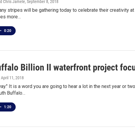
d Chris Jamele
, September 8, 2018
any stripes will be gathering today to celebrate their creativity a
udes more…
•
0:20
falo Billion II waterfront project foc
, April 11, 2018
ay." It is a word you are going to hear a lot in the next year or tw
th Buffalo…
•
1:20