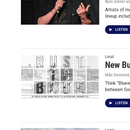
Ryan Zunner an
Artists of m
lineup incl
LISTEN
Local
New Buf
Mike Desmond
Think "Bluew
between Sou
LISTEN