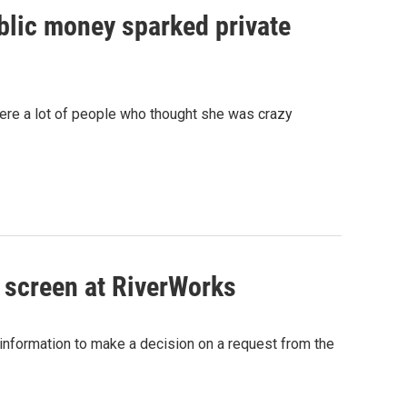
blic money sparked private
were a lot of people who thought she was crazy
 screen at RiverWorks
information to make a decision on a request from the