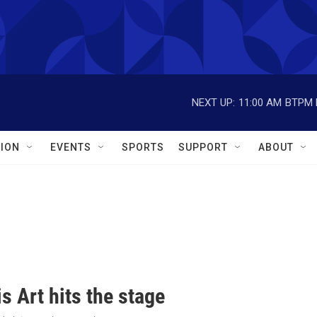
NEXT UP:
11:00 AM
BTPM L
ION
EVENTS
SPORTS
SUPPORT
ABOUT
s Art hits the stage