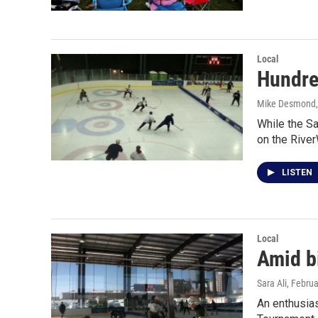
Local
Hundre
Mike Desmond
While the Sa
on the Rive
LISTEN
Local
Amid b
Sara Ali
, Febru
An enthusias