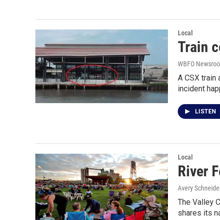
Local
Train c
WBFO Newsro
A CSX train 
incident ha
LISTEN
Local
River 
Avery Schneide
The Valley C
shares its 