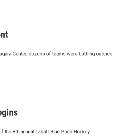
nt
iagara Center, dozens of teams were battling outside
egins
 of the 8th annual Labatt Blue Pond Hockey