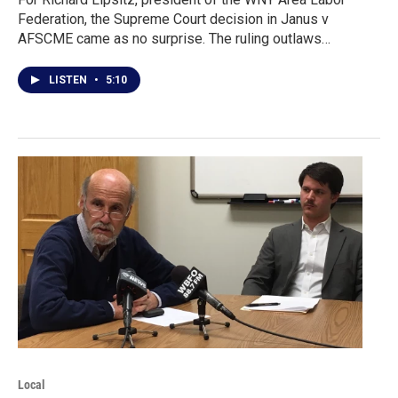
Federation, the Supreme Court decision in Janus v
AFSCME came as no surprise. The ruling outlaws…
LISTEN
•
5:10
Local