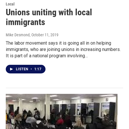
Local
Unions uniting with local
immigrants
Mike Desmond
, October 11, 2019
The labor movement says it is going all in on helping
immigrants, who are joining unions in increasing numbers.
It is part of a national program involving…
LISTEN
•
1:17