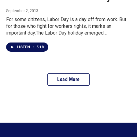
September 2, 2013
For some citizens, Labor Day is a day off from work. But
for those who fight for workers rights, it marks an
important day.The Labor Day holiday emerged…
LISTEN
•
5:18
Load More