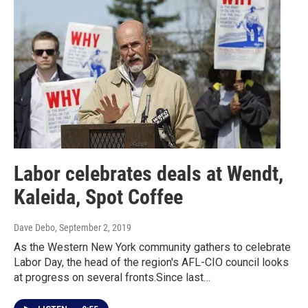
Labor celebrates deals at Wendt,
Kaleida, Spot Coffee
Dave Debo
, September 2, 2019
As the Western New York community gathers to celebrate
Labor Day, the head of the region's AFL-CIO council looks
at progress on several fronts.Since last…