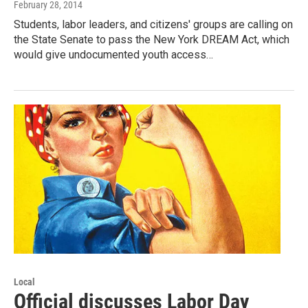
February 28, 2014
Students, labor leaders, and citizens' groups are calling on
the State Senate to pass the New York DREAM Act, which
would give undocumented youth access…
Local
Official discusses Labor Day