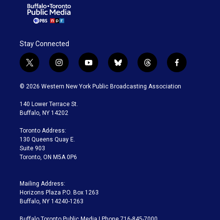
Stay Connected
t
i
y
b
t
f
w
n
o
l
h
a
i
s
u
u
r
c
© 2026 Western New York Public Broadcasting Association
t
t
t
e
e
e
t
a
u
s
a
b
140 Lower Terrace St.
e
g
b
k
d
o
Buffalo, NY 14202
r
r
e
y
s
o
a
k
Toronto Address:
m
130 Queens Quay E.
Suite 903
Toronto, ON M5A 0P6
Mailing Address:
Horizons Plaza P.O. Box 1263
Buffalo, NY 14240-1263
Buffalo Toronto Public Media | Phone 716-845-7000