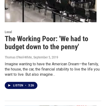
Local
The Working Poor: 'We had to
budget down to the penny'
Thomas O'Neil-White
, September 5, 2019
Imagine wanting to have the American Dream—the family,
the house, the car, the financial stability to live the life you
want to live. But also imagine…
LISTEN
•
3:26