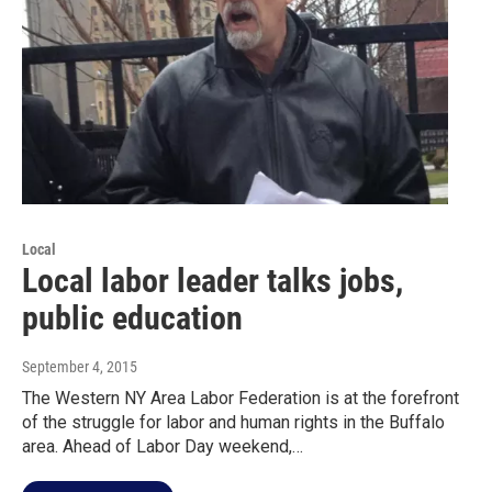
Local
Local labor leader talks jobs,
public education
September 4, 2015
The Western NY Area Labor Federation is at the forefront
of the struggle for labor and human rights in the Buffalo
area. Ahead of Labor Day weekend,…