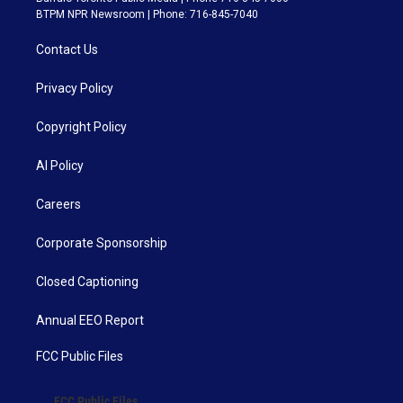
BTPM NPR Newsroom | Phone: 716-845-7040
Contact Us
Privacy Policy
Copyright Policy
AI Policy
Careers
Corporate Sponsorship
Closed Captioning
Annual EEO Report
FCC Public Files
FCC Public Files