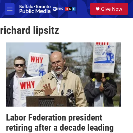
Skip to main content
S
Give Now
e
M
a
e
r
n
c
richard lipsitz
u
h
u
e
r
y
Labor Federation president
retiring after a decade leading