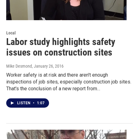
Local
Labor study highlights safety
issues on construction sites
Mike Desmond
, January 26, 2016
Worker safety is at risk and there aren't enough
inspections of job sites, especially construction job sites.
That's the conclusion of a new report from…
LISTEN
•
1:07