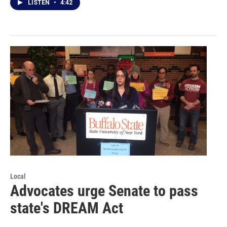
LISTEN
•
4:42
Local
Advocates urge Senate to pass
state's DREAM Act