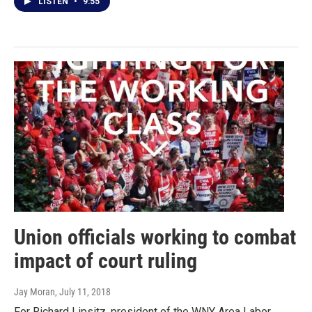
LISTEN
•
9:55
Union officials working to combat
impact of court ruling
Jay Moran
, July 11, 2018
For Richard Lipsitz, president of the WNY Area Labor