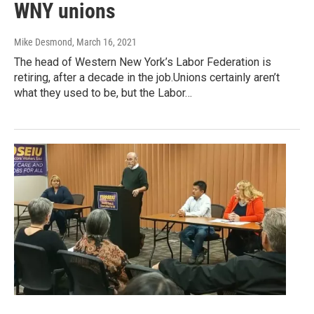
WNY unions
Mike Desmond
, March 16, 2021
The head of Western New York’s Labor Federation is
retiring, after a decade in the job.Unions certainly aren’t
what they used to be, but the Labor…