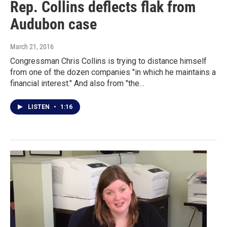
Rep. Collins deflects flak from
Audubon case
March 21, 2016
Congressman Chris Collins is trying to distance himself
from one of the dozen companies "in which he maintains a
financial interest." And also from "the…
LISTEN
•
1:16