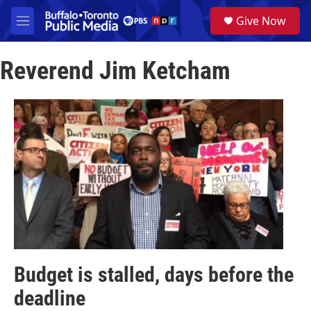
Skip to main content
S
Give Now
e
M
a
e
r
n
c
Reverend Jim Ketcham
u
h
u
e
r
y
Budget is stalled, days before the
deadline