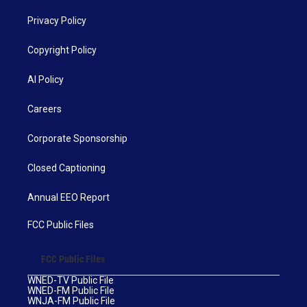
Privacy Policy
Copyright Policy
AI Policy
Careers
Corporate Sponsorship
Closed Captioning
Annual EEO Report
FCC Public Files
FCC Public Files
WNED-TV Public File
WNED-FM Public File
WNJA-FM Public File