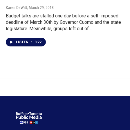
Karen DeWitt
, March 29, 2018
Budget talks are stalled one day before a self-imposed
deadline of March 30th by Governor Cuomo and the state
legislature. Meanwhile, groups left out of…
LISTEN
•
3:22