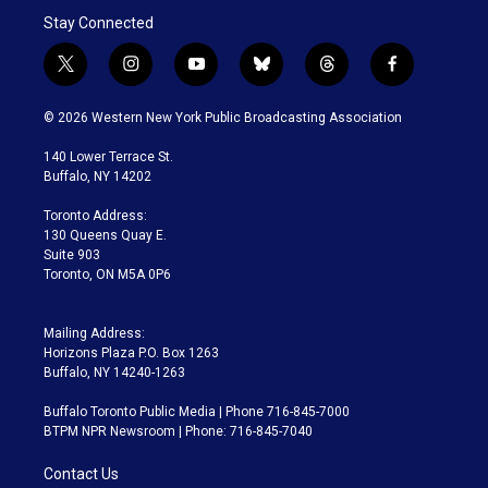
Stay Connected
t
i
y
b
t
f
w
n
o
l
h
a
i
s
u
u
r
c
© 2026 Western New York Public Broadcasting Association
t
t
t
e
e
e
t
a
u
s
a
b
140 Lower Terrace St.
e
g
b
k
d
o
Buffalo, NY 14202
r
r
e
y
s
o
a
k
Toronto Address:
m
130 Queens Quay E.
Suite 903
Toronto, ON M5A 0P6
Mailing Address:
Horizons Plaza P.O. Box 1263
Buffalo, NY 14240-1263
Buffalo Toronto Public Media | Phone 716-845-7000
BTPM NPR Newsroom | Phone: 716-845-7040
Contact Us