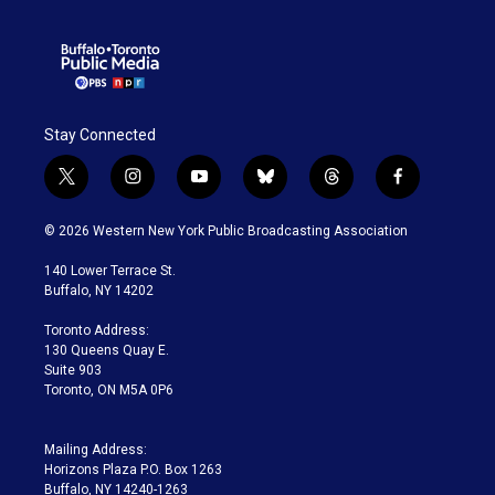
Stay Connected
t
i
y
b
t
f
w
n
o
l
h
a
i
s
u
u
r
c
© 2026 Western New York Public Broadcasting Association
t
t
t
e
e
e
t
a
u
s
a
b
140 Lower Terrace St.
e
g
b
k
d
o
Buffalo, NY 14202
r
r
e
y
s
o
a
k
Toronto Address:
m
130 Queens Quay E.
Suite 903
Toronto, ON M5A 0P6
Mailing Address:
Horizons Plaza P.O. Box 1263
Buffalo, NY 14240-1263