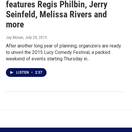
features Regis Philbin, Jerry
Seinfeld, Melissa Rivers and
more
Jay Moran
, July 29, 2015
After another long year of planning, organizers are ready
to unveil the 2015 Lucy Comedy Festival, a packed
weekend of events starting Thursday in…
LISTEN
•
2:37