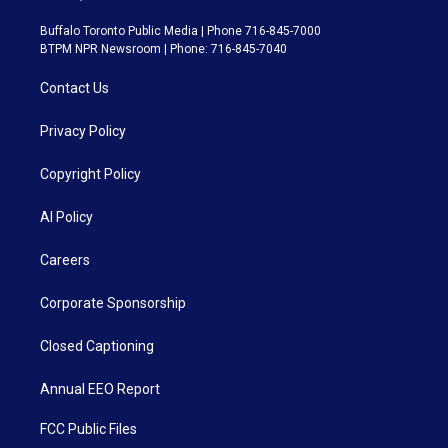
Buffalo Toronto Public Media | Phone 716-845-7000
BTPM NPR Newsroom | Phone: 716-845-7040
Contact Us
Privacy Policy
Copyright Policy
AI Policy
Careers
Corporate Sponsorship
Closed Captioning
Annual EEO Report
FCC Public Files