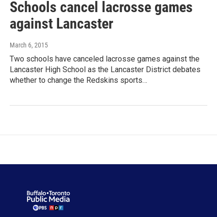
Schools cancel lacrosse games
against Lancaster
March 6, 2015
Two schools have canceled lacrosse games against the
Lancaster High School as the Lancaster District debates
whether to change the Redskins sports…