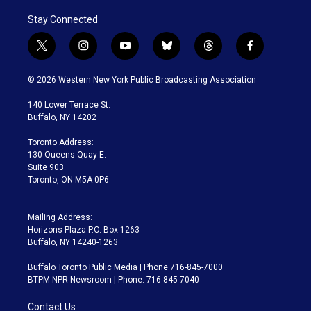
Stay Connected
t
i
y
b
t
f
w
n
o
l
h
a
i
s
u
u
r
c
© 2026 Western New York Public Broadcasting Association
t
t
t
e
e
e
t
a
u
s
a
b
140 Lower Terrace St.
e
g
b
k
d
o
Buffalo, NY 14202
r
r
e
y
s
o
a
k
Toronto Address:
m
130 Queens Quay E.
Suite 903
Toronto, ON M5A 0P6
Mailing Address:
Horizons Plaza P.O. Box 1263
Buffalo, NY 14240-1263
Buffalo Toronto Public Media | Phone 716-845-7000
BTPM NPR Newsroom | Phone: 716-845-7040
Contact Us