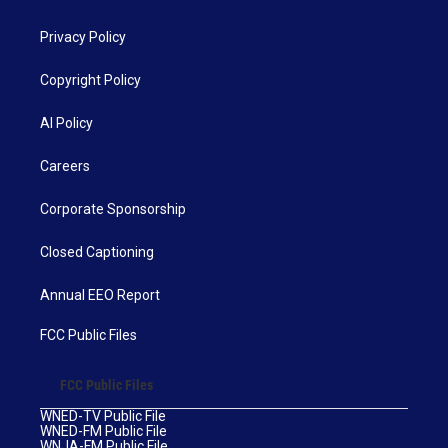
Privacy Policy
Copyright Policy
AI Policy
Careers
Corporate Sponsorship
Closed Captioning
Annual EEO Report
FCC Public Files
FCC Public Files
WNED-TV Public File
WNED-FM Public File
WNJA-FM Public File