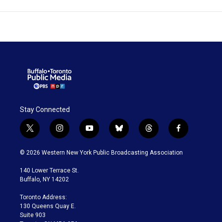
Stay Connected
t
i
y
b
t
f
w
n
o
l
h
a
i
s
u
u
r
c
© 2026 Western New York Public Broadcasting Association
t
t
t
e
e
e
t
a
u
s
a
b
140 Lower Terrace St.
e
g
b
k
d
o
Buffalo, NY 14202
r
r
e
y
s
o
a
k
Toronto Address:
m
130 Queens Quay E.
Suite 903