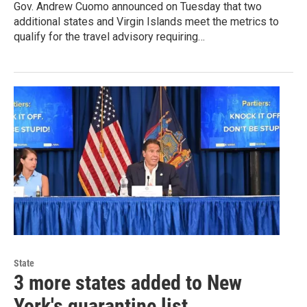
Gov. Andrew Cuomo announced on Tuesday that two
additional states and Virgin Islands meet the metrics to
qualify for the travel advisory requiring…
State
3 more states added to New
York's quarantine list