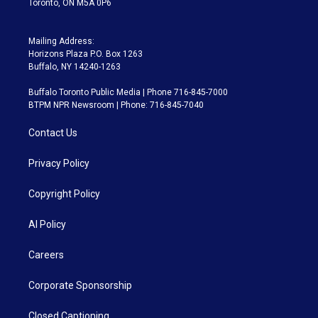
Toronto, ON M5A 0P6
Mailing Address:
Horizons Plaza P.O. Box 1263
Buffalo, NY 14240-1263
Buffalo Toronto Public Media | Phone 716-845-7000
BTPM NPR Newsroom | Phone: 716-845-7040
Contact Us
Privacy Policy
Copyright Policy
AI Policy
Careers
Corporate Sponsorship
Closed Captioning