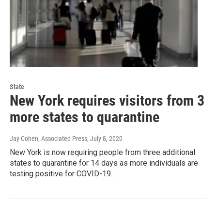
State
New York requires visitors from 3
more states to quarantine
Jay Cohen, Associated Press
, July 8, 2020
New York is now requiring people from three additional
states to quarantine for 14 days as more individuals are
testing positive for COVID-19…