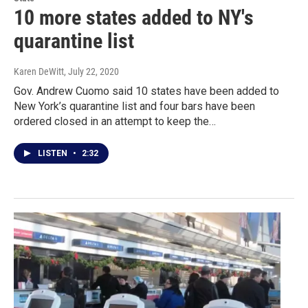
10 more states added to NY's
quarantine list
Karen DeWitt
, July 22, 2020
Gov. Andrew Cuomo said 10 states have been added to
New York’s quarantine list and four bars have been
ordered closed in an attempt to keep the…
LISTEN
•
2:32