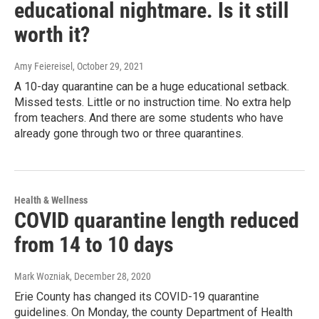
educational nightmare. Is it still
worth it?
Amy Feiereisel
, October 29, 2021
A 10-day quarantine can be a huge educational setback.
Missed tests. Little or no instruction time. No extra help
from teachers. And there are some students who have
already gone through two or three quarantines.
Health & Wellness
COVID quarantine length reduced
from 14 to 10 days
Mark Wozniak
, December 28, 2020
Erie County has changed its COVID-19 quarantine
guidelines. On Monday, the county Department of Health