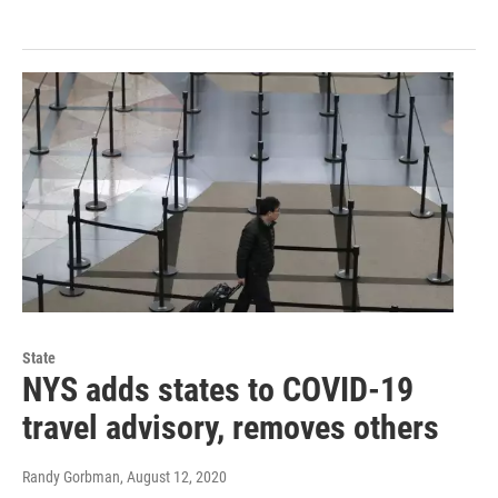
State
NYS adds states to COVID-19
travel advisory, removes others
Randy Gorbman
, August 12, 2020