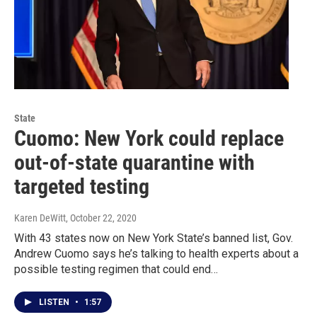
State
Cuomo: New York could replace
out-of-state quarantine with
targeted testing
Karen DeWitt
, October 22, 2020
With 43 states now on New York State’s banned list, Gov.
Andrew Cuomo says he’s talking to health experts about a
possible testing regimen that could end…
LISTEN
•
1:57