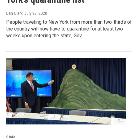
Dan Clark
, July 29, 2020
People traveling to New York from more than two-thirds of
the country will now have to quarantine for at least two
weeks upon entering the state, Gov.…
State