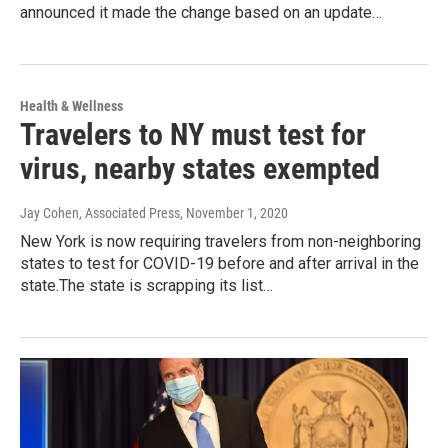
announced it made the change based on an update…
Health & Wellness
Travelers to NY must test for
virus, nearby states exempted
Jay Cohen, Associated Press
, November 1, 2020
New York is now requiring travelers from non-neighboring
states to test for COVID-19 before and after arrival in the
state.The state is scrapping its list…