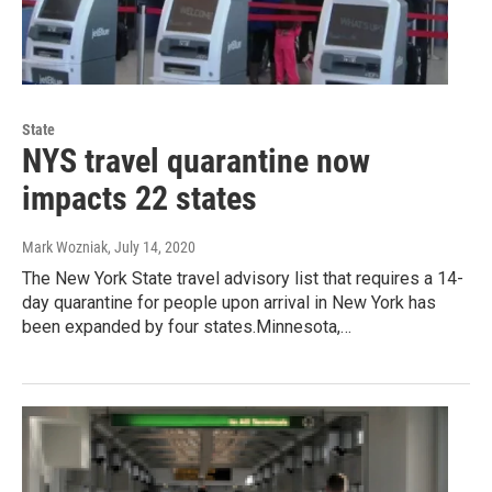
State
NYS travel quarantine now
impacts 22 states
Mark Wozniak
, July 14, 2020
The New York State travel advisory list that requires a 14-
day quarantine for people upon arrival in New York has
been expanded by four states.Minnesota,…