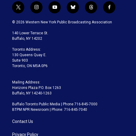
t
i
y
b
t
f
w
n
o
l
h
a
i
s
u
u
r
c
© 2026 Western New York Public Broadcasting Association
t
t
t
e
e
e
t
a
u
s
a
b
140 Lower Terrace St.
e
g
b
k
d
o
Buffalo, NY 14202
r
r
e
y
s
o
a
k
Toronto Address:
m
130 Queens Quay E.
Suite 903
Toronto, ON M5A 0P6
Mailing Address:
Horizons Plaza P.O. Box 1263
Buffalo, NY 14240-1263
Buffalo Toronto Public Media | Phone 716-845-7000
BTPM NPR Newsroom | Phone: 716-845-7040
Contact Us
Privacy Policy