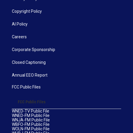
Copyright Policy
AI Policy
Careers
Corporate Sponsorship
Closed Captioning
Annual EEO Report
FCC Public Files
FCC Public Files
WNED-TV Public File
WNED-FM Public File
WNJA-FM Public File
WBFO-FM Public File
WOLN-FM Public File