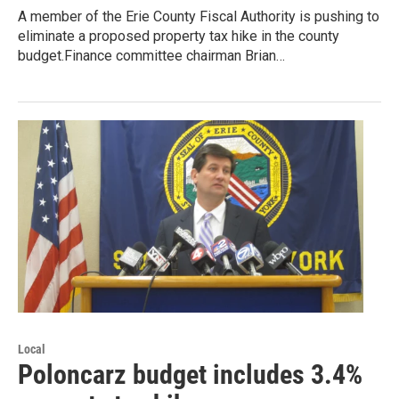
A member of the Erie County Fiscal Authority is pushing to
eliminate a proposed property tax hike in the county
budget.Finance committee chairman Brian…
Local
Poloncarz budget includes 3.4%