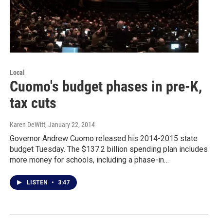
Local
Cuomo's budget phases in pre-K,
tax cuts
Karen DeWitt
, January 22, 2014
Governor Andrew Cuomo released his 2014-2015 state
budget Tuesday. The $137.2 billion spending plan includes
more money for schools, including a phase-in…
LISTEN
•
3:47