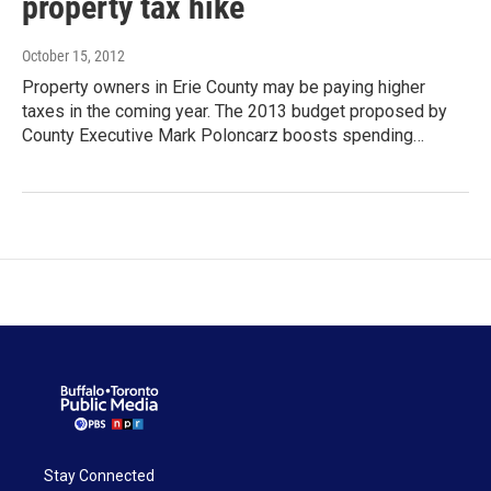
property tax hike
October 15, 2012
Property owners in Erie County may be paying higher
taxes in the coming year. The 2013 budget proposed by
County Executive Mark Poloncarz boosts spending…
Stay Connected