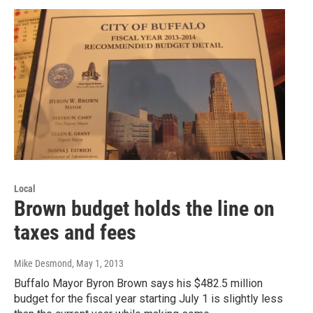
Local
Brown budget holds the line on
taxes and fees
Mike Desmond
, May 1, 2013
Buffalo Mayor Byron Brown says his $482.5 million
budget for the fiscal year starting July 1 is slightly less