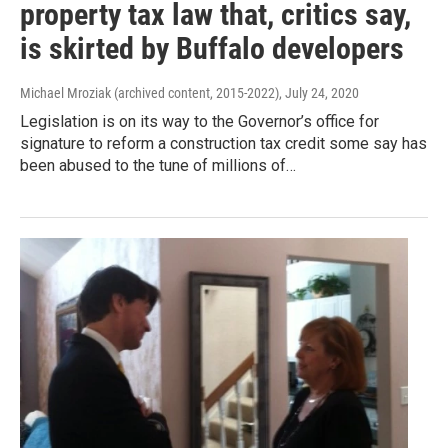
property tax law that, critics say,
is skirted by Buffalo developers
Michael Mroziak (archived content, 2015-2022)
, July 24, 2020
Legislation is on its way to the Governor’s office for
signature to reform a construction tax credit some say has
been abused to the tune of millions of…