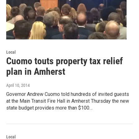
Local
Cuomo touts property tax relief
plan in Amherst
April 10, 2014
Governor Andrew Cuomo told hundreds of invited guests
at the Main Transit Fire Hall in Amherst Thursday the new
state budget provides more than $100…
Local