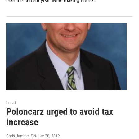
than the current year while making some…
Local
Poloncarz urged to avoid tax
increase
Chris Jamele
, October 20, 2012