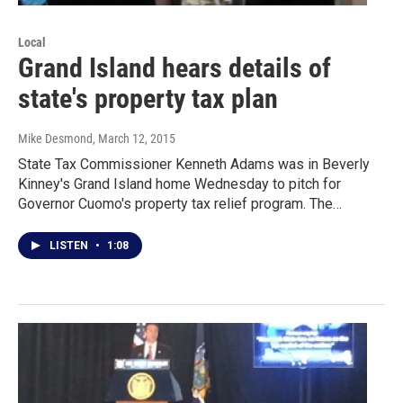
Local
Grand Island hears details of
state's property tax plan
Mike Desmond
, March 12, 2015
State Tax Commissioner Kenneth Adams was in Beverly
Kinney's Grand Island home Wednesday to pitch for
Governor Cuomo's property tax relief program. The…
LISTEN
•
1:08