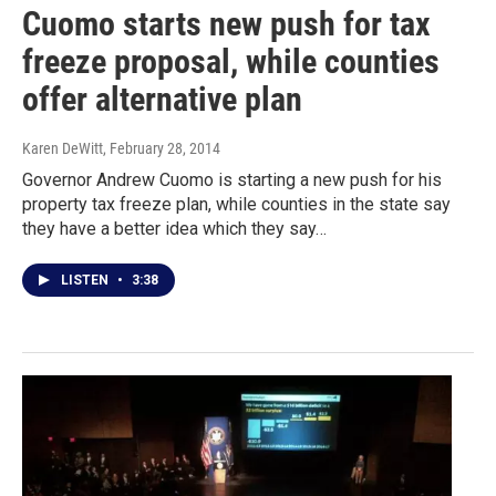
Cuomo starts new push for tax
freeze proposal, while counties
offer alternative plan
Karen DeWitt
, February 28, 2014
Governor Andrew Cuomo is starting a new push for his
property tax freeze plan, while counties in the state say
they have a better idea which they say…
LISTEN
•
3:38