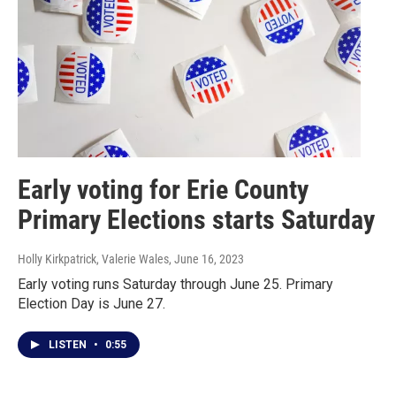
Early voting for Erie County
Primary Elections starts Saturday
Holly Kirkpatrick, Valerie Wales
, June 16, 2023
Early voting runs Saturday through June 25. Primary
Election Day is June 27.
LISTEN
•
0:55