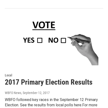
Local
2017 Primary Election Results
WBFO News
, September 12, 2017
WBFO followed key races in the September 12 Primary
Election. See the results from local polls here.For more