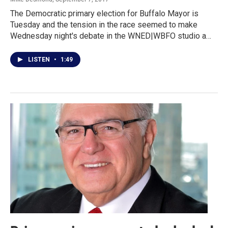
The Democratic primary election for Buffalo Mayor is
Tuesday and the tension in the race seemed to make
Wednesday night's debate in the WNED|WBFO studio a…
LISTEN
•
1:49