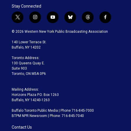
Stay Connected
t
i
y
b
t
f
w
n
o
l
h
a
i
s
u
u
r
c
© 2026 Western New York Public Broadcasting Association
t
t
t
e
e
e
t
a
u
s
a
b
140 Lower Terrace St.
e
g
b
k
d
o
Buffalo, NY 14202
r
r
e
y
s
o
a
k
Toronto Address:
m
130 Queens Quay E.
Suite 903
Toronto, ON M5A 0P6
Mailing Address:
Horizons Plaza P.O. Box 1263
Buffalo, NY 14240-1263
Buffalo Toronto Public Media | Phone 716-845-7000
BTPM NPR Newsroom | Phone: 716-845-7040
Contact Us