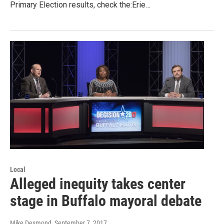
Primary Election results, check the:Erie…
Local
Alleged inequity takes center
stage in Buffalo mayoral debate
Mike Desmond
, September 7, 2017