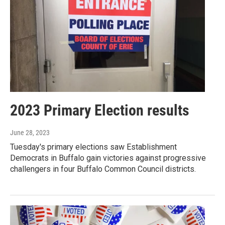
2023 Primary Election results
June 28, 2023
Tuesday's primary elections saw Establishment
Democrats in Buffalo gain victories against progressive
challengers in four Buffalo Common Council districts.