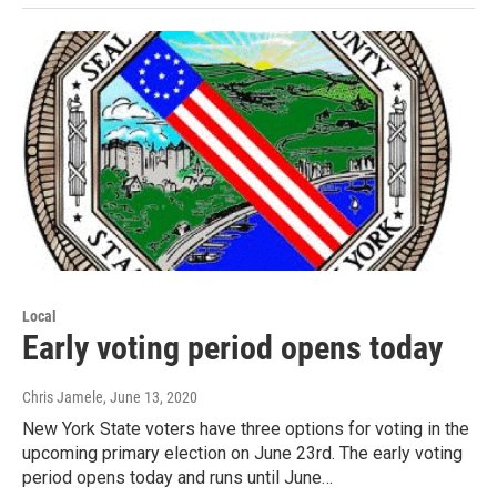
Local
Early voting period opens today
Chris Jamele
, June 13, 2020
New York State voters have three options for voting in the
upcoming primary election on June 23rd. The early voting
period opens today and runs until June…