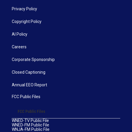
Privacy Policy
Copyright Policy
AI Policy
Careers
Corporate Sponsorship
Closed Captioning
Annual EEO Report
FCC Public Files
FCC Public Files
WNED-TV Public File
WNED-FM Public File
WNJA-FM Public File