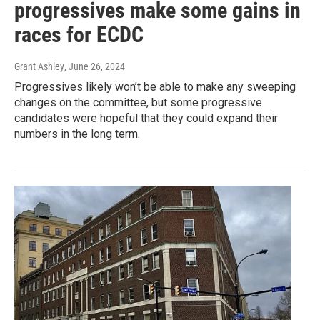
progressives make some gains in
races for ECDC
Grant Ashley
, June 26, 2024
Progressives likely won’t be able to make any sweeping
changes on the committee, but some progressive
candidates were hopeful that they could expand their
numbers in the long term.