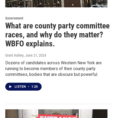
Government
What are county party committee
races, and why do they matter?
WBFO explains.
Grant Ashley
, June 21, 2024
Dozens of candidates across Western New York are
running to become members of their county party
committees, bodies that are obscure but powerful.
LISTEN
•
1:20