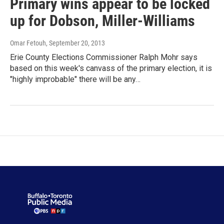
Primary wins appear to be locked
up for Dobson, Miller-Williams
Omar Fetouh
, September 20, 2013
Erie County Elections Commissioner Ralph Mohr says
based on this week's canvass of the primary election, it is
"highly improbable" there will be any…