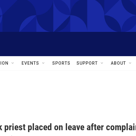
ION
EVENTS
SPORTS
SUPPORT
ABOUT
 priest placed on leave after complai