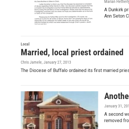
Marian Hetherl
A Dunkirk pr
Ann Seton C
Local
Married, local priest ordained
Chris Jamele
, January 27, 2013
The Diocese of Buffalo ordained its first married pri
Another
January 31, 20
A second wo
removed fro