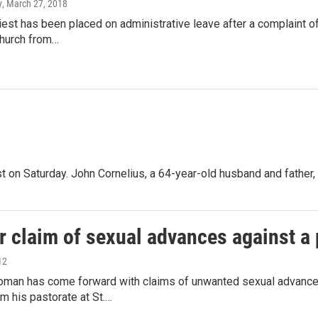
y
, March 27, 2018
iest has been placed on administrative leave after a complaint of
hurch from…
est on Saturday. John Cornelius, a 64-year-old husband and fathe
 claim of sexual advances against a 
12
man has come forward with claims of unwanted sexual advances
m his pastorate at St.…