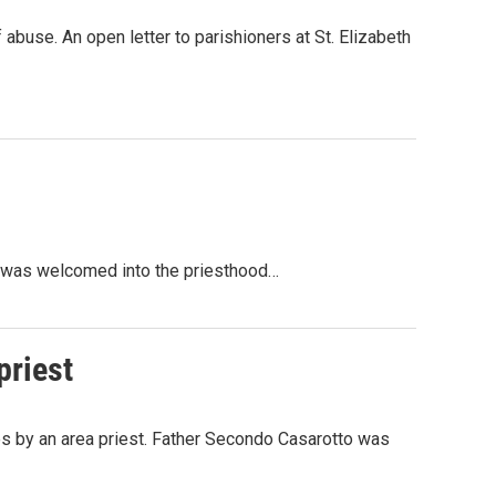
 abuse. An open letter to parishioners at St. Elizabeth
r, was welcomed into the priesthood…
priest
 by an area priest. Father Secondo Casarotto was