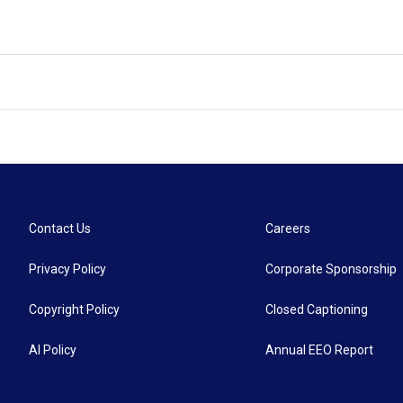
Contact Us
Careers
Privacy Policy
Corporate Sponsorship
Copyright Policy
Closed Captioning
AI Policy
Annual EEO Report