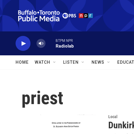
Skip to main content
BTPM NPR
Radiolab
HOME
WATCH
LISTEN
NEWS
EDUCAT
priest
Local
Dunkirk