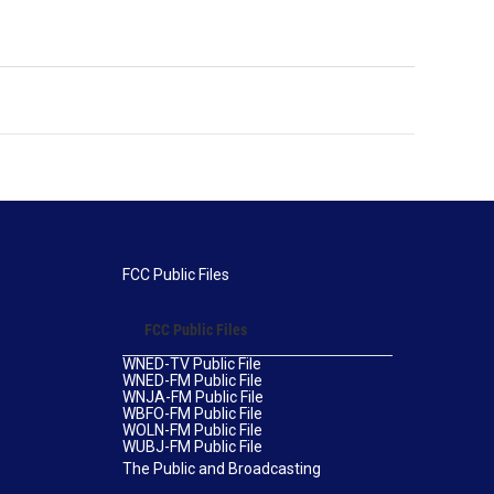
FCC Public Files
FCC Public Files
WNED-TV Public File
WNED-FM Public File
WNJA-FM Public File
WBFO-FM Public File
WOLN-FM Public File
WUBJ-FM Public File
The Public and Broadcasting