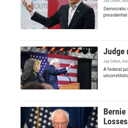
Jay Cohen, Ass
Democratic m
presidential
Judge 
Jay Cohen, Ass
A federal j
unconstitutio
Bernie
Losses