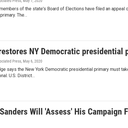
ociated Press
, May 7, 2020
embers of the state's Board of Elections have filed an appeal o
 primary. The…
restores NY Democratic presidential 
ociated Press
, May 6, 2020
udge says the New York Democratic presidential primary must tak
nal. U.S. District…
 Sanders Will 'Assess' His Campaign 