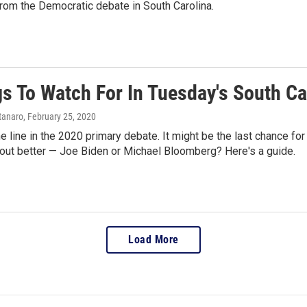
rom the Democratic debate in South Carolina.
gs To Watch For In Tuesday's South C
tanaro
, February 25, 2020
the line in the 2020 primary debate. It might be the last chance
ut better — Joe Biden or Michael Bloomberg? Here's a guide.
Load More