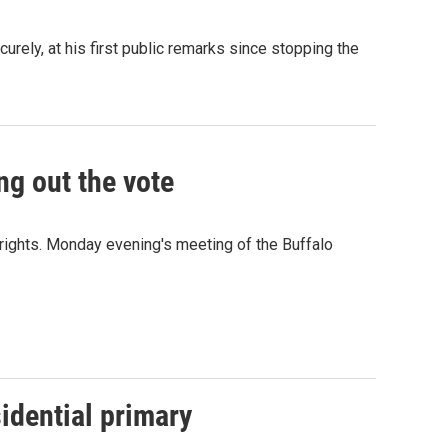
urely, at his first public remarks since stopping the
g out the vote
rights. Monday evening's meeting of the Buffalo
idential primary