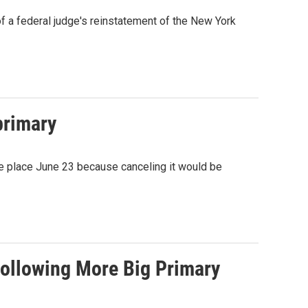
f a federal judge's reinstatement of the New York
primary
e place June 23 because canceling it would be
Following More Big Primary