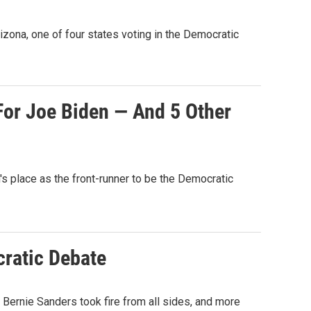
ona, one of four states voting in the Democratic
For Joe Biden — And 5 Other
n's place as the front-runner to be the Democratic
ratic Debate
Bernie Sanders took fire from all sides, and more