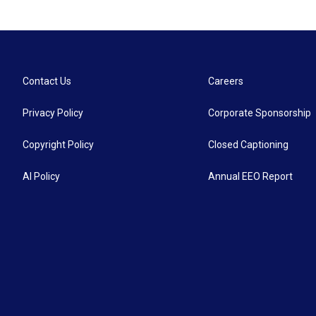
Contact Us
Careers
Privacy Policy
Corporate Sponsorship
Copyright Policy
Closed Captioning
AI Policy
Annual EEO Report