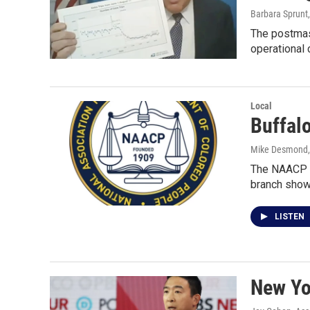
Barbara Sprunt,
The postmast
operational 
Local
Buffal
Mike Desmond
The NAACP h
branch show
LISTEN
New Yor