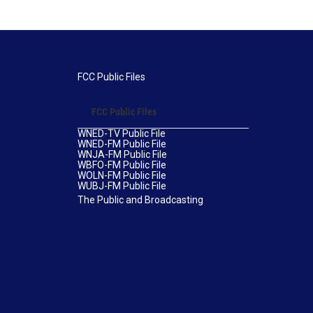
FCC Public Files
FCC Public Files
WNED-TV Public File
WNED-FM Public File
WNJA-FM Public File
WBFO-FM Public File
WOLN-FM Public File
WUBJ-FM Public File
The Public and Broadcasting