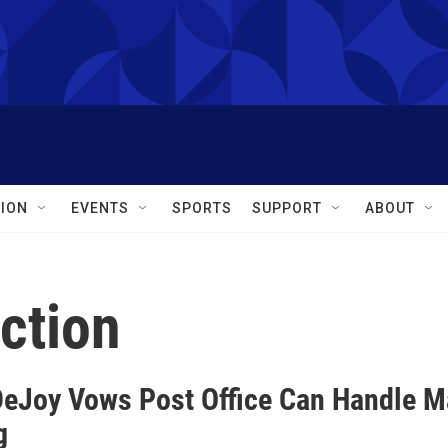
ION
EVENTS
SPORTS
SUPPORT
ABOUT
ection
DeJoy Vows Post Office Can Handle Mai
g