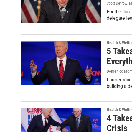
Scott Detrow
, 
For the thir
delegate le
Health & Welln
5 Take
Everyt
Domenico Mon
Former Vice 
building a d
Health & Welln
4 Take
Crisis