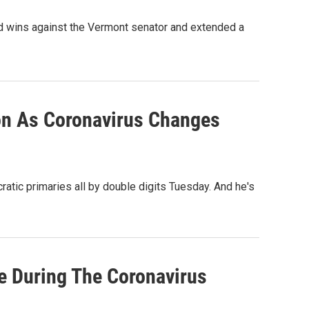
ed wins against the Vermont senator and extended a
on As Coronavirus Changes
atic primaries all by double digits Tuesday. And he's
e During The Coronavirus