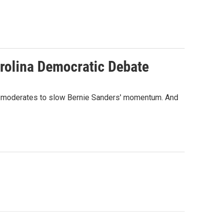
arolina Democratic Debate
 for moderates to slow Bernie Sanders' momentum. And