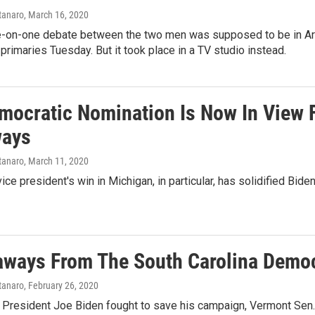
tanaro
, March 16, 2020
ne-on-one debate between the two men was supposed to be in Ariz
 primaries Tuesday. But it took place in a TV studio instead.
mocratic Nomination Is Now In View 
ways
tanaro
, March 11, 2020
ice president's win in Michigan, in particular, has solidified Bide
aways From The South Carolina Democ
tanaro
, February 26, 2020
President Joe Biden fought to save his campaign, Vermont Sen. 