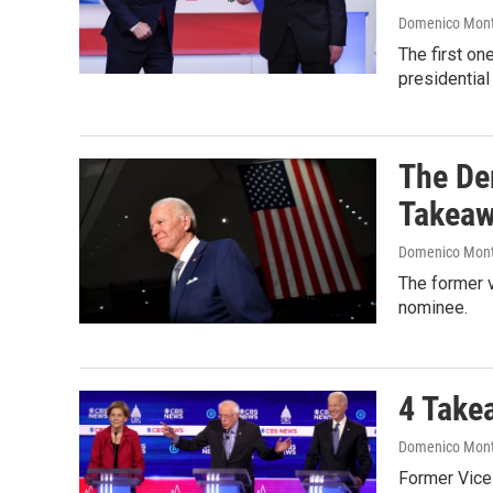
Domenico Mon
The first o
presidential
The De
Takea
Domenico Mon
The former v
nominee.
4 Take
Domenico Mon
Former Vice 