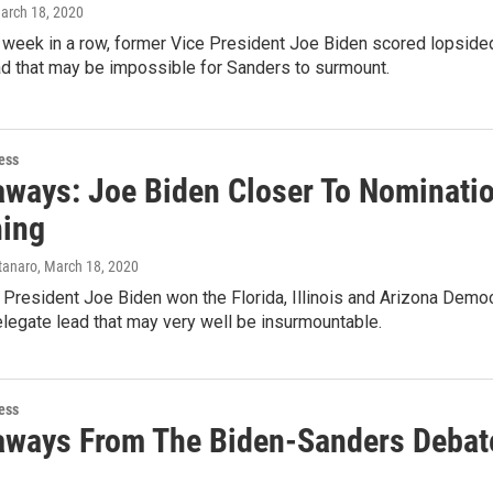
March 18, 2020
d week in a row, former Vice President Joe Biden scored lopsid
ad that may be impossible for Sanders to surmount.
ess
aways: Joe Biden Closer To Nominati
hing
tanaro
, March 18, 2020
President Joe Biden won the Florida, Illinois and Arizona Democr
elegate lead that may very well be insurmountable.
ess
aways From The Biden-Sanders Debat