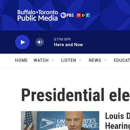
Skip to main content
BTPM NPR
Here and Now
HOME
WATCH
LISTEN
NEWS
EDUCAT
Presidential el
Louis 
Hearin