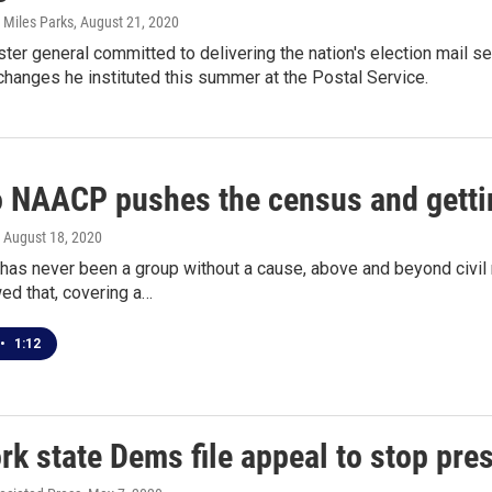
 Miles Parks
, August 21, 2020
er general committed to delivering the nation's election mail sec
changes he instituted this summer at the Postal Service.
o NAACP pushes the census and gettin
, August 18, 2020
as never been a group without a cause, above and beyond civil 
ed that, covering a…
•
1:12
k state Dems file appeal to stop pres