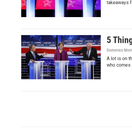
takeaways f
5 Thin
Domenico Mon
A lot is on 
who comes o