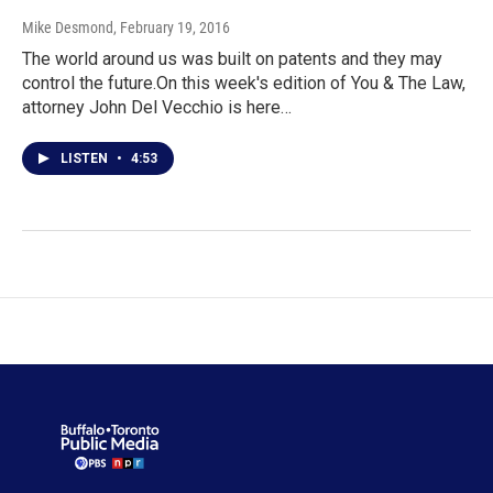
Mike Desmond
, February 19, 2016
The world around us was built on patents and they may
control the future.On this week's edition of You & The Law,
attorney John Del Vecchio is here…
LISTEN
•
4:53