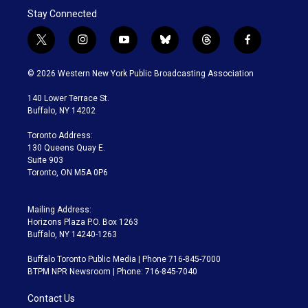
Stay Connected
t
i
y
b
t
f
w
n
o
l
h
a
i
s
u
u
r
c
© 2026 Western New York Public Broadcasting Association
t
t
t
e
e
e
t
a
u
s
a
b
140 Lower Terrace St.
e
g
b
k
d
o
Buffalo, NY 14202
r
r
e
y
s
o
a
k
Toronto Address:
m
130 Queens Quay E.
Suite 903
Toronto, ON M5A 0P6
Mailing Address:
Horizons Plaza P.O. Box 1263
Buffalo, NY 14240-1263
Buffalo Toronto Public Media | Phone 716-845-7000
BTPM NPR Newsroom | Phone: 716-845-7040
Contact Us