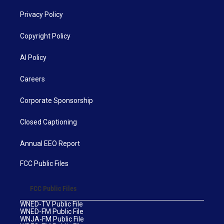
Privacy Policy
Copyright Policy
AI Policy
Careers
Corporate Sponsorship
Closed Captioning
Annual EEO Report
FCC Public Files
FCC Public Files
WNED-TV Public File
WNED-FM Public File
WNJA-FM Public File