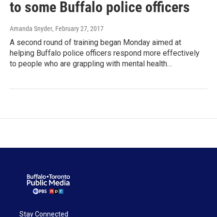
to some Buffalo police officers
Amanda Snyder
, February 27, 2017
A second round of training began Monday aimed at
helping Buffalo police officers respond more effectively
to people who are grappling with mental health…
Stay Connected