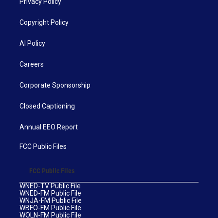
Privacy Policy
Copyright Policy
AI Policy
Careers
Corporate Sponsorship
Closed Captioning
Annual EEO Report
FCC Public Files
FCC Public Files
WNED-TV Public File
WNED-FM Public File
WNJA-FM Public File
WBFO-FM Public File
WOLN-FM Public File