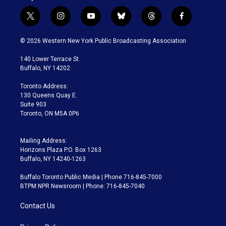
t
i
y
b
t
f
w
n
o
l
h
a
i
s
u
u
r
c
© 2026 Western New York Public Broadcasting Association
t
t
t
e
e
e
t
a
u
s
a
b
140 Lower Terrace St.
e
g
b
k
d
o
Buffalo, NY 14202
r
r
e
y
s
o
a
k
Toronto Address:
m
130 Queens Quay E.
Suite 903
Toronto, ON M5A 0P6
Mailing Address:
Horizons Plaza P.O. Box 1263
Buffalo, NY 14240-1263
Buffalo Toronto Public Media | Phone 716-845-7000
BTPM NPR Newsroom | Phone: 716-845-7040
Contact Us