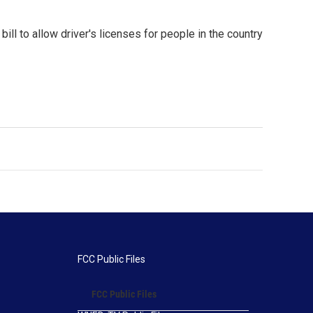
l to allow driver's licenses for people in the country
FCC Public Files
FCC Public Files