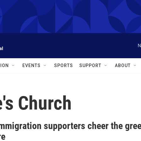
N
al
ION
EVENTS
SPORTS
SUPPORT
ABOUT
e's Church
mmigration supporters cheer the green
re