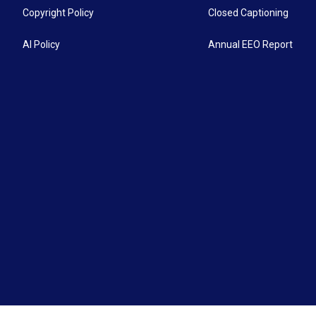
Copyright Policy
Closed Captioning
AI Policy
Annual EEO Report