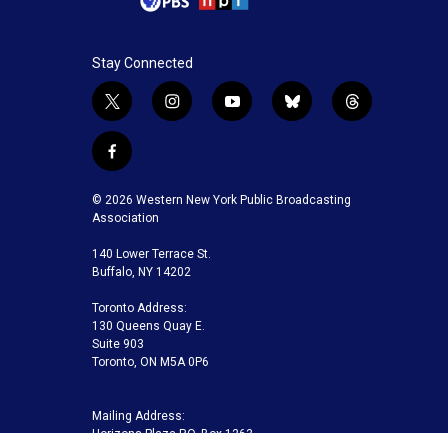
Stay Connected
t
i
y
b
t
w
n
o
l
h
i
s
u
u
r
f
t
t
t
e
e
a
t
a
u
s
a
c
© 2026 Western New York Public Broadcasting
e
g
b
k
d
e
Association
r
r
e
y
s
b
a
140 Lower Terrace St.
o
m
Buffalo, NY 14202
o
k
Toronto Address:
130 Queens Quay E.
Suite 903
Toronto, ON M5A 0P6
Mailing Address:
Horizons Plaza P.O. Box 1263