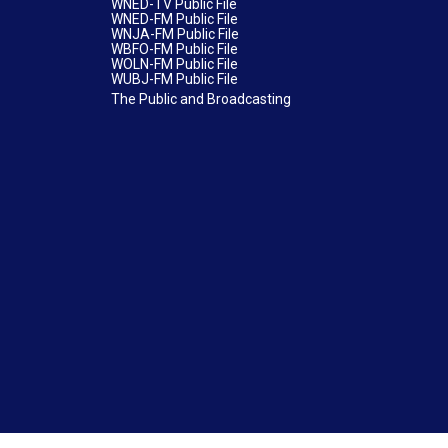
WNED-TV Public File
WNED-FM Public File
WNJA-FM Public File
WBFO-FM Public File
WOLN-FM Public File
WUBJ-FM Public File
The Public and Broadcasting