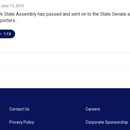
, June 13, 2019
 State Assembly has passed and sent on to the State Senate a bil
upporters…
•
1:13
Contact Us
Careers
Privacy Policy
Corporate Sponsorship