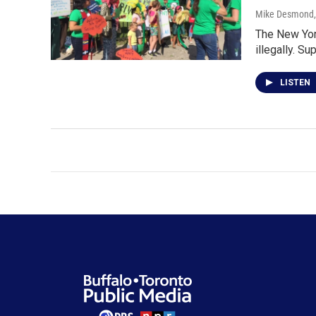
Mike Desmond
The New York
illegally. S
LISTEN