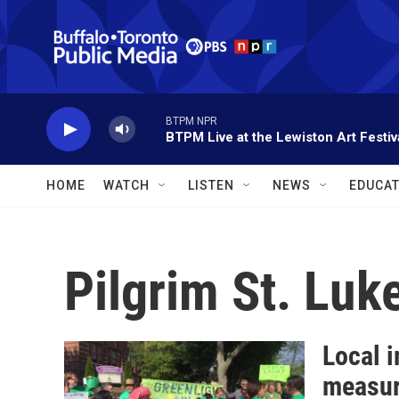
Skip to main content
BTPM NPR
BTPM Live at the Lewiston Art Festiv
HOME
WATCH
LISTEN
NEWS
EDUCAT
Pilgrim St. Luk
Local i
measu