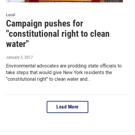
Local
Campaign pushes for
"constitutional right to clean
water"
January 3, 2017
Environmental advocates are prodding state officials to
take steps that would give New York residents the
“constitutional right" to clean water and…
Load More