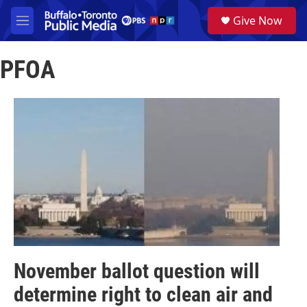
Skip to main content
S
Give Now
e
M
a
e
r
n
c
PFOA
u
h
u
e
r
y
November ballot question will
determine right to clean air and