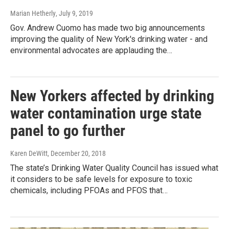
Marian Hetherly
, July 9, 2019
Gov. Andrew Cuomo has made two big announcements
improving the quality of New York's drinking water - and
environmental advocates are applauding the…
New Yorkers affected by drinking
water contamination urge state
panel to go further
Karen DeWitt
, December 20, 2018
The state’s Drinking Water Quality Council has issued what
it considers to be safe levels for exposure to toxic
chemicals, including PFOAs and PFOS that…