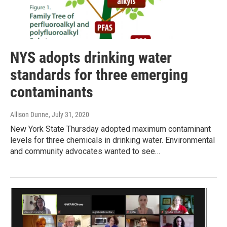
NYS adopts drinking water
standards for three emerging
contaminants
Allison Dunne
, July 31, 2020
New York State Thursday adopted maximum contaminant
levels for three chemicals in drinking water. Environmental
and community advocates wanted to see…