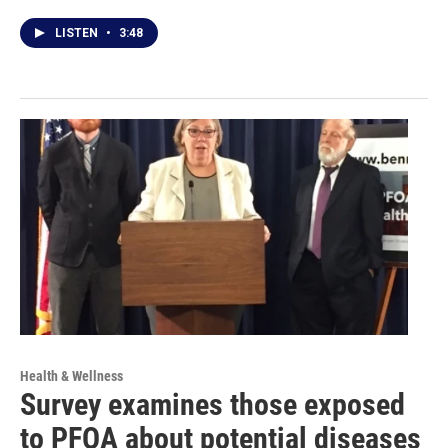
LISTEN
•
3:48
Health & Wellness
Survey examines those exposed
to PFOA about potential diseases