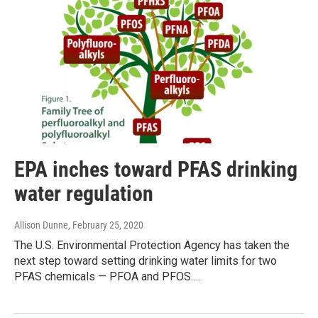
EPA inches toward PFAS drinking
water regulation
Allison Dunne
, February 25, 2020
The U.S. Environmental Protection Agency has taken the
next step toward setting drinking water limits for two
PFAS chemicals — PFOA and PFOS.…