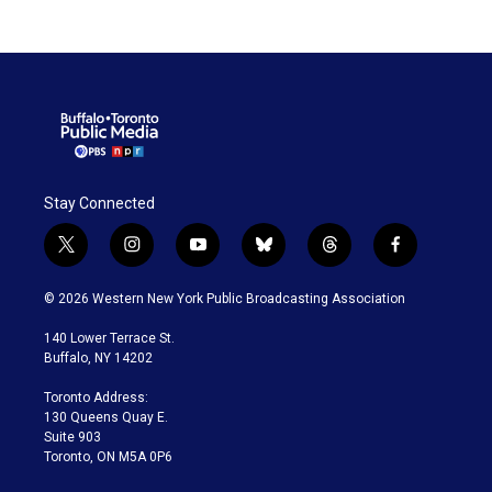
Stay Connected
t
i
y
b
t
f
w
n
o
l
h
a
i
s
u
u
r
c
© 2026 Western New York Public Broadcasting Association
t
t
t
e
e
e
t
a
u
s
a
b
140 Lower Terrace St.
e
g
b
k
d
o
Buffalo, NY 14202
r
r
e
y
s
o
a
k
Toronto Address:
m
130 Queens Quay E.
Suite 903
Toronto, ON M5A 0P6