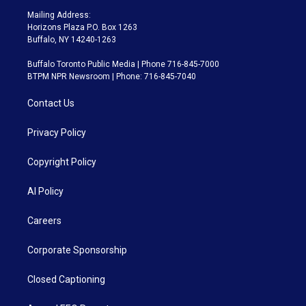
Mailing Address:
Horizons Plaza P.O. Box 1263
Buffalo, NY 14240-1263
Buffalo Toronto Public Media | Phone 716-845-7000
BTPM NPR Newsroom | Phone: 716-845-7040
Contact Us
Privacy Policy
Copyright Policy
AI Policy
Careers
Corporate Sponsorship
Closed Captioning