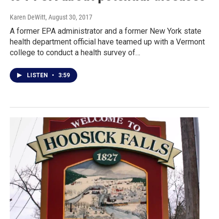
Karen DeWitt
, August 30, 2017
A former EPA administrator and a former New York state
health department official have teamed up with a Vermont
college to conduct a health survey of…
LISTEN
•
3:59