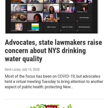
Advocates, state lawmakers raise
concern about NYS drinking
water quality
Dave Lucas
, July 15, 2020
Most of the focus has been on COVID-19, but advocates
held a virtual meeting Tuesday to bring attention to another
aspect of public health: protecting New…