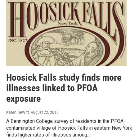
Hoosick Falls study finds more
illnesses linked to PFOA
exposure
Karen DeWitt
, August 22, 2018
A Bennington College survey of residents in the PFOA-
contaminated village of Hoosick Falls in eastern New York
finds higher rates of illnesses among…