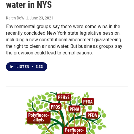
water in NYS
Karen DeWitt
, June 23, 2021
Environmental groups say there were some wins in the
recently concluded New York state legislative session,
including a new constitutional amendment guaranteeing
the right to clean air and water. But business groups say
the provision could lead to complications.
LISTEN
•
3:33