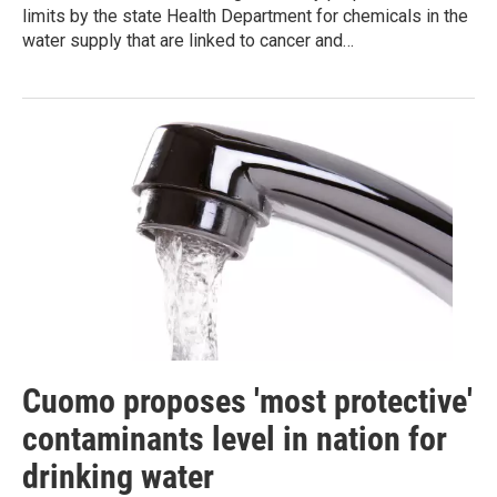
limits by the state Health Department for chemicals in the
water supply that are linked to cancer and…
Cuomo proposes 'most protective'
contaminants level in nation for
drinking water