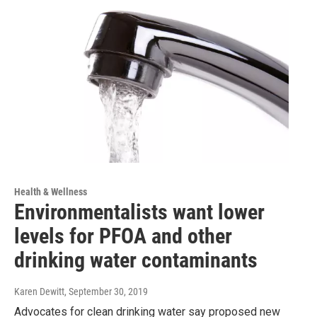
Health & Wellness
Environmentalists want lower
levels for PFOA and other
drinking water contaminants
Karen Dewitt
, September 30, 2019
Advocates for clean drinking water say proposed new