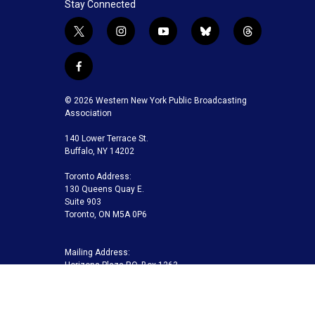
Stay Connected
t
i
y
b
t
w
n
o
l
h
i
s
u
u
r
f
t
t
t
e
e
a
t
a
u
s
a
c
© 2026 Western New York Public Broadcasting
e
g
b
k
d
e
Association
r
r
e
y
s
b
a
140 Lower Terrace St.
o
m
Buffalo, NY 14202
o
k
Toronto Address:
130 Queens Quay E.
Suite 903
Toronto, ON M5A 0P6
Mailing Address:
Horizons Plaza P.O. Box 1263
Buffalo, NY 14240-1263
Buffalo Toronto Public Media | Phone 716-845-7000