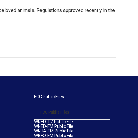
r beloved animals. Regulations approved recently in the
FCC Public Files
FCC Public Files
WNED-TV Public File
WNED-FM Public File
WNJA-FM Public File
WBFO-FM Public File