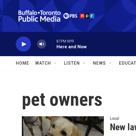
Skip to main content
BTPM NPR
Here and Now
HOME
WATCH
LISTEN
NEWS
EDUCAT
pet owners
Local
New law