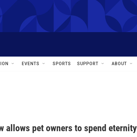
ION
EVENTS
SPORTS
SUPPORT
ABOUT
 allows pet owners to spend eternity 