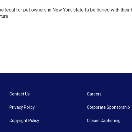
 be legal for pet owners in New York state to be buried with thei
ature…
Contact Us
Careers
Privacy Policy
Corporate Sponsorship
Copyright Policy
Closed Captioning