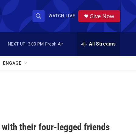
Give Now
WATCH LIVE
S
S
e
h
a
r
All Streams
NEXT UP:
3:00 PM
Fresh Air
o
c
h
w
Q
ENGAGE
u
S
e
r
e
y
a
r
c
with their four-legged friends
h