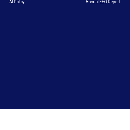
AI Policy
Annual EEO Report