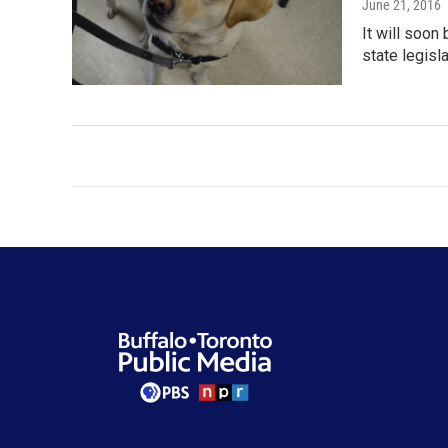
June 21, 2016
It will soon
state legisl