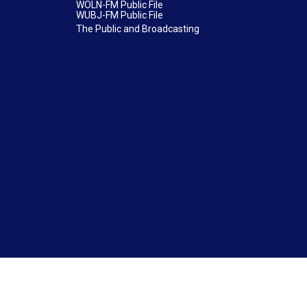
WOLN-FM Public File
WUBJ-FM Public File
The Public and Broadcasting