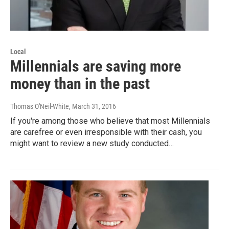
Local
Millennials are saving more
money than in the past
Thomas O'Neil-White
, March 31, 2016
If you're among those who believe that most Millennials
are carefree or even irresponsible with their cash, you
might want to review a new study conducted…