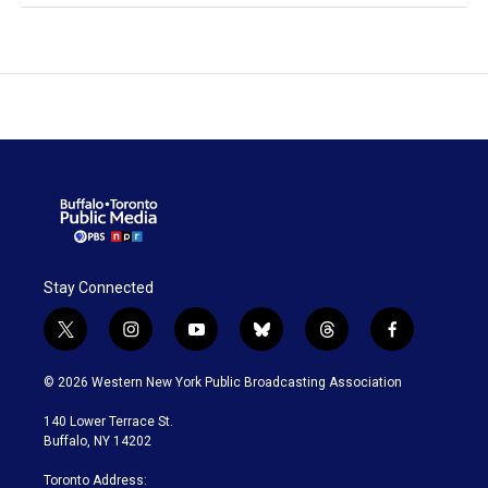
Stay Connected
t
i
y
b
t
f
w
n
o
l
h
a
i
s
u
u
r
c
© 2026 Western New York Public Broadcasting Association
t
t
t
e
e
e
t
a
u
s
a
b
140 Lower Terrace St.
e
g
b
k
d
o
Buffalo, NY 14202
r
r
e
y
s
o
a
k
Toronto Address: