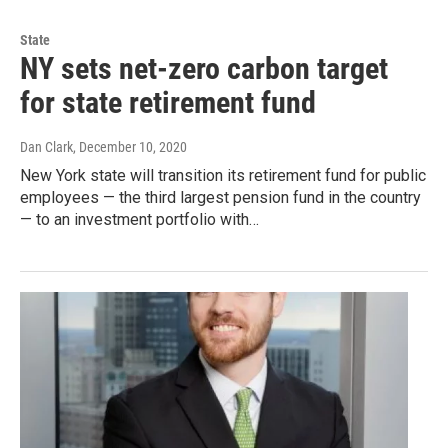
State
NY sets net-zero carbon target
for state retirement fund
Dan Clark
, December 10, 2020
New York state will transition its retirement fund for public
employees — the third largest pension fund in the country
— to an investment portfolio with…