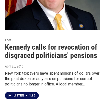
Local
Kennedy calls for revocation of
disgraced politicians' pensions
April 25, 2013
New York taxpayers have spent millions of dollars over
the past dozen or so years on pensions for corrupt
politicians no longer in office. A local member…
LISTEN
•
1:16