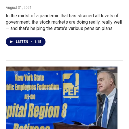
August 31, 2021
In the midst of a pandemic that has strained all levels of
government, the stock markets are doing really, really well
— and that's helping the state's various pension plans.
LISTEN
•
1:15