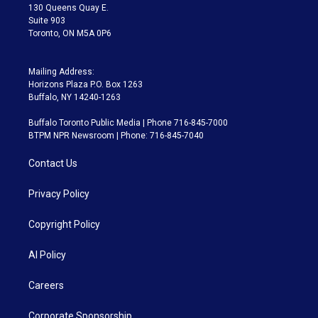
m
130 Queens Quay E.
Suite 903
Toronto, ON M5A 0P6
Mailing Address:
Horizons Plaza P.O. Box 1263
Buffalo, NY 14240-1263
Buffalo Toronto Public Media | Phone 716-845-7000
BTPM NPR Newsroom | Phone: 716-845-7040
Contact Us
Privacy Policy
Copyright Policy
AI Policy
Careers
Corporate Sponsorship