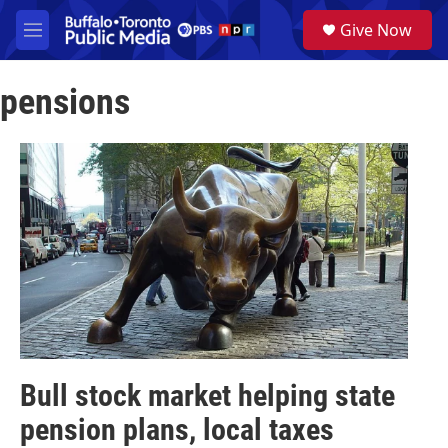
Skip to main content
S
Give Now
e
M
a
e
r
n
c
pensions
u
h
u
e
r
y
Bull stock market helping state
pension plans, local taxes