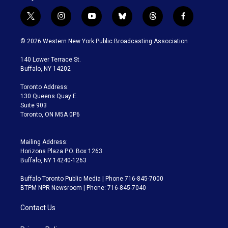
t
i
y
b
t
f
w
n
o
l
h
a
i
s
u
u
r
c
© 2026 Western New York Public Broadcasting Association
t
t
t
e
e
e
t
a
u
s
a
b
140 Lower Terrace St.
e
g
b
k
d
o
Buffalo, NY 14202
r
r
e
y
s
o
a
k
Toronto Address:
m
130 Queens Quay E.
Suite 903
Toronto, ON M5A 0P6
Mailing Address:
Horizons Plaza P.O. Box 1263
Buffalo, NY 14240-1263
Buffalo Toronto Public Media | Phone 716-845-7000
BTPM NPR Newsroom | Phone: 716-845-7040
Contact Us