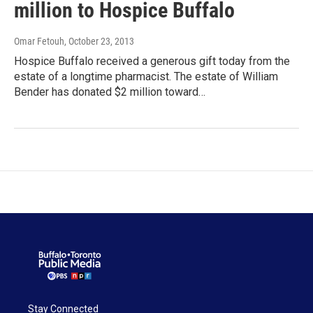
million to Hospice Buffalo
Omar Fetouh
, October 23, 2013
Hospice Buffalo received a generous gift today from the
estate of a longtime pharmacist. The estate of William
Bender has donated $2 million toward…
Stay Connected