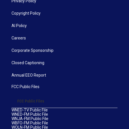
Privacy Policy
Copyright Policy
AI Policy
Careers
Corporate Sponsorship
Closed Captioning
Annual EEO Report
FCC Public Files
FCC Public Files
WNED-TV Public File
WNED-FM Public File
WNJA-FM Public File
WBFO-FM Public File
WOLN-FM Public File