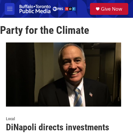
Skip to main content
S
Give Now
e
M
a
e
r
n
c
Party for the Climate
u
h
u
e
r
y
Local
DiNapoli directs investments