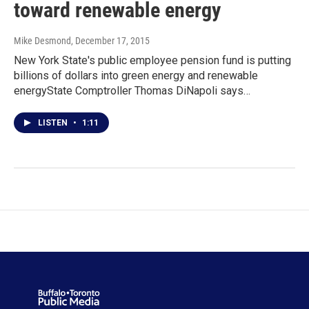
toward renewable energy
Mike Desmond
, December 17, 2015
New York State's public employee pension fund is putting
billions of dollars into green energy and renewable
energyState Comptroller Thomas DiNapoli says…
LISTEN
•
1:11