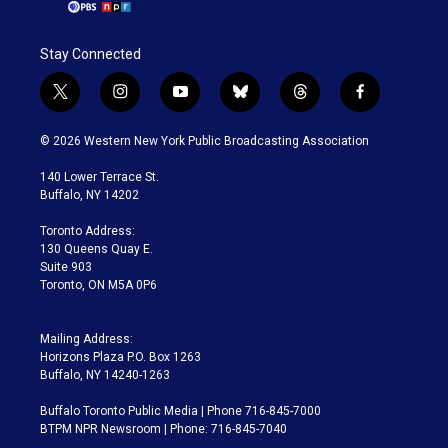
Stay Connected
t
i
y
b
t
f
w
n
o
l
h
a
i
s
u
u
r
c
© 2026 Western New York Public Broadcasting Association
t
t
t
e
e
e
t
a
u
s
a
b
140 Lower Terrace St.
e
g
b
k
d
o
Buffalo, NY 14202
r
r
e
y
s
o
a
k
Toronto Address:
m
130 Queens Quay E.
Suite 903
Toronto, ON M5A 0P6
Mailing Address:
Horizons Plaza P.O. Box 1263
Buffalo, NY 14240-1263
Buffalo Toronto Public Media | Phone 716-845-7000
BTPM NPR Newsroom | Phone: 716-845-7040