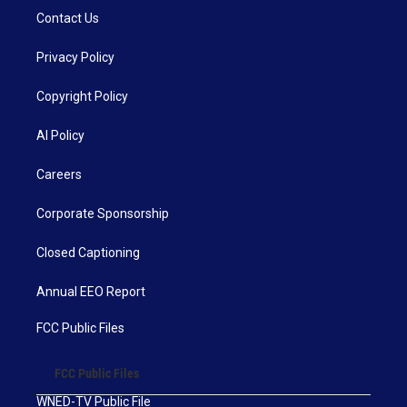
Contact Us
Privacy Policy
Copyright Policy
AI Policy
Careers
Corporate Sponsorship
Closed Captioning
Annual EEO Report
FCC Public Files
FCC Public Files
WNED-TV Public File