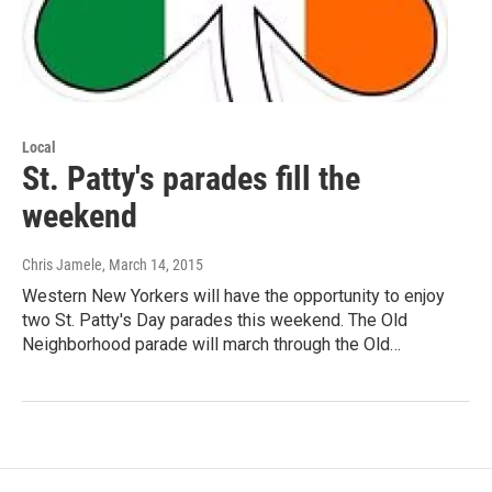
Local
St. Patty's parades fill the
weekend
Chris Jamele
, March 14, 2015
Western New Yorkers will have the opportunity to enjoy
two St. Patty's Day parades this weekend. The Old
Neighborhood parade will march through the Old…