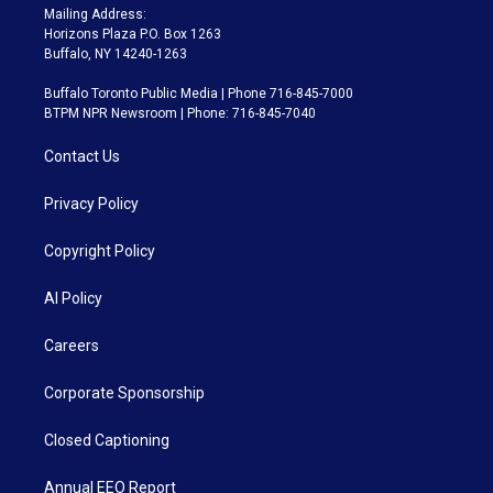
Mailing Address:
Horizons Plaza P.O. Box 1263
Buffalo, NY 14240-1263
Buffalo Toronto Public Media | Phone 716-845-7000
BTPM NPR Newsroom | Phone: 716-845-7040
Contact Us
Privacy Policy
Copyright Policy
AI Policy
Careers
Corporate Sponsorship
Closed Captioning
Annual EEO Report