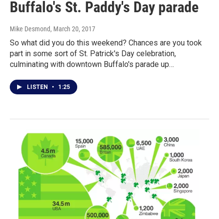
Buffalo's St. Paddy's Day parade
Mike Desmond
, March 20, 2017
So what did you do this weekend? Chances are you took
part in some sort of St. Patrick's Day celebration,
culminating with downtown Buffalo's parade up…
LISTEN
•
1:25