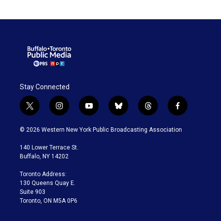
Stay Connected
t
i
y
b
t
f
w
n
o
l
h
a
i
s
u
u
r
c
© 2026 Western New York Public Broadcasting Association
t
t
t
e
e
e
t
a
u
s
a
b
140 Lower Terrace St.
e
g
b
k
d
o
Buffalo, NY 14202
r
r
e
y
s
o
a
k
Toronto Address:
m
130 Queens Quay E.
Suite 903
Toronto, ON M5A 0P6