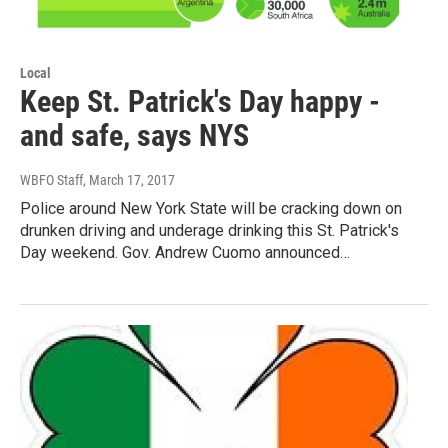
Local
Keep St. Patrick's Day happy -
and safe, says NYS
WBFO Staff
, March 17, 2017
Police around New York State will be cracking down on
drunken driving and underage drinking this St. Patrick's
Day weekend. Gov. Andrew Cuomo announced…