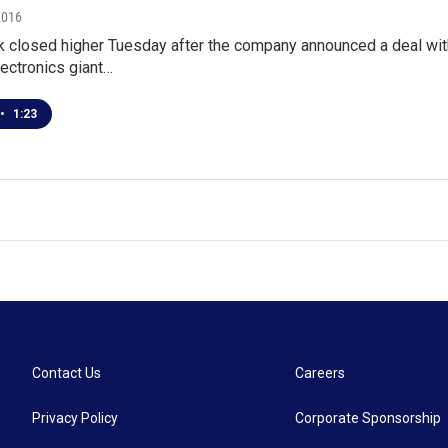
2016
k closed higher Tuesday after the company announced a deal wit
ectronics giant…
•
1:23
Contact Us
Careers
Privacy Policy
Corporate Sponsorship