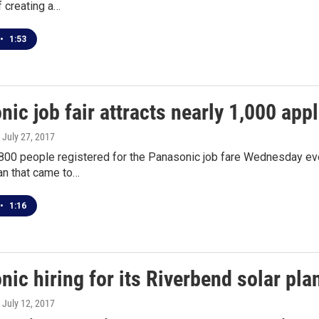
 creating a…
•
1:53
ic job fair attracts nearly 1,000 app
, July 27, 2017
800 people registered for the Panasonic job fare Wednesday eve
an that came to…
•
1:16
ic hiring for its Riverbend solar pla
, July 12, 2017