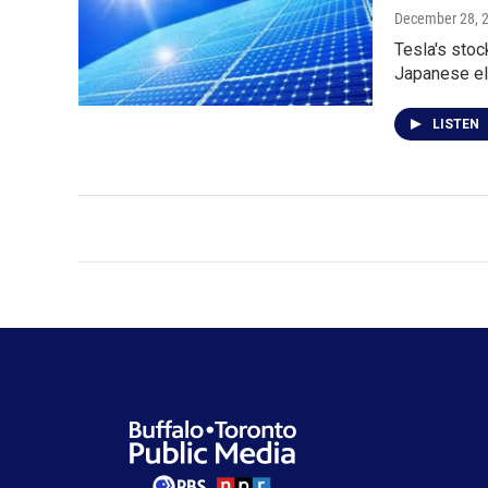
December 28, 
Tesla's stoc
Japanese el
LISTEN