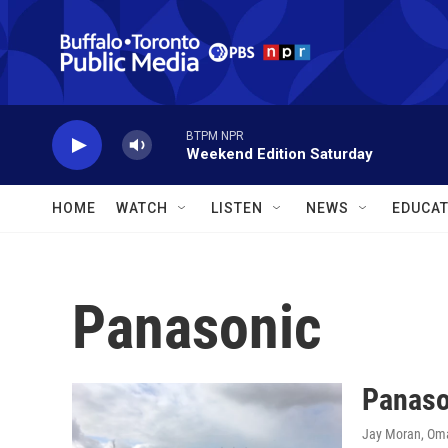
Skip to main content
BTPM NPR
Weekend Edition Saturday
HOME
WATCH
LISTEN
NEWS
EDUCAT
Panasonic
Panason
Jay Moran, Om