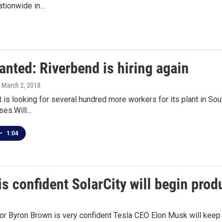
ationwide in…
anted: Riverbend is hiring again
, March 2, 2018
t is looking for several hundred more workers for its plant in Sou
ses.Will…
•
1:04
s confident SolarCity will begin pro
r Byron Brown is very confident Tesla CEO Elon Musk will keep h