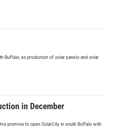
th Buffalo, as production of solar panels and solar
duction in December
is promise to open SolarCity in south Buffalo with