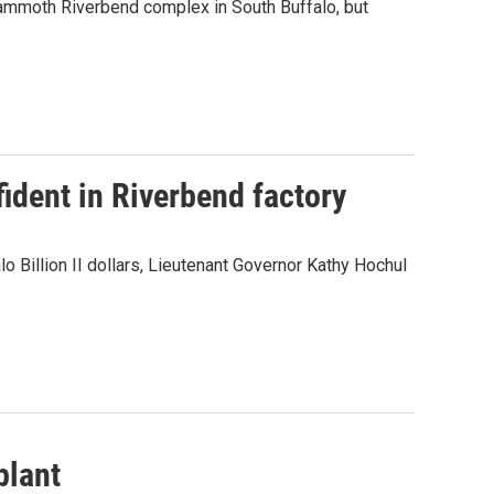
mammoth Riverbend complex in South Buffalo, but
ident in Riverbend factory
 Billion II dollars, Lieutenant Governor Kathy Hochul
plant