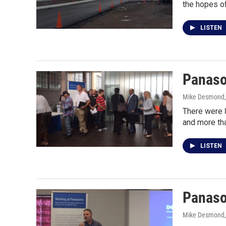
the hopes of
LISTEN
Panason
Mike Desmond
There were 
and more th
LISTEN
Panason
Mike Desmond