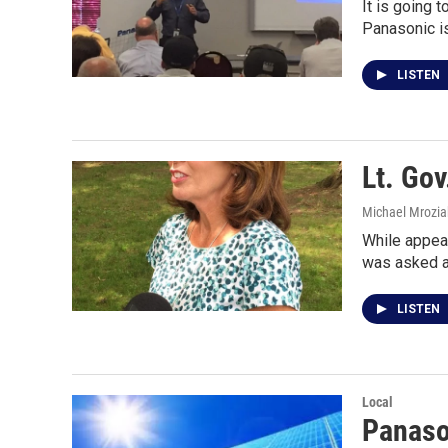
It is going 
Panasonic is
LISTEN
Lt. Go
Michael Mrozia
While appear
was asked a
LISTEN
Local
Panason