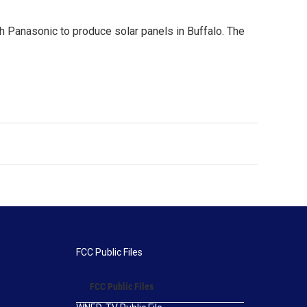
h Panasonic to produce solar panels in Buffalo. The
FCC Public Files
FCC Public Files