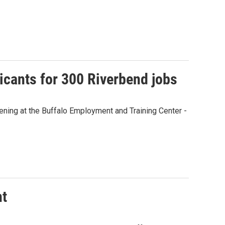
licants for 300 Riverbend jobs
ning at the Buffalo Employment and Training Center -
nt