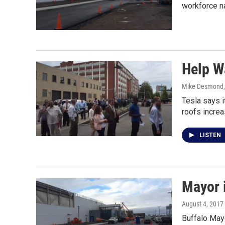
workforce n
Help W
Mike Desmond
Tesla says i
roofs increa
LISTEN
Mayor i
August 4, 2017
Buffalo Mayo