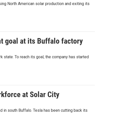
ng North American solar production and exiting its
 goal at its Buffalo factory
k state. To reach its goal, the company has started
kforce at Solar City
d in south Buffalo. Tesla has been cutting back its