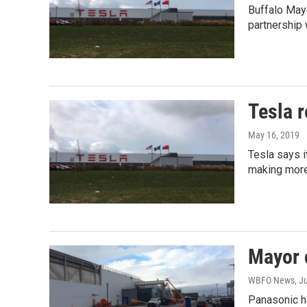
Buffalo Mayo
partnership 
Tesla r
May 16, 2019
Tesla says i
making more
Mayor c
WBFO News
, J
Panasonic ha