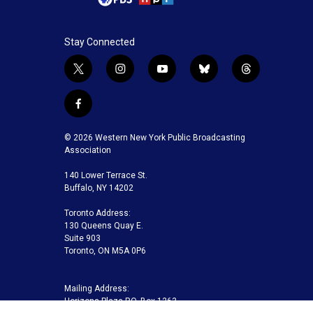
Stay Connected
t
i
y
b
t
w
n
o
l
h
i
s
u
u
r
f
t
t
t
e
e
a
t
a
u
s
a
c
© 2026 Western New York Public Broadcasting
e
g
b
k
d
e
Association
r
r
e
y
s
b
a
140 Lower Terrace St.
o
m
Buffalo, NY 14202
o
k
Toronto Address:
130 Queens Quay E.
Suite 903
Toronto, ON M5A 0P6
Mailing Address:
Horizons Plaza P.O. Box 1263