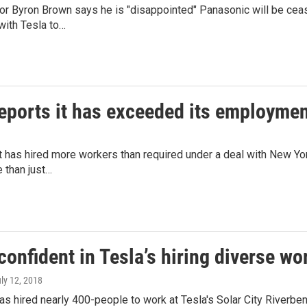
r Byron Brown says he is "disappointed" Panasonic will be ceasi
with Tesla to…
eports it has exceeded its employment
t has hired more workers than required under a deal with New Yor
 than just…
onfident in Tesla’s hiring diverse wor
uly 12, 2018
s hired nearly 400-people to work at Tesla's Solar City Riverben