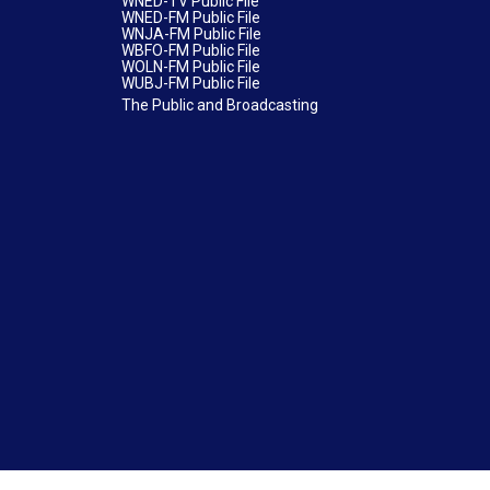
WNED-TV Public File
WNED-FM Public File
WNJA-FM Public File
WBFO-FM Public File
WOLN-FM Public File
WUBJ-FM Public File
The Public and Broadcasting