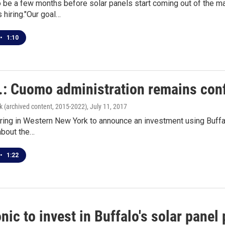
to be a few months before solar panels start coming out of the 
 hiring."Our goal…
•
1:10
v.: Cuomo administration remains conf
k (archived content, 2015-2022)
, July 11, 2017
ing in Western New York to announce an investment using Buffalo
bout the…
•
1:22
ic to invest in Buffalo's solar panel 