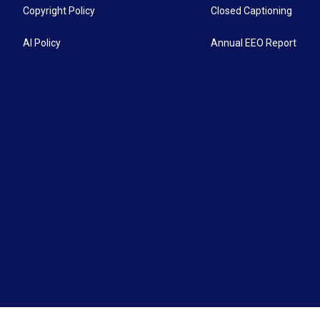
Copyright Policy
Closed Captioning
AI Policy
Annual EEO Report