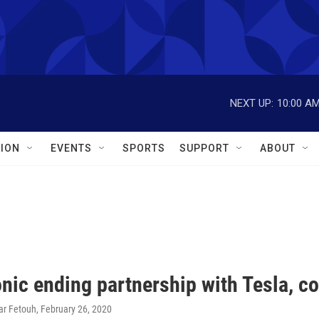
NEXT UP:
10:00 A
ION
EVENTS
SPORTS
SUPPORT
ABOUT
ic ending partnership with Tesla, co
ar Fetouh
, February 26, 2020