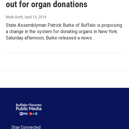
out for organ donations
Mark Scott
, April 14, 2019
State Assemblyman Patrick Burke of Buffalo is proposing
a change in the system for donating organs in New York.
Saturday afternoon, Burke released a news…
Stay Connected