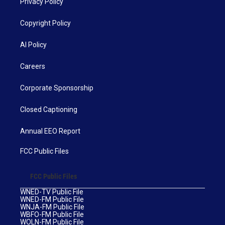
Privacy Policy
Copyright Policy
AI Policy
Careers
Corporate Sponsorship
Closed Captioning
Annual EEO Report
FCC Public Files
FCC Public Files
WNED-TV Public File
WNED-FM Public File
WNJA-FM Public File
WBFO-FM Public File
WOLN-FM Public File