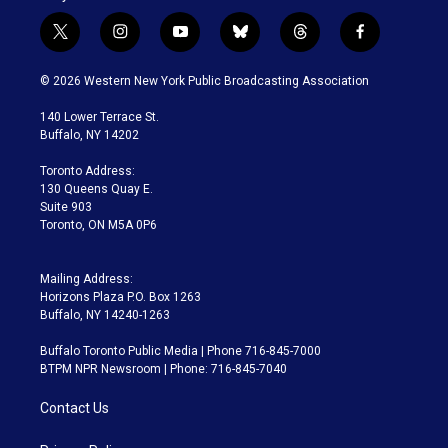
t
i
y
b
t
f
w
n
o
l
h
a
i
s
u
u
r
c
© 2026 Western New York Public Broadcasting Association
t
t
t
e
e
e
t
a
u
s
a
b
140 Lower Terrace St.
e
g
b
k
d
o
Buffalo, NY 14202
r
r
e
y
s
o
a
k
Toronto Address:
m
130 Queens Quay E.
Suite 903
Toronto, ON M5A 0P6
Mailing Address:
Horizons Plaza P.O. Box 1263
Buffalo, NY 14240-1263
Buffalo Toronto Public Media | Phone 716-845-7000
BTPM NPR Newsroom | Phone: 716-845-7040
Contact Us