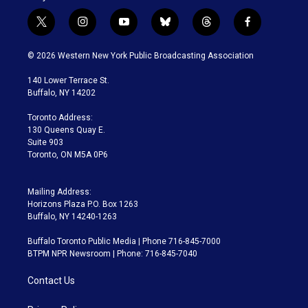
t
i
y
b
t
f
w
n
o
l
h
a
i
s
u
u
r
c
© 2026 Western New York Public Broadcasting Association
t
t
t
e
e
e
t
a
u
s
a
b
140 Lower Terrace St.
e
g
b
k
d
o
Buffalo, NY 14202
r
r
e
y
s
o
a
k
Toronto Address:
m
130 Queens Quay E.
Suite 903
Toronto, ON M5A 0P6
Mailing Address:
Horizons Plaza P.O. Box 1263
Buffalo, NY 14240-1263
Buffalo Toronto Public Media | Phone 716-845-7000
BTPM NPR Newsroom | Phone: 716-845-7040
Contact Us