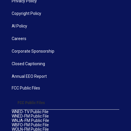
Privacy Policy
Copyright Policy
AI Policy
Careers
Corporate Sponsorship
Closed Captioning
Annual EEO Report
FCC Public Files
FCC Public Files
WNED-TV Public File
WNED-FM Public File
WNJA-FM Public File
WBFO-FM Public File
WOLN-FM Public File