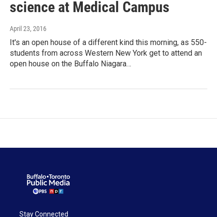
science at Medical Campus
April 23, 2016
It's an open house of a different kind this morning, as 550-
students from across Western New York get to attend an
open house on the Buffalo Niagara…
Stay Connected