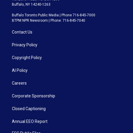
Buffalo, NY 14240-1263
Buffalo Toronto Public Media | Phone 716-845-7000
BTPM NPR Newsroom | Phone: 716-845-7040
Contact Us
Privacy Policy
Copyright Policy
AI Policy
Careers
Corporate Sponsorship
Closed Captioning
Annual EEO Report