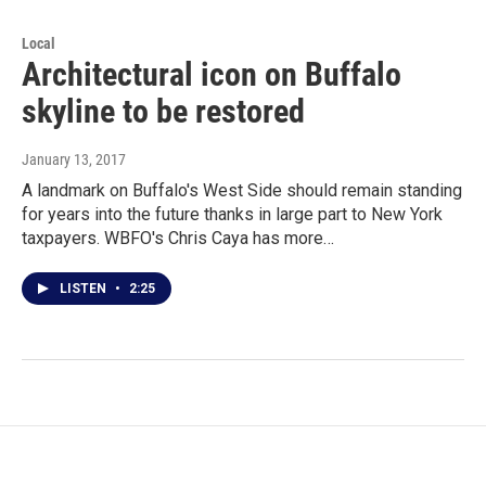
Local
Architectural icon on Buffalo
skyline to be restored
January 13, 2017
A landmark on Buffalo's West Side should remain standing
for years into the future thanks in large part to New York
taxpayers. WBFO's Chris Caya has more…
LISTEN
•
2:25