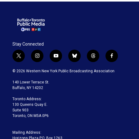
Stay Connected
t
i
y
b
t
f
w
n
o
l
h
a
i
s
u
u
r
c
© 2026 Western New York Public Broadcasting Association
t
t
t
e
e
e
t
a
u
s
a
b
140 Lower Terrace St.
e
g
b
k
d
o
Buffalo, NY 14202
r
r
e
y
s
o
a
k
Toronto Address:
m
130 Queens Quay E.
Suite 903
Toronto, ON M5A 0P6
Mailing Address:
Horizons Plaza P.O. Box 1263