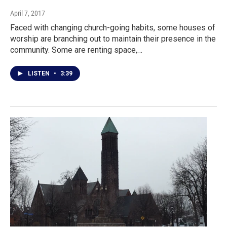
April 7, 2017
Faced with changing church-going habits, some houses of
worship are branching out to maintain their presence in the
community. Some are renting space,…
LISTEN
•
3:39