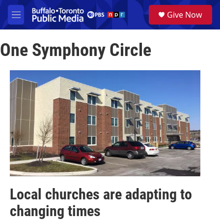
Skip to main content
S
Give Now
e
M
a
e
r
n
c
One Symphony Circle
u
h
u
e
r
y
Local churches are adapting to
changing times