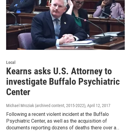
Local
Kearns asks U.S. Attorney to
investigate Buffalo Psychiatric
Center
Michael Mroziak (archived content, 2015-2022)
, April 12, 2017
Following a recent violent incident at the Buffalo
Psychiatric Center, as well as the acquisition of
documents reporting dozens of deaths there over a…