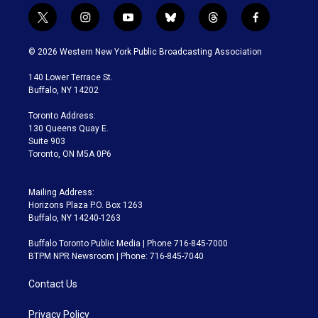
t
i
y
b
t
f
w
n
o
l
h
a
i
s
u
u
r
c
© 2026 Western New York Public Broadcasting Association
t
t
t
e
e
e
t
a
u
s
a
b
140 Lower Terrace St.
e
g
b
k
d
o
Buffalo, NY 14202
r
r
e
y
s
o
a
k
Toronto Address:
m
130 Queens Quay E.
Suite 903
Toronto, ON M5A 0P6
Mailing Address:
Horizons Plaza P.O. Box 1263
Buffalo, NY 14240-1263
Buffalo Toronto Public Media | Phone 716-845-7000
BTPM NPR Newsroom | Phone: 716-845-7040
Contact Us
Privacy Policy