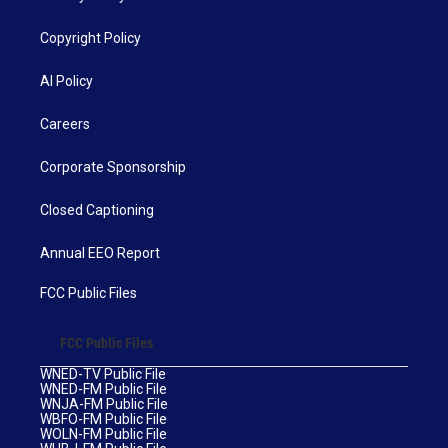
Copyright Policy
AI Policy
Careers
Corporate Sponsorship
Closed Captioning
Annual EEO Report
FCC Public Files
FCC Public Files
WNED-TV Public File
WNED-FM Public File
WNJA-FM Public File
WBFO-FM Public File
WOLN-FM Public File