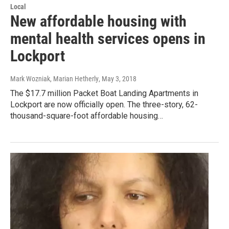
Local
New affordable housing with
mental health services opens in
Lockport
Mark Wozniak, Marian Hetherly
, May 3, 2018
The $17.7 million Packet Boat Landing Apartments in
Lockport are now officially open. The three-story, 62-
thousand-square-foot affordable housing…