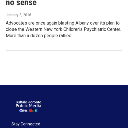
no sense
January 8, 2016
Advocates are once again blasting Albany over its plan to
close the Western New York Children's Psychiatric Center.
More than a dozen people rallied…
Stay Connected