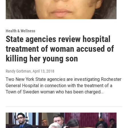
Health & Wellness
State agencies review hospital
treatment of woman accused of
killing her young son
Randy Gorbman
, April 13, 2018
Two New York State agencies are investigating Rochester
General Hospital in connection with the treatment of a
Town of Sweden woman who has been charged…