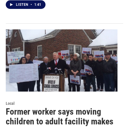
LISTEN
•
1:41
Local
Former worker says moving
children to adult facility makes