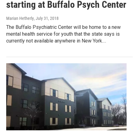
starting at Buffalo Psych Center
Marian Hetherly
, July 31, 2018
The Buffalo Psychiatric Center will be home to a new
mental health service for youth that the state says is
currently not available anywhere in New York.…