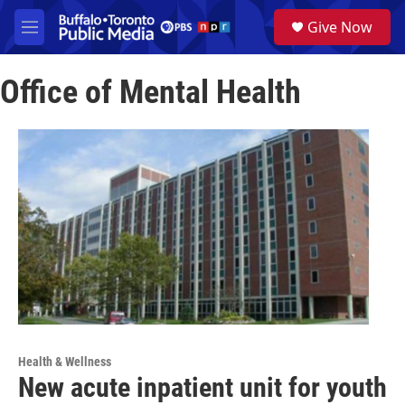
Skip to main content
S
Give Now
e
M
a
e
r
n
c
Office of Mental Health
u
h
u
e
r
y
Health & Wellness
New acute inpatient unit for youth