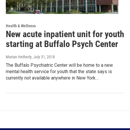
Health & Wellness
New acute inpatient unit for youth
starting at Buffalo Psych Center
Marian Hetherly
, July 31, 2018
The Buffalo Psychiatric Center will be home to a new
mental health service for youth that the state says is
currently not available anywhere in New York.…