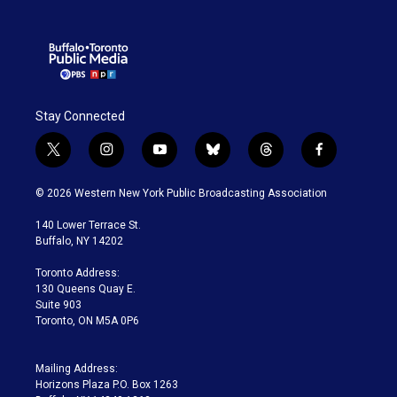
Stay Connected
t
i
y
b
t
f
w
n
o
l
h
a
i
s
u
u
r
c
© 2026 Western New York Public Broadcasting Association
t
t
t
e
e
e
t
a
u
s
a
b
140 Lower Terrace St.
e
g
b
k
d
o
Buffalo, NY 14202
r
r
e
y
s
o
a
k
Toronto Address:
m
130 Queens Quay E.
Suite 903
Toronto, ON M5A 0P6
Mailing Address:
Horizons Plaza P.O. Box 1263