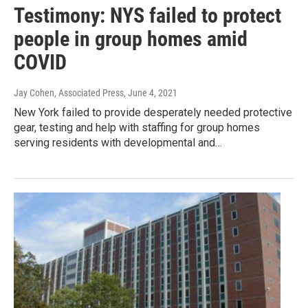
Testimony: NYS failed to protect
people in group homes amid
COVID
Jay Cohen, Associated Press
, June 4, 2021
New York failed to provide desperately needed protective
gear, testing and help with staffing for group homes
serving residents with developmental and…