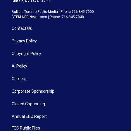
Buffalo, NY 14240-1263
Buffalo Toronto Public Media | Phone 716-845-7000
BTPM NPR Newsroom | Phone: 716-845-7040
Contact Us
Privacy Policy
Copyright Policy
AI Policy
Careers
Corporate Sponsorship
Closed Captioning
Annual EEO Report
FCC Public Files