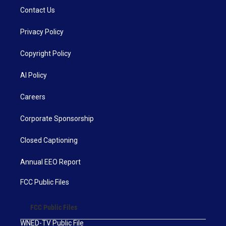
Contact Us
Privacy Policy
Copyright Policy
AI Policy
Careers
Corporate Sponsorship
Closed Captioning
Annual EEO Report
FCC Public Files
FCC Public Files
WNED-TV Public File