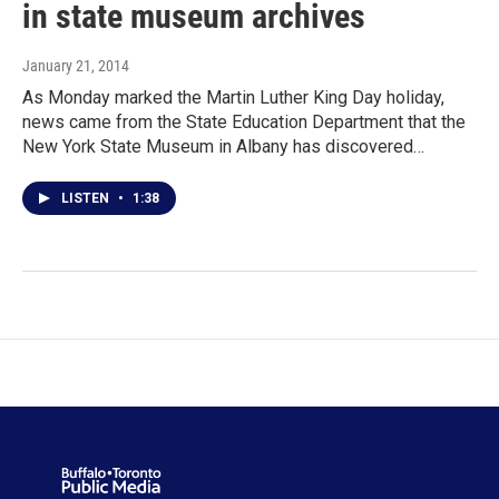
in state museum archives
January 21, 2014
As Monday marked the Martin Luther King Day holiday,
news came from the State Education Department that the
New York State Museum in Albany has discovered…
LISTEN
•
1:38