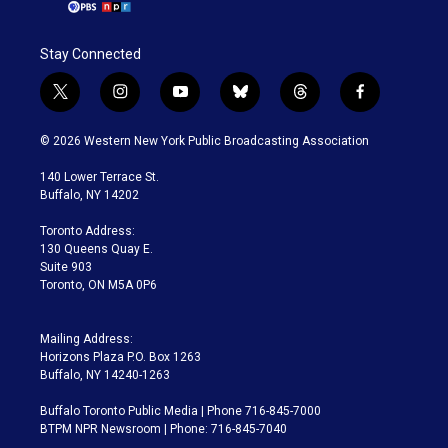
Stay Connected
t
i
y
b
t
f
w
n
o
l
h
a
i
s
u
u
r
c
© 2026 Western New York Public Broadcasting Association
t
t
t
e
e
e
t
a
u
s
a
b
140 Lower Terrace St.
e
g
b
k
d
o
Buffalo, NY 14202
r
r
e
y
s
o
a
k
Toronto Address:
m
130 Queens Quay E.
Suite 903
Toronto, ON M5A 0P6
Mailing Address:
Horizons Plaza P.O. Box 1263
Buffalo, NY 14240-1263
Buffalo Toronto Public Media | Phone 716-845-7000
BTPM NPR Newsroom | Phone: 716-845-7040