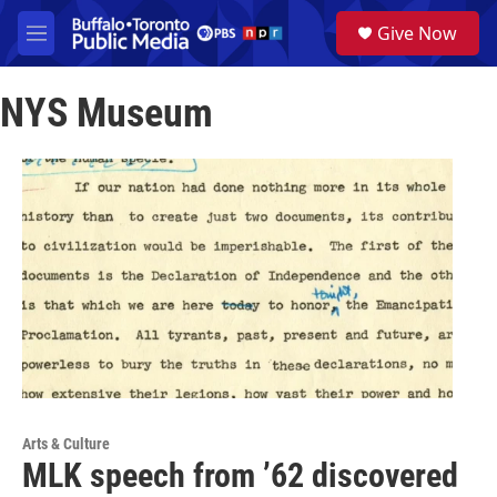
Skip to main content
S
Give Now
e
M
a
e
r
n
c
NYS Museum
u
h
u
e
r
y
Arts & Culture
MLK speech from ’62 discovered