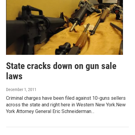
State cracks down on gun sale
laws
December 1, 2011
Criminal charges have been filed against 10-guns sellers
across the state and right here in Western New York.New
York Attorney General Eric Schneiderman…