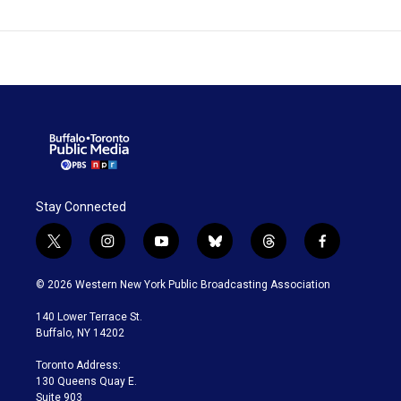
Stay Connected
t
i
y
b
t
f
w
n
o
l
h
a
i
s
u
u
r
c
© 2026 Western New York Public Broadcasting Association
t
t
t
e
e
e
t
a
u
s
a
b
140 Lower Terrace St.
e
g
b
k
d
o
Buffalo, NY 14202
r
r
e
y
s
o
a
k
Toronto Address:
m
130 Queens Quay E.
Suite 903