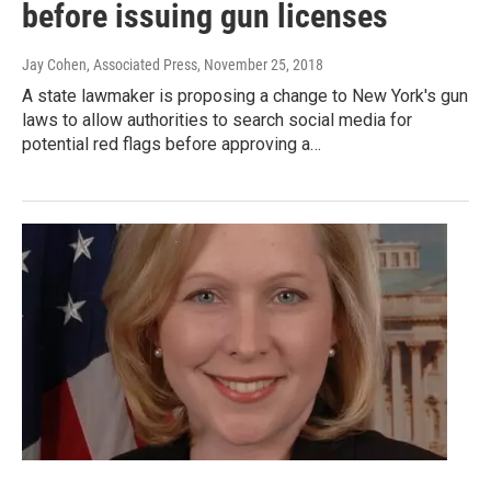
before issuing gun licenses
Jay Cohen, Associated Press
, November 25, 2018
A state lawmaker is proposing a change to New York's gun
laws to allow authorities to search social media for
potential red flags before approving a…