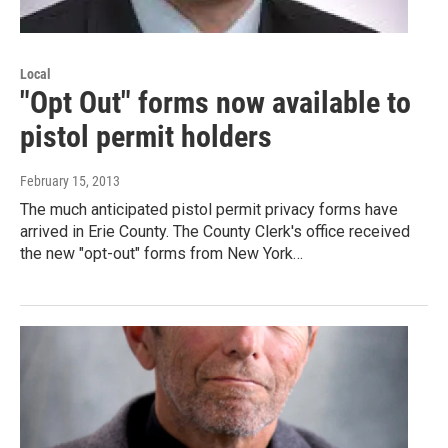
Local
"Opt Out" forms now available to
pistol permit holders
February 15, 2013
The much anticipated pistol permit privacy forms have
arrived in Erie County. The County Clerk's office received
the new "opt-out" forms from New York…