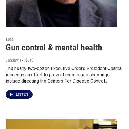
Local
Gun control & mental health
January 17, 2013
The nearly two-dozen Executive Orders President Obama
issued in an effort to prevent more mass shootings
include directing the Centers For Disease Control…
LISTEN