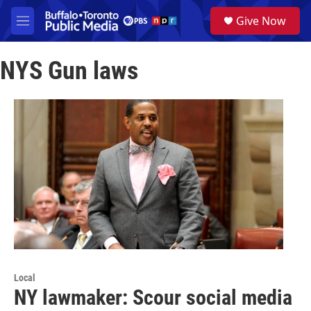
Skip to main content
S
Give Now
e
M
a
e
r
n
c
NYS Gun laws
u
h
u
e
r
y
Local
NY lawmaker: Scour social media