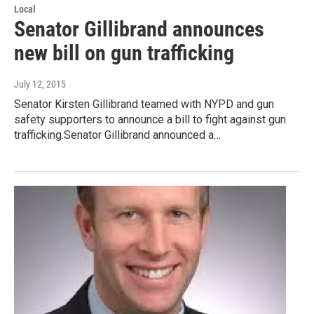
Local
Senator Gillibrand announces
new bill on gun trafficking
July 12, 2015
Senator Kirsten Gillibrand teamed with NYPD and gun
safety supporters to announce a bill to fight against gun
trafficking.Senator Gillibrand announced a…