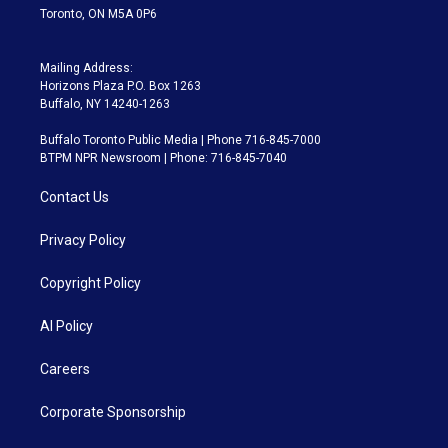
Toronto, ON M5A 0P6
Mailing Address:
Horizons Plaza P.O. Box 1263
Buffalo, NY 14240-1263
Buffalo Toronto Public Media | Phone 716-845-7000
BTPM NPR Newsroom | Phone: 716-845-7040
Contact Us
Privacy Policy
Copyright Policy
AI Policy
Careers
Corporate Sponsorship