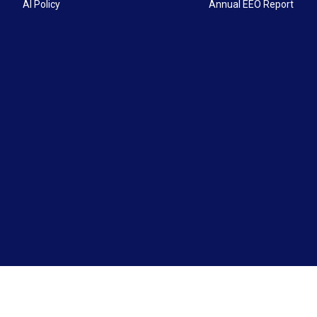
AI Policy
Annual EEO Report