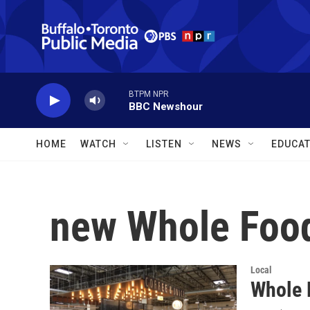
Skip to main content
BTPM NPR
BBC Newshour
HOME
WATCH
LISTEN
NEWS
EDUCAT
new Whole Food
Local
Whole 