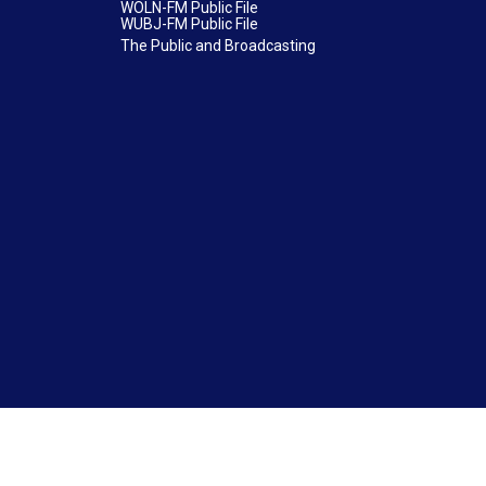
WOLN-FM Public File
WUBJ-FM Public File
The Public and Broadcasting