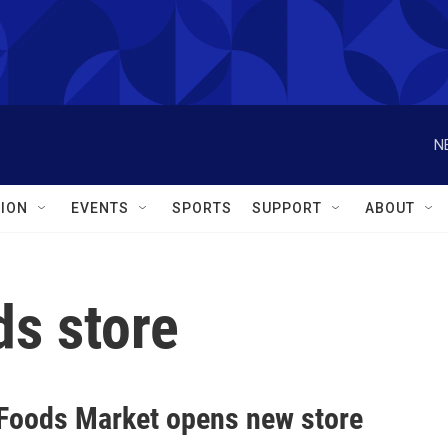
N
ION
EVENTS
SPORTS
SUPPORT
ABOUT
s store
Foods Market opens new store