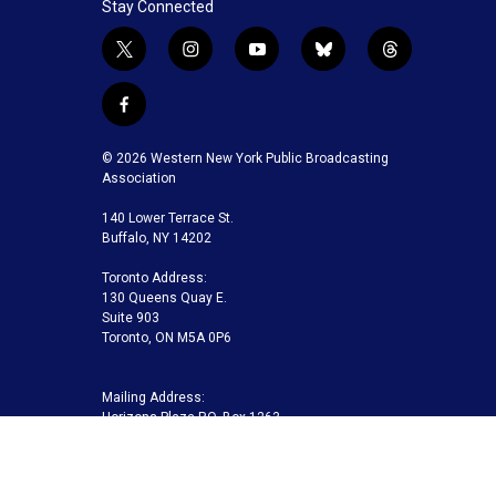
Stay Connected
t
i
y
b
t
w
n
o
l
h
i
s
u
u
r
f
t
t
t
e
e
a
t
a
u
s
a
c
© 2026 Western New York Public Broadcasting
e
g
b
k
d
e
Association
r
r
e
y
s
b
a
140 Lower Terrace St.
o
m
Buffalo, NY 14202
o
k
Toronto Address:
130 Queens Quay E.
Suite 903
Toronto, ON M5A 0P6
Mailing Address:
Horizons Plaza P.O. Box 1263
Buffalo, NY 14240-1263
Buffalo Toronto Public Media | Phone 716-845-7000