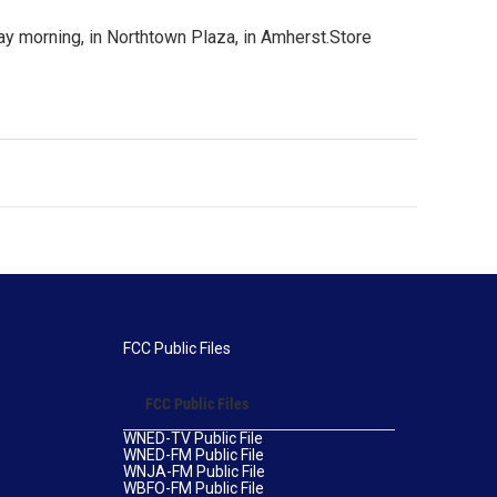
ay morning, in Northtown Plaza, in Amherst.Store
FCC Public Files
FCC Public Files
WNED-TV Public File
WNED-FM Public File
WNJA-FM Public File
WBFO-FM Public File