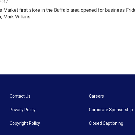
 2017
Market first store in the Buffalo area opened for business Frid
, Mark Wilkins…
Contact Us
Careers
Privacy Policy
Corporate Sponsorship
Copyright Policy
Closed Captioning