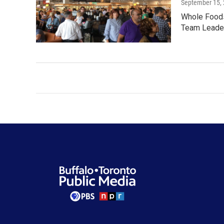
September 15,
Whole Foods 
Team Leader