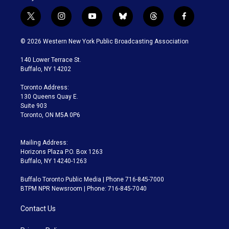
t
i
y
b
t
f
w
n
o
l
h
a
i
s
u
u
r
c
© 2026 Western New York Public Broadcasting Association
t
t
t
e
e
e
t
a
u
s
a
b
140 Lower Terrace St.
e
g
b
k
d
o
Buffalo, NY 14202
r
r
e
y
s
o
a
k
Toronto Address:
m
130 Queens Quay E.
Suite 903
Toronto, ON M5A 0P6
Mailing Address:
Horizons Plaza P.O. Box 1263
Buffalo, NY 14240-1263
Buffalo Toronto Public Media | Phone 716-845-7000
BTPM NPR Newsroom | Phone: 716-845-7040
Contact Us