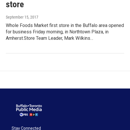
store
September 15, 2017
Whole Foods Market first store in the Buffalo area opened
for business Friday morning, in Northtown Plaza, in
Amherst.Store Team Leader, Mark Wilkins…
Stay Connected