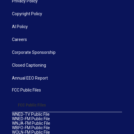
Privacy Policy
Copyright Policy
AI Policy
Careers
Corporate Sponsorship
Closed Captioning
Annual EEO Report
FCC Public Files
FCC Public Files
WNED-TV Public File
WNED-FM Public File
WNJA-FM Public File
WBFO-FM Public File
WOLN-FM Public File